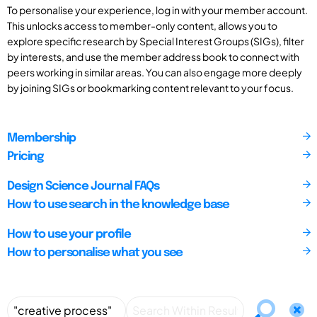
To personalise your experience, log in with your member account.
This unlocks access to member-only content, allows you to
explore specific research by Special Interest Groups (SIGs), filter
by interests, and use the member address book to connect with
peers working in similar areas. You can also engage more deeply
by joining SIGs or bookmarking content relevant to your focus.
Membership
Pricing
Design Science Journal FAQs
How to use search in the knowledge base
How to use your profile
How to personalise what you see