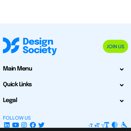
JOIN US
Main Menu
Quick Links
Legal
FOLLOW US