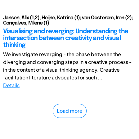
Jansen, Alix (1,2); Heijne, Katrina (1); van Oosterom, Iren (2);
Gonçalves, Milene (1)
Visualising and reverging: Understanding the
intersection between creativity and visual
thinking
We investigate reverging - the phase between the
diverging and converging steps in a creative process -
in the context of a visual thinking agency. Creative
facilitation literature advocates for such ...
Details
Load more