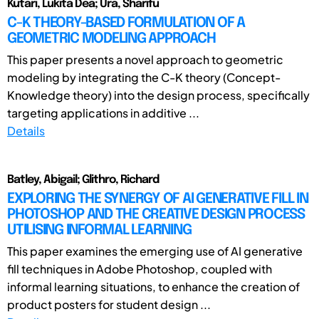
Kutari, Lukita Dea; Ura, Sharifu
C-K THEORY-BASED FORMULATION OF A
GEOMETRIC MODELING APPROACH
This paper presents a novel approach to geometric
modeling by integrating the C-K theory (Concept-
Knowledge theory) into the design process, specifically
targeting applications in additive ...
Details
Batley, Abigail; Glithro, Richard
EXPLORING THE SYNERGY OF AI GENERATIVE FILL IN
PHOTOSHOP AND THE CREATIVE DESIGN PROCESS
UTILISING INFORMAL LEARNING
This paper examines the emerging use of AI generative
fill techniques in Adobe Photoshop, coupled with
informal learning situations, to enhance the creation of
product posters for student design ...