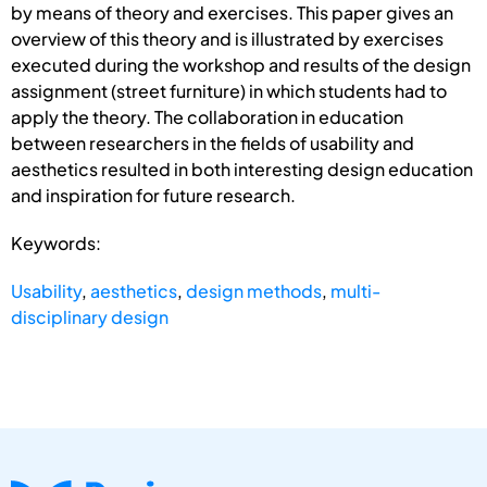
by means of theory and exercises. This paper gives an
overview of this theory and is illustrated by exercises
executed during the workshop and results of the design
assignment (street furniture) in which students had to
apply the theory. The collaboration in education
between researchers in the fields of usability and
aesthetics resulted in both interesting design education
and inspiration for future research.
Keywords:
Usability
,
aesthetics
,
design methods
,
multi-
disciplinary design