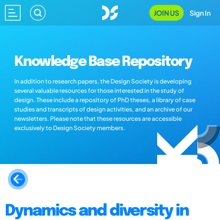
JOIN US
Sign In
Knowledge Base Repository
In addition to research papers, the Design Society is developing
several valuable resources for those interested in the study of
design. These include a repository of PhD theses, a library of case
studies and transcripts of design activities, and an archive of our
newsletters. Please note that these resources are accessible
exclusively to Design Society members.
Dynamics and diversity in