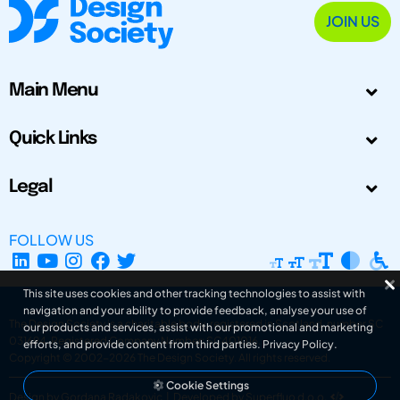
JOIN US
Main Menu
Quick Links
Legal
FOLLOW US
This site uses cookies and other tracking technologies to assist with
navigation and your ability to provide feedback, analyse your use of
The Design Society is a charitable body, registered in Scotland, number SC
our products and services, assist with our promotional and marketing
031694. Registered Company Number: SC401016.
efforts, and provide content from third parties.
Privacy Policy
.
Copyright © 2002-2026
The Design Society
. All rights reserved.
Cookie Settings
Design by Gordana Radakovic
|
Developed by Superfluo d.o.o.