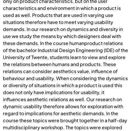
only on product characteristics, but on the user
characteristics and environment in which a product is
used as well. Products that are used in varying use
situations therefore have to meet varying usability
demands. In our research on dynamics and diversity in
use we study the means by which designers deal with
these demands. In the course humanproduct relations
of the bachelor Industrial Design Engineering (IDE) of the
University of Twente, students learn to view and explore
the relations between humans and products. These
relations can consider aesthetics value, influence of
behaviour and usability. When considering the dynamics
or diversity of situations in which a product is used this
does not only have implications for usability, it
influences aesthetic relations as well. Our research on
dynamic usability therefore allows for exploration with
regard to implications for aesthetic demands. In the
course these topics were brought together in a half-day
multidisciplinary workshop. The topics were explored