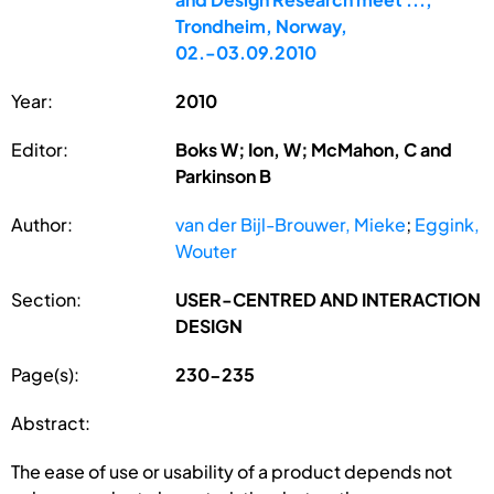
Trondheim, Norway,
02.-03.09.2010
Year:
2010
Editor:
Boks W; Ion, W; McMahon, C and
Parkinson B
Author:
van der Bijl-Brouwer, Mieke
;
Eggink,
Wouter
Section:
USER-CENTRED AND INTERACTION
DESIGN
Page(s):
230-235
Abstract:
The ease of use or usability of a product depends not