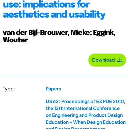
use: implications for
aesthetics and usability
van der Bijl-Brouwer, Mieke; Eggink,
Wouter
Download
Type:
Papers
DS 62: Proceedings of E&PDE 2010,
the 12th International Conference
on Engineering and Product Design
Education - When Design Education
and Design Research meet ...,