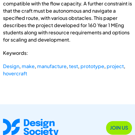
compatible with the flow capacity. A further constraint is
that the craft must be autonomous and navigate a
specified route, with various obstacles. This paper
describes the project developed for 160 Year 1 MEng
students along with resource requirements and options
for scaling and development.
Keywords:
Design
,
make
,
manufacture
,
test
,
prototype
,
project
,
hovercraft
JOIN US