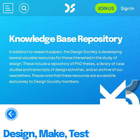
JOIN US
Sign In
Knowledge Base Repository
In addition to research papers, the Design Society is developing
several valuable resources for those interested in the study of
design. These include a repository of PhD theses, a library of case
studies and transcripts of design activities, and an archive of our
newsletters. Please note that these resources are accessible
exclusively to Design Society members.
Design, Make, Test