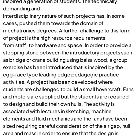
inspired a generation of students. The technically
demanding and
interdisciplinary nature of such projects has, in some
cases, pushed them towards the domain of
mechatronics degrees. A further challenge to this form
of project is the high resource requirements
from staff, to hardware and space. In order to provide a
stepping stone between the introductory projects such
as bridge or crane building using balsa wood, a group
exercise has been introduced that is inspired by the
egg-race type leading edge pedagogic practice
activities. A project has been developed where
students are challenged to build a small hovercraft. Fans
and motors are supplied but the students are required
to design and build their own hulls. The activity is
associated with lectures in sketching, machine
elements and fluid mechanics and the fans have been
sized requiring careful consideration of the air gap, hull
area and mass in order to ensure that the design is