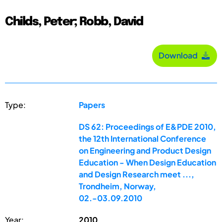
Childs, Peter; Robb, David
Download
Type:
Papers
DS 62: Proceedings of E&PDE 2010,
the 12th International Conference
on Engineering and Product Design
Education - When Design Education
and Design Research meet ...,
Trondheim, Norway,
02.-03.09.2010
Year:
2010