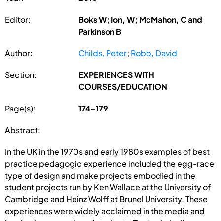
Editor:
Boks W; Ion, W; McMahon, C and
Parkinson B
Author:
Childs, Peter
;
Robb, David
Section:
EXPERIENCES WITH
COURSES/EDUCATION
Page(s):
174-179
Abstract:
In the UK in the 1970s and early 1980s examples of best
practice pedagogic experience included the egg-race
type of design and make projects embodied in the
student projects run by Ken Wallace at the University of
Cambridge and Heinz Wolff at Brunel University. These
experiences were widely acclaimed in the media and