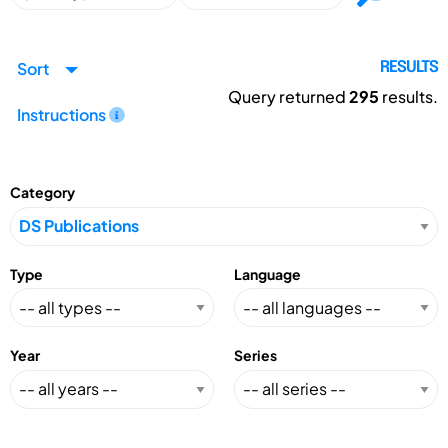
Sort
RESULTS
Query returned
295
results.
Instructions
Category
Type
Language
Year
Series