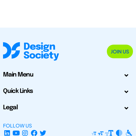
JOIN US
Main Menu
Quick Links
Legal
FOLLOW US