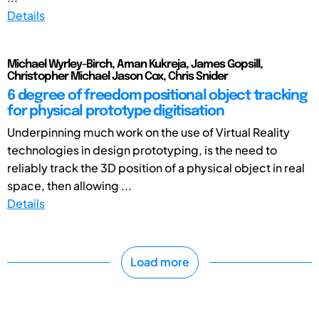
Details
Michael Wyrley-Birch, Aman Kukreja, James Gopsill,
Christopher Michael Jason Cox, Chris Snider
6 degree of freedom positional object tracking
for physical prototype digitisation
Underpinning much work on the use of Virtual Reality
technologies in design prototyping, is the need to
reliably track the 3D position of a physical object in real
space, then allowing ...
Details
Load more