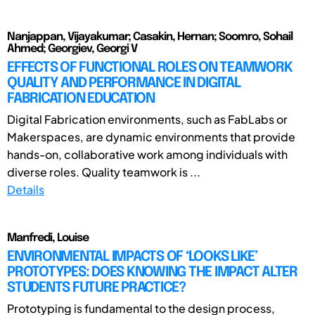
Nanjappan, Vijayakumar; Casakin, Hernan; Soomro, Sohail
Ahmed; Georgiev, Georgi V
EFFECTS OF FUNCTIONAL ROLES ON TEAMWORK
QUALITY AND PERFORMANCE IN DIGITAL
FABRICATION EDUCATION
Digital Fabrication environments, such as FabLabs or
Makerspaces, are dynamic environments that provide
hands-on, collaborative work among individuals with
diverse roles. Quality teamwork is ...
Details
Manfredi, Louise
ENVIRONMENTAL IMPACTS OF ‘LOOKS LIKE’
PROTOTYPES: DOES KNOWING THE IMPACT ALTER
STUDENTS FUTURE PRACTICE?
Prototyping is fundamental to the design process,