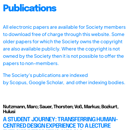
Publications
All electronic papers are available for Society members
to download free of charge through this website. Some
older papers for which the Society owns the copyright
are also available publicly. Where the copyright is not
owned by the Society then it is not possible to offer the
papers to non-members.
The Society's publications are indexed
by
Scopus,
Google Scholar, and other indexing bodies.
Nutzmann, Marc; Sauer, Thorsten; Voß, Markus; Bozkurt,
Hulusi
A STUDENT JOURNEY: TRANSFERRING HUMAN-
CENTRED DESIGN EXPERIENCE TO A LECTURE