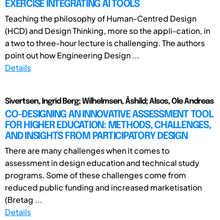
EXERCISE INTEGRATING AI TOOLS
Teaching the philosophy of Human-Centred Design
(HCD) and Design Thinking, more so the appli-cation, in
a two to three-hour lecture is challenging. The authors
point out how Engineering Design ...
Details
Sivertsen, Ingrid Berg; Wilhelmsen, Åshild; Alsos, Ole Andreas
CO-DESIGNING AN INNOVATIVE ASSESSMENT TOOL
FOR HIGHER EDUCATION: METHODS, CHALLENGES,
AND INSIGHTS FROM PARTICIPATORY DESIGN
There are many challenges when it comes to
assessment in design education and technical study
programs. Some of these challenges come from
reduced public funding and increased marketisation
(Bretag ...
Details