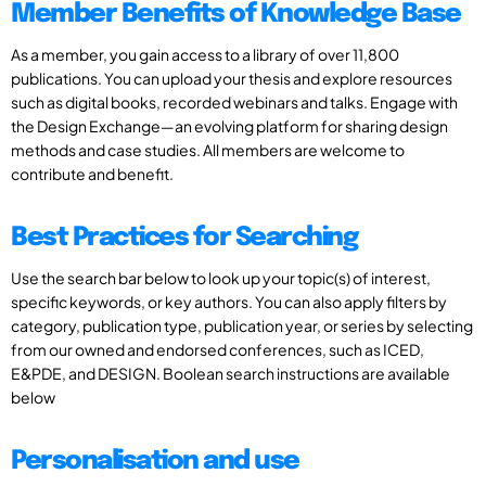
Member Benefits of Knowledge Base
As a member, you gain access to a library of over 11,800
publications. You can upload your thesis and explore resources
such as digital books, recorded webinars and talks. Engage with
the Design Exchange—an evolving platform for sharing design
methods and case studies. All members are welcome to
contribute and benefit.
Best Practices for Searching
Use the search bar below to look up your topic(s) of interest,
specific keywords, or key authors. You can also apply filters by
category, publication type, publication year, or series by selecting
from our owned and endorsed conferences, such as ICED,
E&PDE, and DESIGN. Boolean search instructions are available
below
Personalisation and use