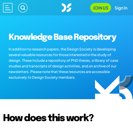
JOIN US
Sign In
Knowledge Base Repository
In addition to research papers, the Design Society is developing
several valuable resources for those interested in the study of
design. These include a repository of PhD theses, a library of case
studies and transcripts of design activities, and an archive of our
newsletters. Please note that these resources are accessible
exclusively to Design Society members.
How does this work?