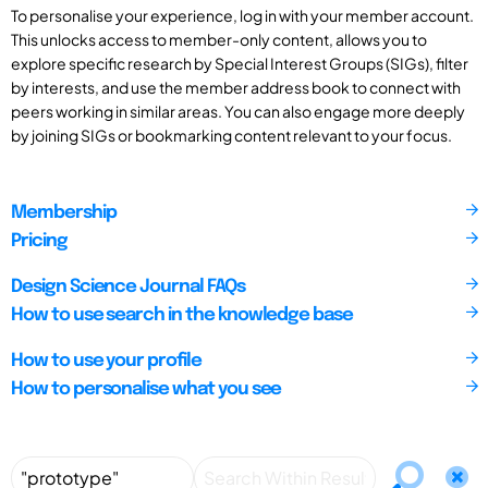
To personalise your experience, log in with your member account.
This unlocks access to member-only content, allows you to
explore specific research by Special Interest Groups (SIGs), filter
by interests, and use the member address book to connect with
peers working in similar areas. You can also engage more deeply
by joining SIGs or bookmarking content relevant to your focus.
Membership
Pricing
Design Science Journal FAQs
How to use search in the knowledge base
How to use your profile
How to personalise what you see