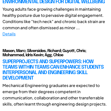
ENVIRONMENTAL DESIGN FOR DIGITAL WELLBEING
Young adults face growing challenges in maintaining
healthy posture due to pervasive digital engagement.
Conditions like "tech neck" and chronic back strain are
common and often dismissed as minor ...
Details
Masen, Marc; Silversides, Richard; Guyott, Chris;
Mohammed, Idris Kevin; Agg, Chloe
SUPERPROJECTS AND SUPERPOWERS: HOW
TEAMS WITHIN TEAMS CAN ENHANCE STUDENTS
INTERPERSONAL AND ENGINEERING SKILL
DEVELOPMENT
Mechanical Engineering graduates are expected to
emerge from their degrees competent in
communication, collaboration and other transferrable
skills, often learnt through engineering design projects.
...