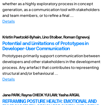
whether as a highly exploratory process in concept
generation, as a communication tool with stakeholders
and team members, or to refine a final ...
Details
Kristin Paetzold-Byhain, Lino Stoiber, Roman Ognevoj
Potential and Limitations of Prototypes in
Developer-User Communication
Prototypes primarily support communication between
developers and other stakeholders in the development
process. Any artefact that contributes to representing
structural and/or behavioural ...
Details
Jane PARK; Rayna CHEOK YUI LAW; Yasha ARGAL
REFRAMING POSTURE HEALTH: EMOTIONAL AND