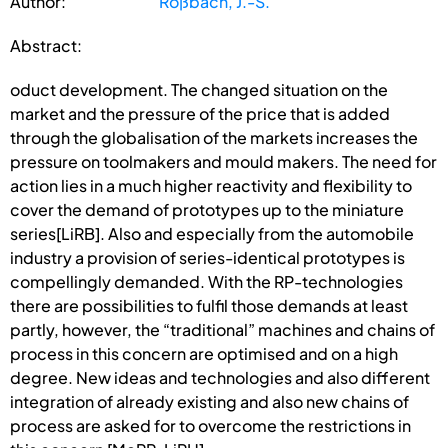
Author:
Roßbach, J.-S.
Abstract:
oduct development. The changed situation on the
market and the pressure of the price that is added
through the globalisation of the markets increases the
pressure on toolmakers and mould makers. The need for
action lies in a much higher reactivity and flexibility to
cover the demand of prototypes up to the miniature
series[LiRB]. Also and especially from the automobile
industry a provision of series-identical prototypes is
compellingly demanded. With the RP-technologies
there are possibilities to fulfil those demands at least
partly, however, the “traditional” machines and chains of
process in this concern are optimised and on a high
degree. New ideas and technologies and also different
integration of already existing and also new chains of
process are asked for to overcome the restrictions in