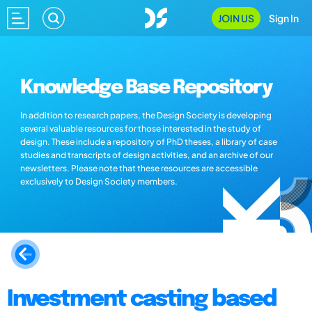
JOIN US
Sign In
Knowledge Base Repository
In addition to research papers, the Design Society is developing
several valuable resources for those interested in the study of
design. These include a repository of PhD theses, a library of case
studies and transcripts of design activities, and an archive of our
newsletters. Please note that these resources are accessible
exclusively to Design Society members.
Investment casting based