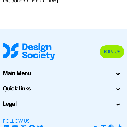
this concern [MeRR, LiRH].
JOIN US
Main Menu
Quick Links
Legal
FOLLOW US