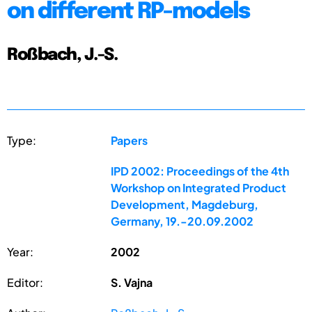
on different RP-models
Roßbach, J.-S.
Type:
Papers
IPD 2002: Proceedings of the 4th
Workshop on Integrated Product
Development, Magdeburg,
Germany, 19.-20.09.2002
Year:
2002
Editor:
S. Vajna