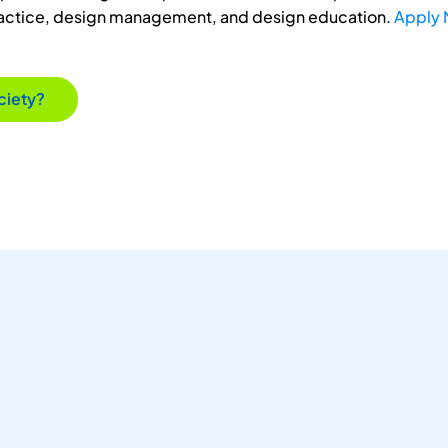
ractice, design management, and design education.
Apply
ciety?