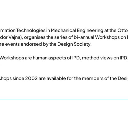
formation Technologies in Mechanical Engineering at the Ot
dor Vajna), organises the series of bi-annual Workshops o
re events endorsed by the Design Society.
D Workshops are human aspects of IPD, method views on IPD,
.
shops since 2002 are available for the members of the Des