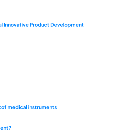
l Innovative Product Development
ntof medical instruments
ment?