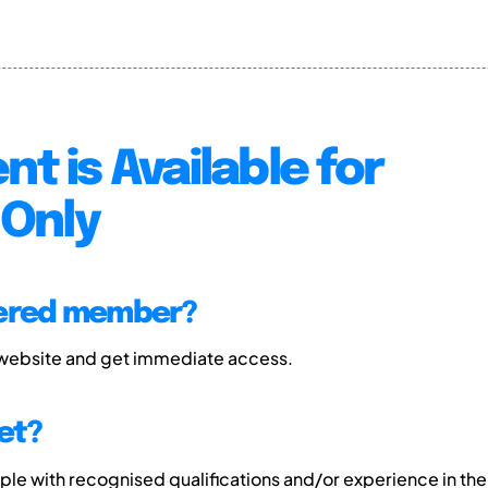
nt is Available for
Only
tered member?
 website and get immediate access.
et?
e with recognised qualifications and/or experience in the 