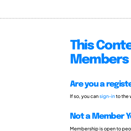
This Conte
Members 
Are you a regis
If so, you can
sign-in
to the
Not a Member Y
Membership is open to peopl