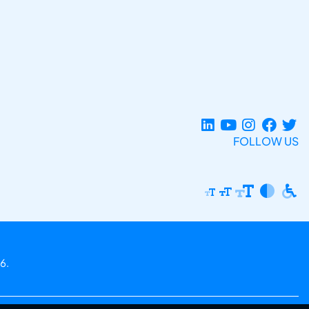
FOLLOW US
6.