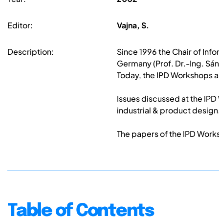
Editor:
Vajna, S.
Description:
Since 1996 the Chair of In
Germany (Prof. Dr.-Ing. Sán
Today, the IPD Workshops a
Issues discussed at the IP
industrial & product design
The papers of the IPD Work
Table of Contents