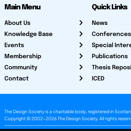
Main Menu
Quick Links
About Us
News
Knowledge Base
Conferences
Events
Special Inter
Membership
Publications
Community
Thesis Repos
Contact
ICED
The Design Society is a charitable body, registered in Sc
Copyright © 2002-2026
The Design Society
. All rights reser