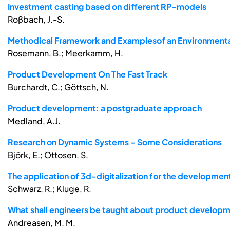
Investment casting based on different RP-models
Roßbach, J.-S.
Methodical Framework and Examplesof an Environmenta
Rosemann, B.; Meerkamm, H.
Product Development On The Fast Track
Burchardt, C.; Göttsch, N.
Product development: a postgraduate approach
Medland, A.J.
Research on Dynamic Systems – Some Considerations
Björk, E.; Ottosen, S.
The application of 3d-digitalization for the developme
Schwarz, R.; Kluge, R.
What shall engineers be taught about product develop
Andreasen, M. M.