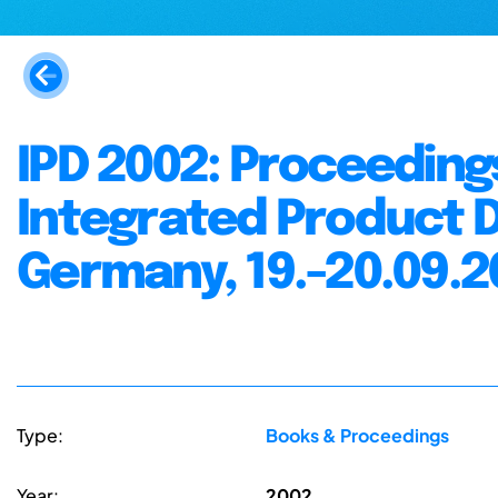
IPD 2002: Proceeding
Integrated Product
Germany, 19.-20.09.2
Type:
Books & Proceedings
Year:
2002