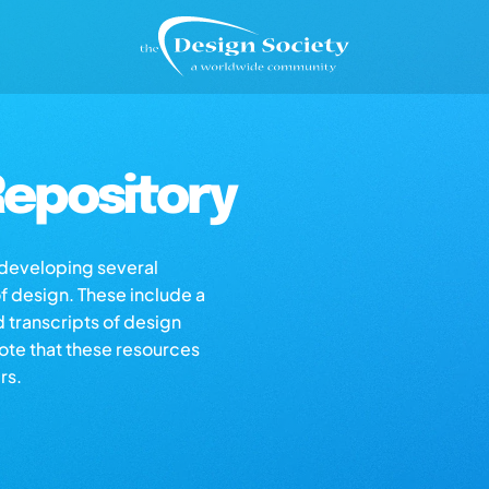
epository
s developing several
of design. These include a
d transcripts of design
note that these resources
rs.