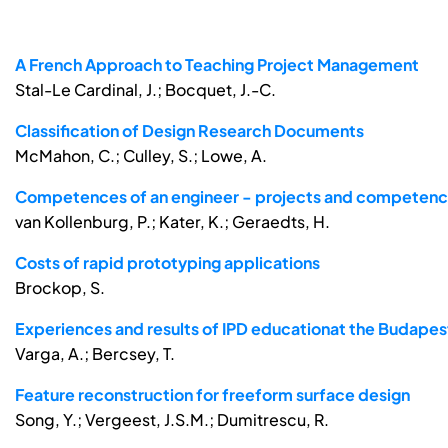
A French Approach to Teaching Project Management
Stal-Le Cardinal, J.; Bocquet, J.-C.
Classification of Design Research Documents
McMahon, C.; Culley, S.; Lowe, A.
Competences of an engineer - projects and competence
van Kollenburg, P.; Kater, K.; Geraedts, H.
Costs of rapid prototyping applications
Brockop, S.
Experiences and results of IPD educationat the Budapes
Varga, A.; Bercsey, T.
Feature reconstruction for freeform surface design
Song, Y.; Vergeest, J.S.M.; Dumitrescu, R.