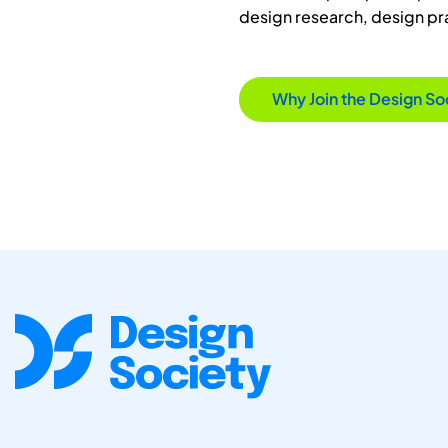
design research, design p
Why Join the Design So