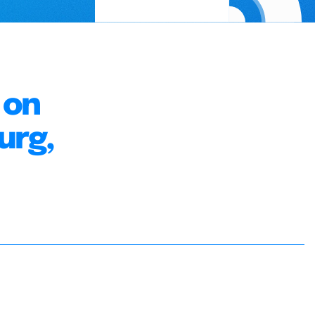
 on
urg,