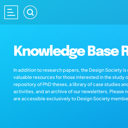
Knowledge Base R
In addition to research papers, the Design Society i
valuable resources for those interested in the study 
repository of PhD theses, a library of case studies an
activities, and an archive of our newsletters. Please 
are accessible exclusively to Design Society membe