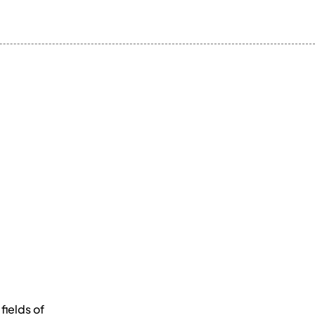
fields of