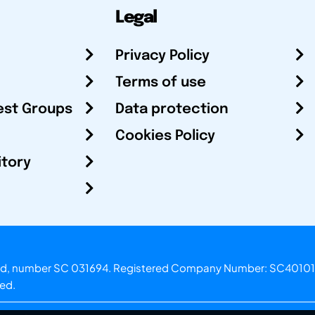
Legal
Privacy Policy
Terms of use
est Groups
Data protection
Cookies Policy
itory
otland, number SC 031694. Registered Company Number: SC40101
ved.