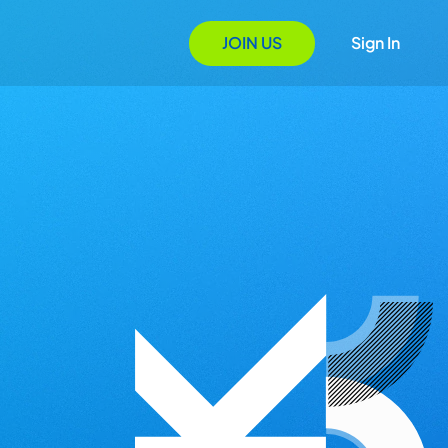
JOIN US
Sign In