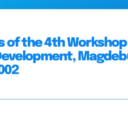
s of the 4th Workshop
 Development, Magdeb
002