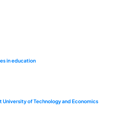
s in education
t University of Technology and Economics