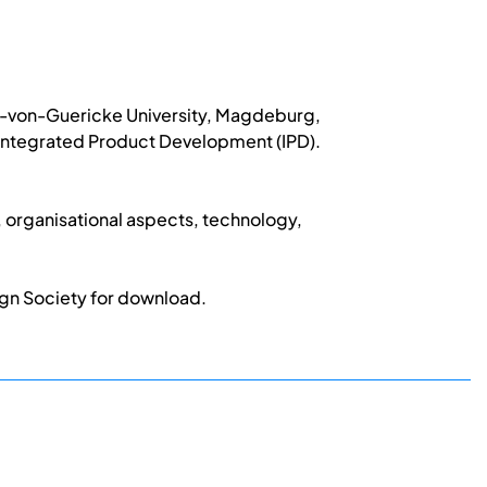
to-von-Guericke University, Magdeburg,
n Integrated Product Development (IPD).
 organisational aspects, technology,
ign Society for download.