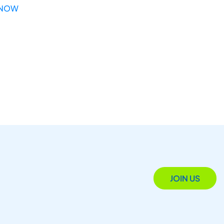
 NOW
JOIN US