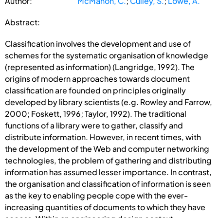
Author:
McMahon, C.
;
Culley, S.
;
Lowe, A.
Abstract:
Classification involves the development and use of
schemes for the systematic organisation of knowledge
(represented as information) (Langridge, 1992). The
origins of modern approaches towards document
classification are founded on principles originally
developed by library scientists (e.g. Rowley and Farrow,
2000; Foskett, 1996; Taylor, 1992). The traditional
functions of a library were to gather, classify and
distribute information. However, in recent times, with
the development of the Web and computer networking
technologies, the problem of gathering and distributing
information has assumed lesser importance. In contrast,
the organisation and classification of information is seen
as the key to enabling people cope with the ever-
increasing quantities of documents to which they have