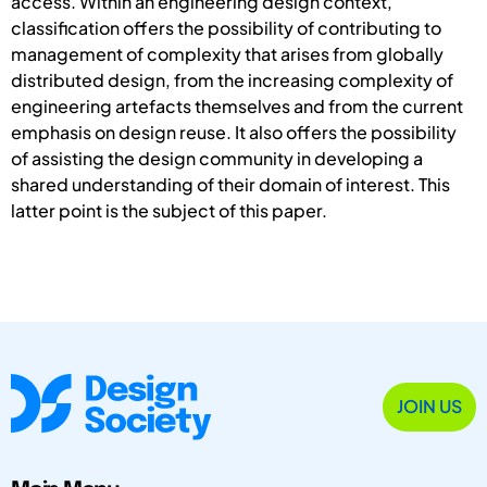
access. Within an engineering design context,
classification offers the possibility of contributing to
management of complexity that arises from globally
distributed design, from the increasing complexity of
engineering artefacts themselves and from the current
emphasis on design reuse. It also offers the possibility
of assisting the design community in developing a
shared understanding of their domain of interest. This
latter point is the subject of this paper.
JOIN US