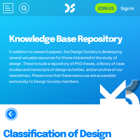
JOIN US
Sign In
Knowledge Base Repository
In addition to research papers, the Design Society is developing
several valuable resources for those interested in the study of
design. These include a repository of PhD theses, a library of case
studies and transcripts of design activities, and an archive of our
newsletters. Please note that these resources are accessible
exclusively to Design Society members.
Classification of Design