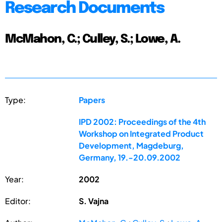
Research Documents
McMahon, C.; Culley, S.; Lowe, A.
Type:
Papers
IPD 2002: Proceedings of the 4th
Workshop on Integrated Product
Development, Magdeburg,
Germany, 19.-20.09.2002
Year:
2002
Editor:
S. Vajna