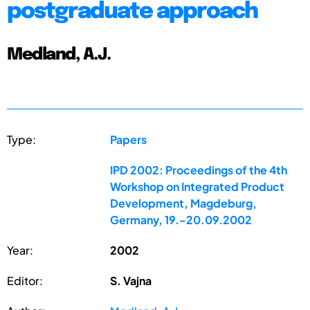
postgraduate approach
Medland, A.J.
Type:
Papers
IPD 2002: Proceedings of the 4th
Workshop on Integrated Product
Development, Magdeburg,
Germany, 19.-20.09.2002
Year:
2002
Editor:
S. Vajna