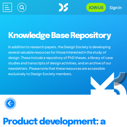
JOIN US
Sign In
Knowledge Base Repository
In addition to research papers, the Design Society is developing
several valuable resources for those interested in the study of
design. These include a repository of PhD theses, a library of case
studies and transcripts of design activities, and an archive of our
newsletters. Please note that these resources are accessible
exclusively to Design Society members.
Product development: a