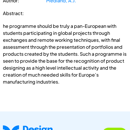
Author:
Medland, A.J.
Abstract:
he programme should be truly a pan-European with
students participating in global projects through
exchanges and remote working techniques, with final
assessment through the presentation of portfolios and
products created by the students. Such a programme is
seen to provide the base for the recognition of product
designing as a high level intellectual activity and the
creation of much needed skills for Europe’s
manufacturing industries.