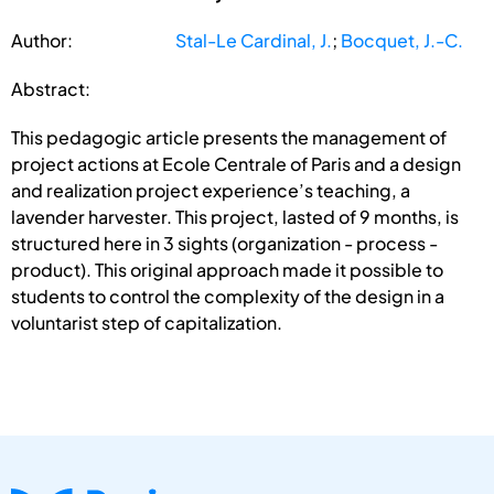
Author:
Stal-Le Cardinal, J.
;
Bocquet, J.-C.
Abstract:
This pedagogic article presents the management of
project actions at Ecole Centrale of Paris and a design
and realization project experience’s teaching, a
lavender harvester. This project, lasted of 9 months, is
structured here in 3 sights (organization - process -
product). This original approach made it possible to
students to control the complexity of the design in a
voluntarist step of capitalization.