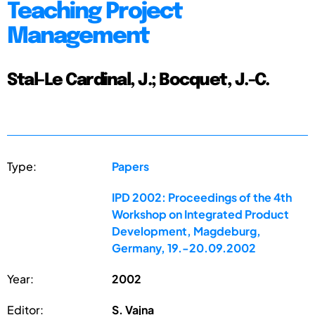
Teaching Project
Management
Stal-Le Cardinal, J.; Bocquet, J.-C.
Type:
Papers
IPD 2002: Proceedings of the 4th
Workshop on Integrated Product
Development, Magdeburg,
Germany, 19.-20.09.2002
Year:
2002
Editor:
S. Vajna