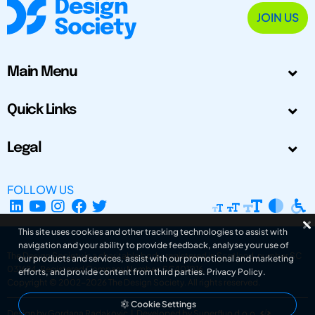
JOIN US
Main Menu
Quick Links
Legal
FOLLOW US
This site uses cookies and other tracking technologies to assist with
navigation and your ability to provide feedback, analyse your use of
The Design Society is a charitable body, registered in Scotland, number SC
our products and services, assist with our promotional and marketing
031694. Registered Company Number: SC401016.
efforts, and provide content from third parties.
Privacy Policy
.
Copyright © 2002-2026
The Design Society
. All rights reserved.
Cookie Settings
Design by Gordana Radakovic
|
Developed by Superfluo d.o.o.