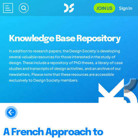
JOIN US
Sign In
Knowledge Base Repository
In addition to research papers, the Design Society is developing
several valuable resources for those interested in the study of
design. These include a repository of PhD theses, a library of case
studies and transcripts of design activities, and an archive of our
newsletters. Please note that these resources are accessible
exclusively to Design Society members.
A French Approach to