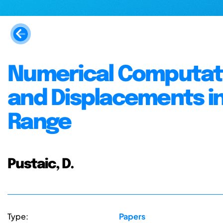
Numerical Computatio
and Displacements in 
Range
Pustaic, D.
Type:
Papers