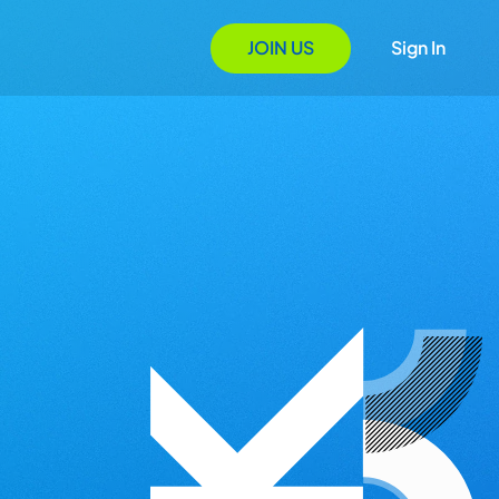
JOIN US
Sign In