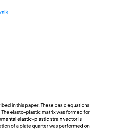
vnik
ribed in this paper. These basic equations
d. The elasto-plastic matrix was formed for
ental elastic-plastic strain vector is
ization of a plate quarter was performed on