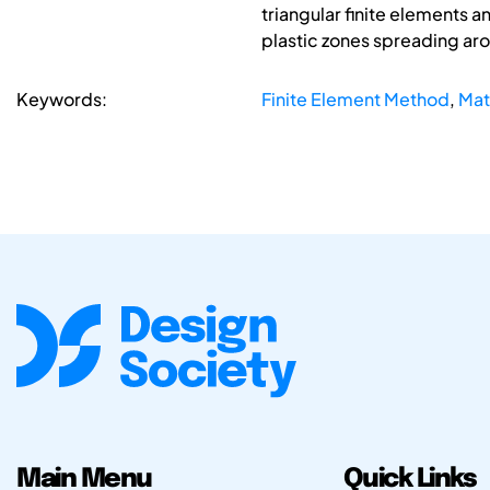
triangular finite elements 
plastic zones spreading aro
Keywords:
Finite Element Method
,
Mat
Main Menu
Quick Links