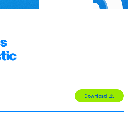
ns
tic
Download