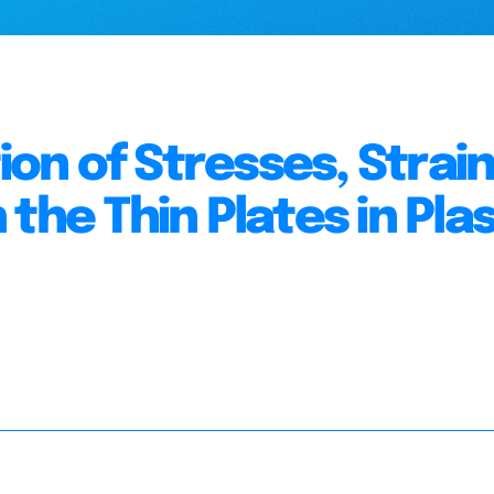
n of Stresses, Strai
the Thin Plates in Plas