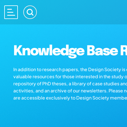
Knowledge Base R
In addition to research papers, the Design Society i
valuable resources for those interested in the study 
repository of PhD theses, a library of case studies an
activities, and an archive of our newsletters. Please 
are accessible exclusively to Design Society membe