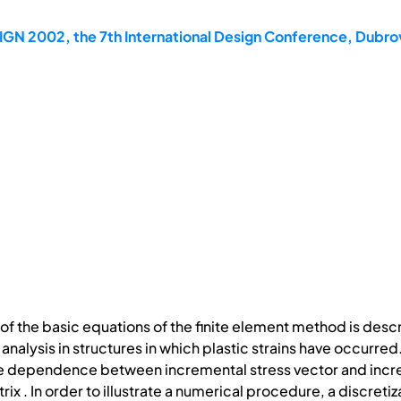
IGN 2002, the 7th International Design Conference, Dubro
of the basic equations of the finite element method is desc
n analysis in structures in which plastic strains have occurre
he dependence between incremental stress vector and increm
ix . In order to illustrate a numerical procedure, a discret