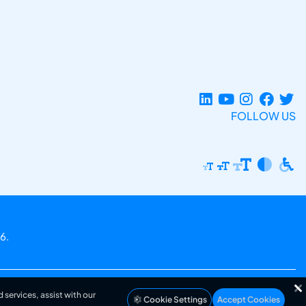
FOLLOW US
6.
 services, assist with our
Cookie Settings
Accept Cookies