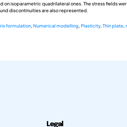
and on isoparametric quadrilateral ones. The stress fields w
und discontinuities are also represented.
rix formulation
,
Numerical modelling
,
Plasticity
,
Thin plate
,
Legal