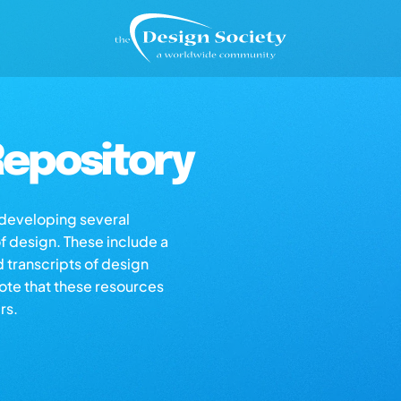
epository
s developing several
of design. These include a
d transcripts of design
note that these resources
rs.