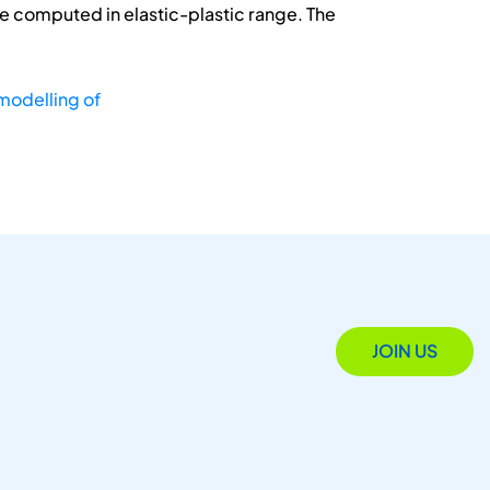
ere computed in elastic-plastic range. The
modelling of
JOIN US