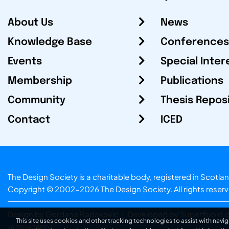
About Us
News
Knowledge Base
Conferences
Events
Special Inter
Membership
Publications
Community
Thesis Repos
Contact
ICED
The Design Society is a charitable body, registered in Sc
Copyright © 2002-2026
The Design Society
. All rights reser
Design by Gordana Radakovic
|
Developed by Superfluo d.o
This site uses cookies and other tracking technologies to assist with navig
v6.202608004