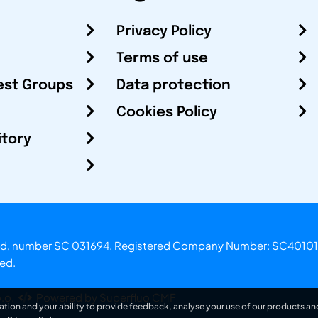
Privacy Policy
Terms of use
est Groups
Data protection
Cookies Policy
itory
otland, number SC 031694. Registered Company Number: SC40101
ved.
.o.
Powered by Superfluo CMF
ation and your ability to provide feedback, analyse your use of our products and