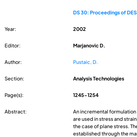
DS 30: Proceedings of DES
Year:
2002
Editor:
Marjanovic D.
Author:
Pustaic, D.
Section:
Analysis Technologies
Page(s):
1245-1254
Abstract:
An incremental formulation 
are used in stress and strai
the case of plane stress. T
established through the matr