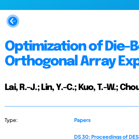
Optimization of Die-
Orthogonal Array Ex
Lai, R.-J.; Lin, Y.-C.; Kuo, T.-W.; Chou
Type:
Papers
DS 30: Proceedings of DES