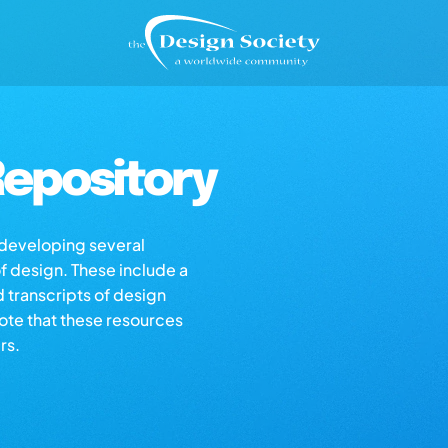
epository
s developing several
of design. These include a
d transcripts of design
note that these resources
rs.