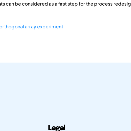
s can be considered as a first step for the process redesig
orthogonal array experiment
Legal