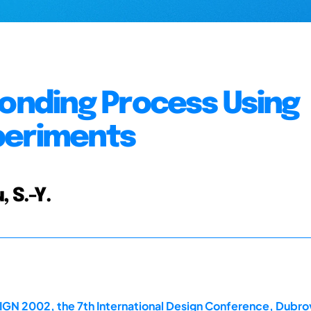
Bonding Process Using
periments
, S.-Y.
IGN 2002, the 7th International Design Conference, Dubro