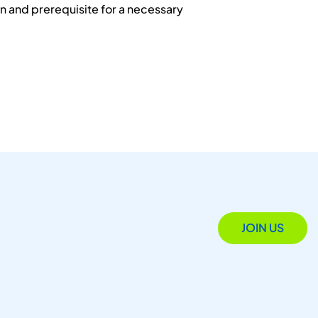
n and prerequisite for a necessary
JOIN US