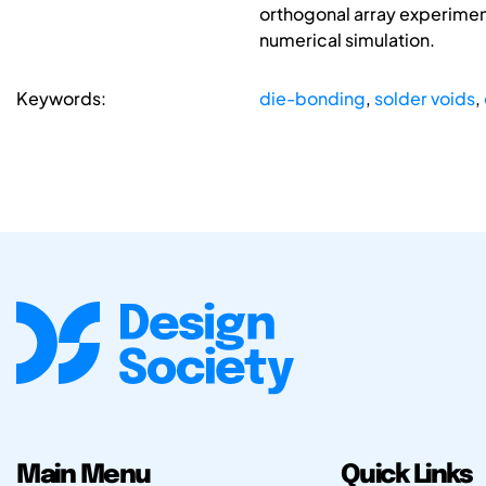
orthogonal array experiment
numerical simulation.
Keywords:
die-bonding
,
solder voids
,
Main Menu
Quick Links