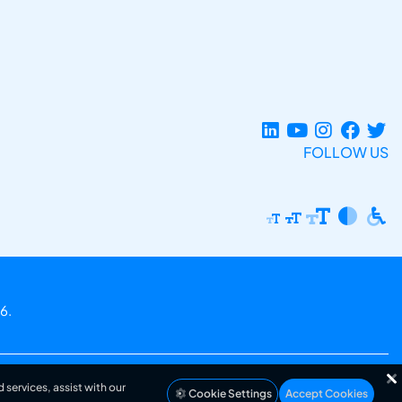
FOLLOW US
6.
 services, assist with our
Cookie Settings
Accept Cookies