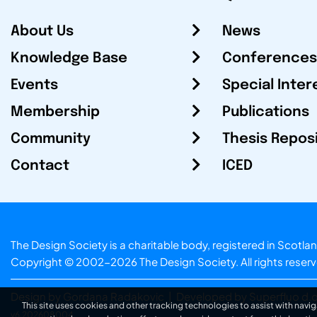
About Us
News
Knowledge Base
Conferences
Events
Special Inter
Membership
Publications
Community
Thesis Repos
Contact
ICED
The Design Society is a charitable body, registered in Sc
Copyright © 2002-2026
The Design Society
. All rights reser
Design by Gordana Radakovic
|
Developed by Superfluo d.o
This site uses cookies and other tracking technologies to assist with navig
v6.202608004