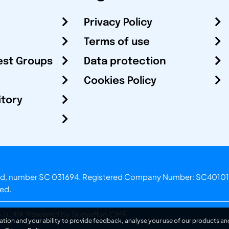
Privacy Policy
Terms of use
est Groups
Data protection
Cookies Policy
itory
otland, number SC 031694. Registered Company Number: SC40101
ved.
.o.
Powered by Superfluo CMF
ation and your ability to provide feedback, analyse your use of our products and