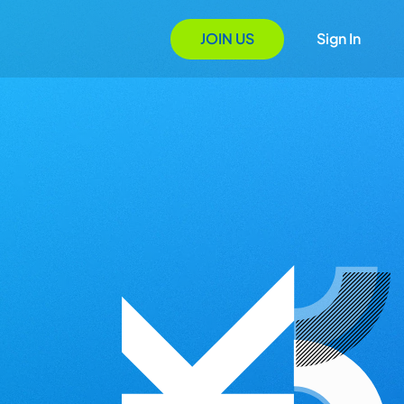
JOIN US
Sign In