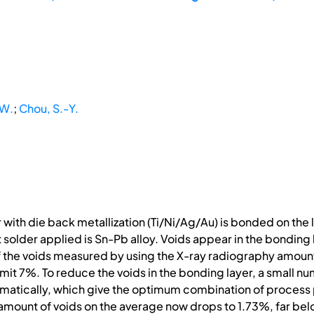
-W.
;
Chou, S.-Y.
r with die back metallization (Ti/Ni/Ag/Au) is bonded on th
older applied is Sn-Pb alloy. Voids appear in the bonding la
f the voids measured by using the X-ray radiography amoun
mit 7%. To reduce the voids in the bonding layer, a small 
matically, which give the optimum combination of process 
mount of voids on the average now drops to 1.73%, far bel