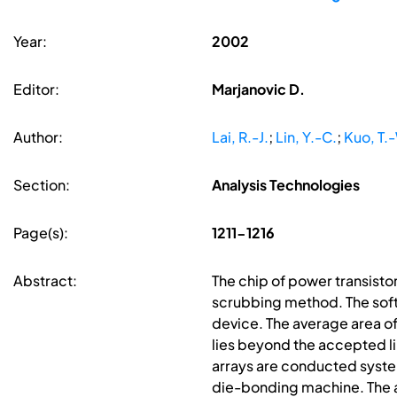
Year:
2002
Editor:
Marjanovic D.
Author:
Lai, R.-J.
;
Lin, Y.-C.
;
Kuo, T.
Section:
Analysis Technologies
Page(s):
1211-1216
Abstract:
The chip of power transisto
scrubbing method. The soft s
device. The average area o
lies beyond the accepted li
arrays are conducted syste
die-bonding machine. The a