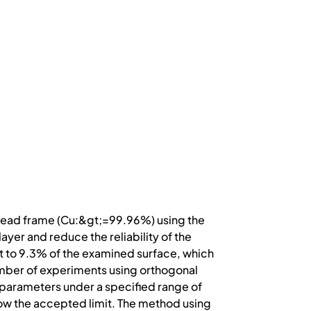
e lead frame (Cu:&gt;=99.96%) using the
yer and reduce the reliability of the
t to 9.3% of the examined surface, which
number of experiments using orthogonal
parameters under a specified range of
ow the accepted limit. The method using