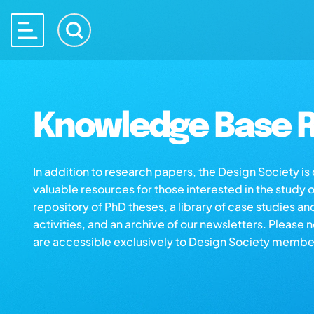
Knowledge Base R
In addition to research papers, the Design Society i
valuable resources for those interested in the study 
repository of PhD theses, a library of case studies an
activities, and an archive of our newsletters. Please 
are accessible exclusively to Design Society membe