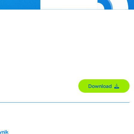
Download
vnik