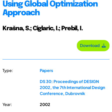
Using Global Optimization
Approach
Krašna, S.; Ciglaric, I.; Prebil, I.
Download
Type:
Papers
DS 30: Proceedings of DESIGN
2002, the 7th International Design
Conference, Dubrovnik
Year:
2002