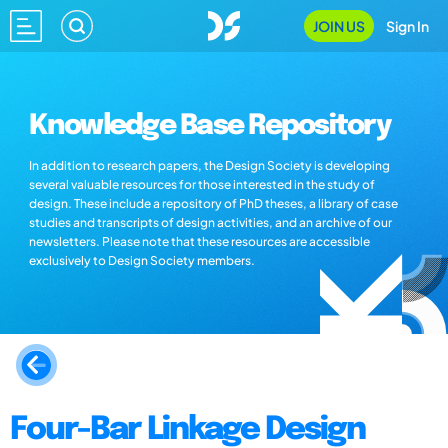
JOIN US
Sign In
Knowledge Base Repository
In addition to research papers, the Design Society is developing
several valuable resources for those interested in the study of
design. These include a repository of PhD theses, a library of case
studies and transcripts of design activities, and an archive of our
newsletters. Please note that these resources are accessible
exclusively to Design Society members.
Four-Bar Linkage Design