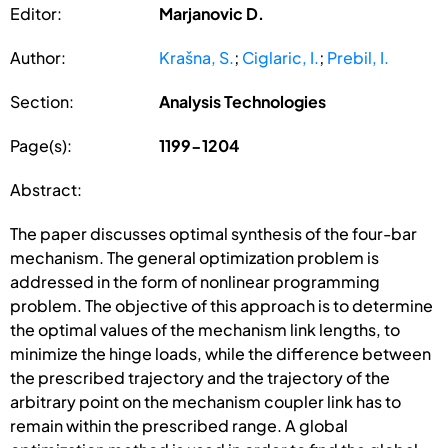
Editor:
Marjanovic D.
Author:
Krašna, S.
;
Ciglaric, I.
;
Prebil, I.
Section:
Analysis Technologies
Page(s):
1199-1204
Abstract:
The paper discusses optimal synthesis of the four-bar
mechanism. The general optimization problem is
addressed in the form of nonlinear programming
problem. The objective of this approach is to determine
the optimal values of the mechanism link lengths, to
minimize the hinge loads, while the difference between
the prescribed trajectory and the trajectory of the
arbitrary point on the mechanism coupler link has to
remain within the prescribed range. A global