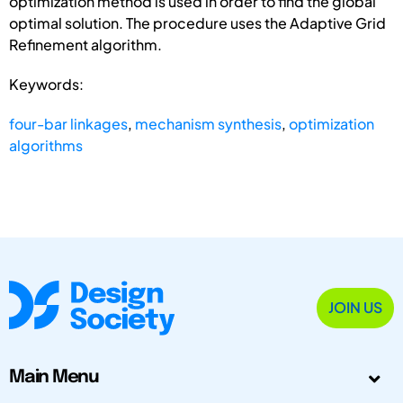
optimization method is used in order to find the global
optimal solution. The procedure uses the Adaptive Grid
Refinement algorithm.
Keywords:
four-bar linkages
,
mechanism synthesis
,
optimization
algorithms
JOIN US
Main Menu