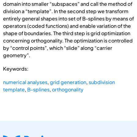
domain into smaller “subspaces” and call the method of
division a “template”. In the second step we transform
entirely general shapes into set of B-splines by means of
operators (coded functions) and enable variation of the
shape of boundaries. The third step is grid optimization
concerning orthogonality. The optimization is controlled
by “control points”, which “slide” along “carrier
geometry”.
Keywords:
numerical analyses
,
grid generation
,
subdivision
template
,
B-splines
,
orthogonality