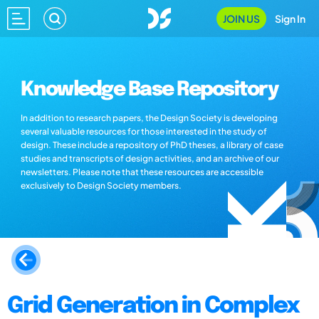
JOIN US
Sign In
Knowledge Base Repository
In addition to research papers, the Design Society is developing
several valuable resources for those interested in the study of
design. These include a repository of PhD theses, a library of case
studies and transcripts of design activities, and an archive of our
newsletters. Please note that these resources are accessible
exclusively to Design Society members.
Grid Generation in Complex