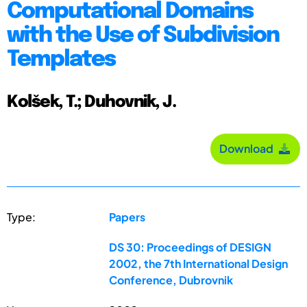
Computational Domains
with the Use of Subdivision
Templates
Kolšek, T.; Duhovnik, J.
Download
Type:
Papers
DS 30: Proceedings of DESIGN
2002, the 7th International Design
Conference, Dubrovnik