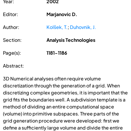
Year:
2002
Editor:
Marjanovic D.
Author:
Kolšek, T.
;
Duhovnik, J.
Section:
Analysis Technologies
Page(s):
1181-1186
Abstract:
3D Numerical analyses often require volume
discretization through the generation of a grid. When
discretizing complex geometries, it is important that the
grid fits the boundaries well. A subdivision template is a
method of dividing an entire computational space
(volume) into primitive subspaces. Three parts of the
grid generation procedure were developed: first we
define a sufficiently large volume and divide the entire