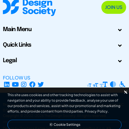
JOIN US
Main Menu
Quick Links
Legal
FOLLOW US
This site uses cookies and other tracking technologies to assist with
navigation and your ability to provide feedback, analyse your use of
The Design Society is a charitable body, registered in Scotland, number SC
our products and services, assist with our promotional and marketing
031694. Registered Company Number: SC401016.
efforts, and provide content from third parties.
Privacy Policy
.
Copyright © 2002-2026
The Design Society
. All rights reserved.
Cookie Settings
Design by Gordana Radakovic
|
Developed by Superfluo d.o.o.