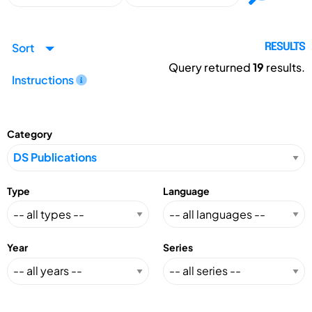
Sort
RESULTS
Query returned
19
results.
Instructions
Category
Type
Language
Year
Series