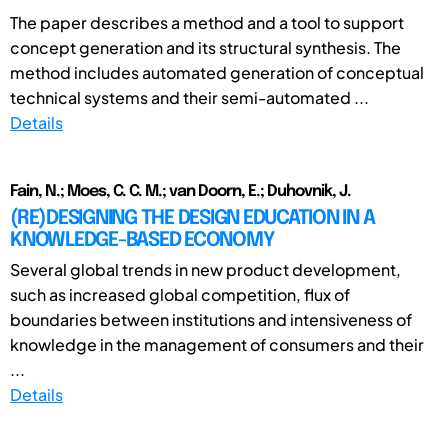
The paper describes a method and a tool to support
concept generation and its structural synthesis. The
method includes automated generation of conceptual
technical systems and their semi-automated ...
Details
Fain, N.; Moes, C. C. M.; van Doorn, E.; Duhovnik, J.
(RE)DESIGNING THE DESIGN EDUCATION IN A
KNOWLEDGE-BASED ECONOMY
Several global trends in new product development,
such as increased global competition, flux of
boundaries between institutions and intensiveness of
knowledge in the management of consumers and their
...
Details