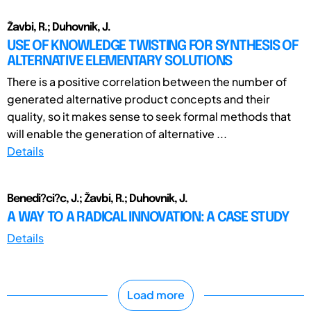
Žavbi, R.; Duhovnik, J.
USE OF KNOWLEDGE TWISTING FOR SYNTHESIS OF
ALTERNATIVE ELEMENTARY SOLUTIONS
There is a positive correlation between the number of
generated alternative product concepts and their
quality, so it makes sense to seek formal methods that
will enable the generation of alternative ...
Details
Benedi?ci?c, J.; Žavbi, R.; Duhovnik, J.
A WAY TO A RADICAL INNOVATION: A CASE STUDY
Details
Load more