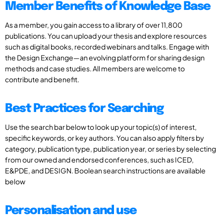
Member Benefits of Knowledge Base
As a member, you gain access to a library of over 11,800
publications. You can upload your thesis and explore resources
such as digital books, recorded webinars and talks. Engage with
the Design Exchange—an evolving platform for sharing design
methods and case studies. All members are welcome to
contribute and benefit.
Best Practices for Searching
Use the search bar below to look up your topic(s) of interest,
specific keywords, or key authors. You can also apply filters by
category, publication type, publication year, or series by selecting
from our owned and endorsed conferences, such as ICED,
E&PDE, and DESIGN. Boolean search instructions are available
below
Personalisation and use