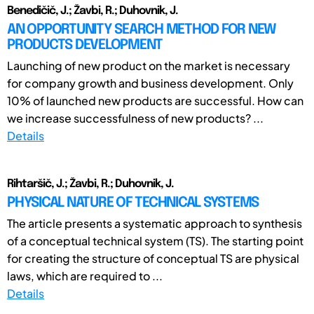
Benedičič, J.; Žavbi, R.; Duhovnik, J.
AN OPPORTUNITY SEARCH METHOD FOR NEW
PRODUCTS DEVELOPMENT
Launching of new product on the market is necessary
for company growth and business development. Only
10% of launched new products are successful. How can
we increase successfulness of new products? ...
Details
Rihtaršič, J.; Žavbi, R.; Duhovnik, J.
PHYSICAL NATURE OF TECHNICAL SYSTEMS
The article presents a systematic approach to synthesis
of a conceptual technical system (TS). The starting point
for creating the structure of conceptual TS are physical
laws, which are required to ...
Details