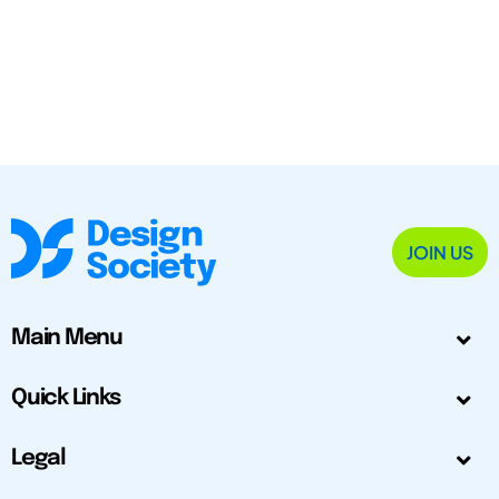
JOIN US
Main Menu
Quick Links
Legal