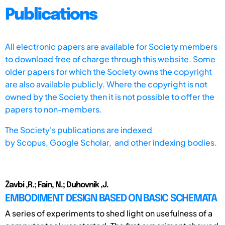
Publications
All electronic papers are available for Society members
to download free of charge through this website. Some
older papers for which the Society owns the copyright
are also available publicly. Where the copyright is not
owned by the Society then it is not possible to offer the
papers to non-members.
The Society's publications are indexed
by
Scopus,
Google Scholar, and other indexing bodies.
Žavbi ,R.; Fain, N.; Duhovnik ,J.
EMBODIMENT DESIGN BASED ON BASIC SCHEMATA
A series of experiments to shed light on usefulness of a