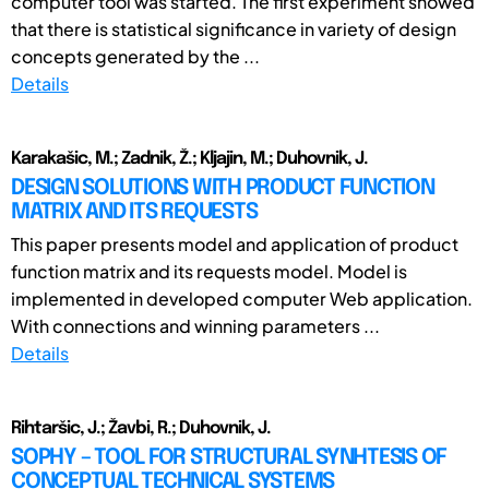
computer tool was started. The first experiment showed
that there is statistical significance in variety of design
concepts generated by the ...
Details
Karakašic, M.; Zadnik, Ž.; Kljajin, M.; Duhovnik, J.
DESIGN SOLUTIONS WITH PRODUCT FUNCTION
MATRIX AND ITS REQUESTS
This paper presents model and application of product
function matrix and its requests model. Model is
implemented in developed computer Web application.
With connections and winning parameters ...
Details
Rihtaršic, J.; Žavbi, R.; Duhovnik, J.
SOPHY – TOOL FOR STRUCTURAL SYNHTESIS OF
CONCEPTUAL TECHNICAL SYSTEMS