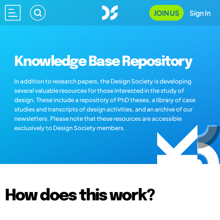
JOIN US
Sign In
Knowledge Base Repository
In addition to research papers, the Design Society is developing
several valuable resources for those interested in the study of
design. These include a repository of PhD theses, a library of case
studies and transcripts of design activities, and an archive of our
newsletters. Please note that these resources are accessible
exclusively to Design Society members.
How does this work?