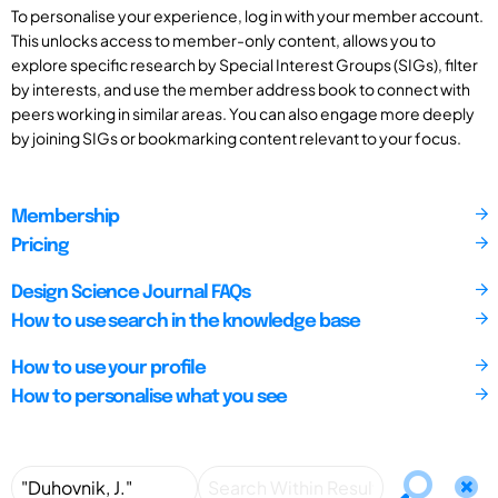
To personalise your experience, log in with your member account.
This unlocks access to member-only content, allows you to
explore specific research by Special Interest Groups (SIGs), filter
by interests, and use the member address book to connect with
peers working in similar areas. You can also engage more deeply
by joining SIGs or bookmarking content relevant to your focus.
Membership
Pricing
Design Science Journal FAQs
How to use search in the knowledge base
How to use your profile
How to personalise what you see