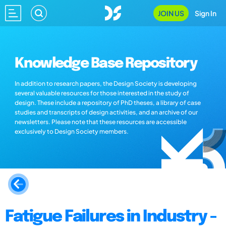
JOIN US
Sign In
Knowledge Base Repository
In addition to research papers, the Design Society is developing
several valuable resources for those interested in the study of
design. These include a repository of PhD theses, a library of case
studies and transcripts of design activities, and an archive of our
newsletters. Please note that these resources are accessible
exclusively to Design Society members.
Fatigue Failures in Industry -