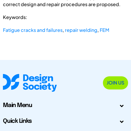
correct design and repair procedures are proposed.
Keywords:
Fatigue cracks and failures
,
repair welding
,
FEM
JOIN US
Main Menu
Quick Links