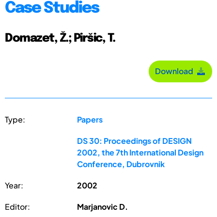
Case Studies
Domazet, Ž.; Piršic, T.
Download
Type:
Papers
DS 30: Proceedings of DESIGN
2002, the 7th International Design
Conference, Dubrovnik
Year:
2002
Editor:
Marjanovic D.