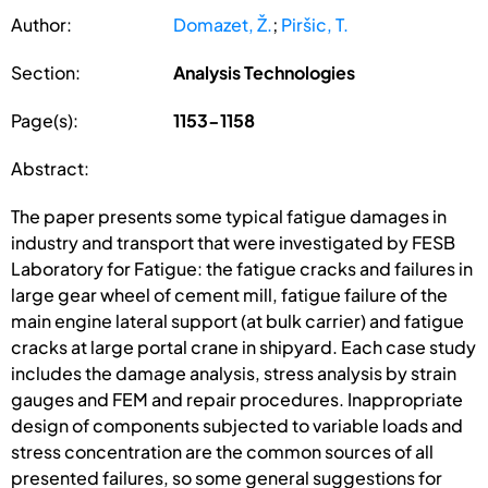
Author:
Domazet, Ž.
;
Piršic, T.
Section:
Analysis Technologies
Page(s):
1153-1158
Abstract:
The paper presents some typical fatigue damages in
industry and transport that were investigated by FESB
Laboratory for Fatigue: the fatigue cracks and failures in
large gear wheel of cement mill, fatigue failure of the
main engine lateral support (at bulk carrier) and fatigue
cracks at large portal crane in shipyard. Each case study
includes the damage analysis, stress analysis by strain
gauges and FEM and repair procedures. Inappropriate
design of components subjected to variable loads and
stress concentration are the common sources of all
presented failures, so some general suggestions for