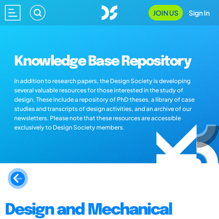
JOIN US
Sign In
Knowledge Base Repository
In addition to research papers, the Design Society is developing
several valuable resources for those interested in the study of
design. These include a repository of PhD theses, a library of case
studies and transcripts of design activities, and an archive of our
newsletters. Please note that these resources are accessible
exclusively to Design Society members.
Design and Mechanical