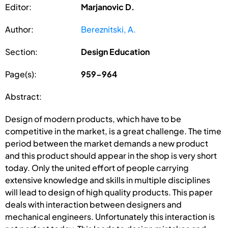
Editor:
Marjanovic D.
Author:
Bereznitski, A.
Section:
Design Education
Page(s):
959-964
Abstract:
Design of modern products, which have to be
competitive in the market, is a great challenge. The time
period between the market demands a new product
and this product should appear in the shop is very short
today. Only the united effort of people carrying
extensive knowledge and skills in multiple disciplines
will lead to design of high quality products. This paper
deals with interaction between designers and
mechanical engineers. Unfortunately this interaction is