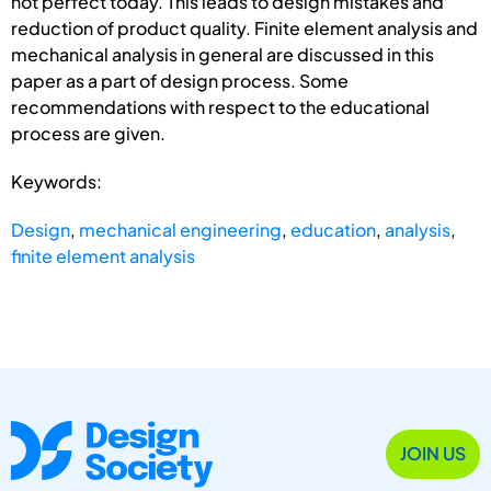
not perfect today. This leads to design mistakes and
reduction of product quality. Finite element analysis and
mechanical analysis in general are discussed in this
paper as a part of design process. Some
recommendations with respect to the educational
process are given.
Keywords:
Design
,
mechanical engineering
,
education
,
analysis
,
finite element analysis
JOIN US