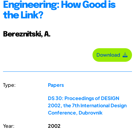
Engineering: How Good is
the Link?
Bereznitski, A.
Download
Type:
Papers
DS 30: Proceedings of DESIGN
2002, the 7th International Design
Conference, Dubrovnik
Year:
2002