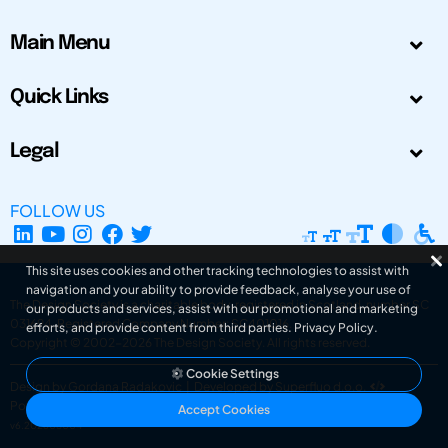
Main Menu
Quick Links
Legal
FOLLOW US
This site uses cookies and other tracking technologies to assist with
navigation and your ability to provide feedback, analyse your use of
The Design Society is a charitable body, registered in Scotland, number SC
our products and services, assist with our promotional and marketing
031694. Registered Company Number: SC401016.
efforts, and provide content from third parties.
Privacy Policy
.
Copyright © 2002-2026
The Design Society
. All rights reserved.
Cookie Settings
Design by Gordana Radakovic
|
Developed by Superfluo d.o.o.
Powered by Superfluo CMF
Accept Cookies
v6.202608004