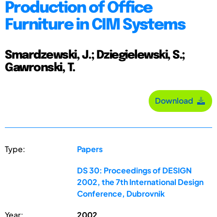
Production of Office
Furniture in CIM Systems
Smardzewski, J.; Dziegielewski, S.;
Gawronski, T.
Download
Type:
Papers
DS 30: Proceedings of DESIGN
2002, the 7th International Design
Conference, Dubrovnik
Year:
2002