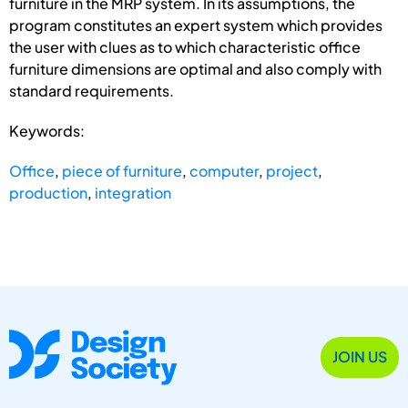
furniture in the MRP system. In its assumptions, the
program constitutes an expert system which provides
the user with clues as to which characteristic office
furniture dimensions are optimal and also comply with
standard requirements.
Keywords:
Office
,
piece of furniture
,
computer
,
project
,
production
,
integration
JOIN US