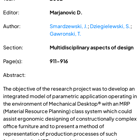
Editor:
Marjanovic D.
Author:
Smardzewski, J.
;
Dziegielewski, S.
;
Gawronski, T.
Section:
Multidisciplinary aspects of design
Page(s):
911-916
Abstract:
The objective of the research project was to develop an
integrated model of parametric application operating in
the environment of Mechanical Desktop® with an MRP
(Material Resource Planning) class system which could
assist ergonomic designing of constructionally complex
office furniture and to present a method of
representation of production processes of such