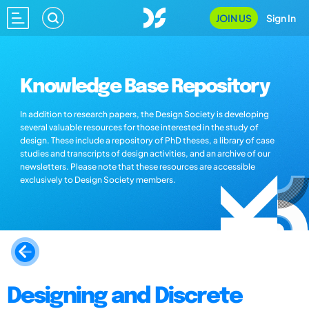
JOIN US
Sign In
Knowledge Base Repository
In addition to research papers, the Design Society is developing
several valuable resources for those interested in the study of
design. These include a repository of PhD theses, a library of case
studies and transcripts of design activities, and an archive of our
newsletters. Please note that these resources are accessible
exclusively to Design Society members.
Designing and Discrete