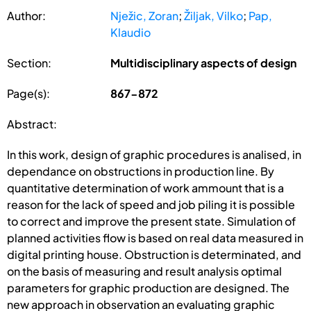
Author:
Nježic, Zoran
;
Žiljak, Vilko
;
Pap,
Klaudio
Section:
Multidisciplinary aspects of design
Page(s):
867-872
Abstract:
In this work, design of graphic procedures is analised, in
dependance on obstructions in production line. By
quantitative determination of work ammount that is a
reason for the lack of speed and job piling it is possible
to correct and improve the present state. Simulation of
planned activities flow is based on real data measured in
digital printing house. Obstruction is determinated, and
on the basis of measuring and result analysis optimal
parameters for graphic production are designed. The
new approach in observation an evaluating graphic