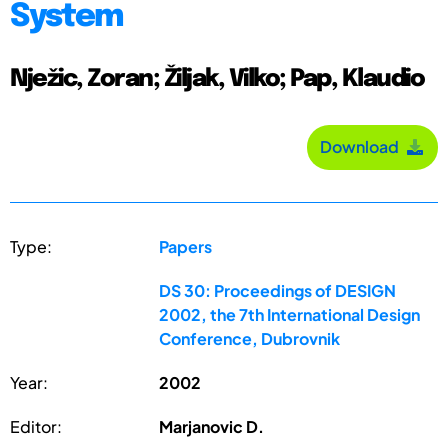
System
Nježic, Zoran; Žiljak, Vilko; Pap, Klaudio
Download
Type:
Papers
DS 30: Proceedings of DESIGN
2002, the 7th International Design
Conference, Dubrovnik
Year:
2002
Editor:
Marjanovic D.