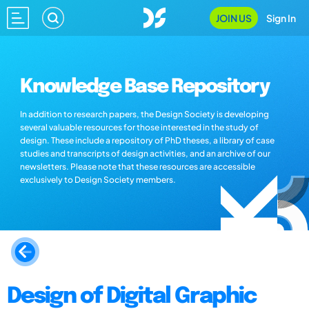
JOIN US
Sign In
Knowledge Base Repository
In addition to research papers, the Design Society is developing
several valuable resources for those interested in the study of
design. These include a repository of PhD theses, a library of case
studies and transcripts of design activities, and an archive of our
newsletters. Please note that these resources are accessible
exclusively to Design Society members.
Design of Digital Graphic