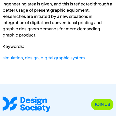
ingeneering area is given, and this is reflected through a
better usage of present graphic equipment.
Researches are initiated by a new situations in
integration of digital and conventional printing and
graphic designers demands for more demanding
graphic product.
Keywords:
simulation
,
design
,
digital graphic system
JOIN US