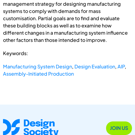
management strategy for designing manufacturing
systems to comply with demands for mass
customisation. Partial goals are to find and evaluate
these building blocks as well as to examine how
different changes in a manufacturing system influence
other factors than those intended to improve.
Keywords:
Manufacturing System Design
,
Design Evaluation
,
AIP
,
Assembly-Initiated Production
JOIN US