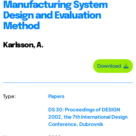
Manufacturing System
Design and Evaluation
Method
Karlsson, A.
Download
Type:
Papers
DS 30: Proceedings of DESIGN
2002, the 7th International Design
Conference, Dubrovnik