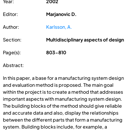
Year:
2002
Editor:
Marjanovic D.
Author:
Karlsson, A.
Section:
Multidisciplinary aspects of design
Page(s):
803-810
Abstract:
In this paper, a base for a manufacturing system design
and evaluation method is proposed. The main goal
within the project is to create a method that addresses
important aspects with manufacturing system design.
The building blocks of the method should give reliable
and accurate data and also, display the relationships
between the different parts that form a manufacturing
system. Building blocks include, for example, a