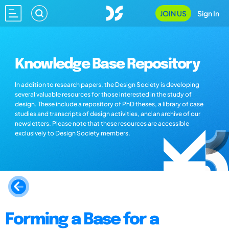
JOIN US
Sign In
Knowledge Base Repository
In addition to research papers, the Design Society is developing
several valuable resources for those interested in the study of
design. These include a repository of PhD theses, a library of case
studies and transcripts of design activities, and an archive of our
newsletters. Please note that these resources are accessible
exclusively to Design Society members.
Forming a Base for a