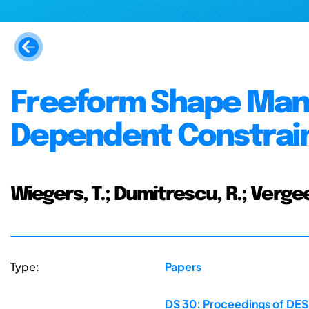
Freeform Shape Mani
Dependent Constrai
Wiegers, T.; Dumitrescu, R.; Vergee
Type:
Papers
DS 30: Proceedings of DES