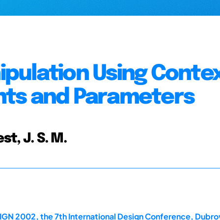
pulation Using Contex
nts and Parameters
st, J. S. M.
IGN 2002, the 7th International Design Conference, Dubro