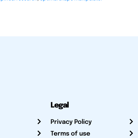
Legal
Privacy Policy
Terms of use