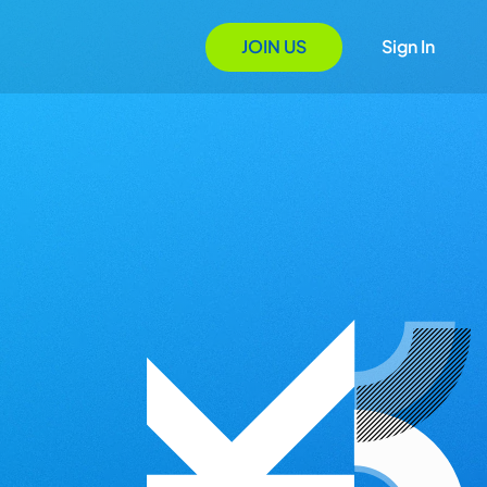
JOIN US
Sign In