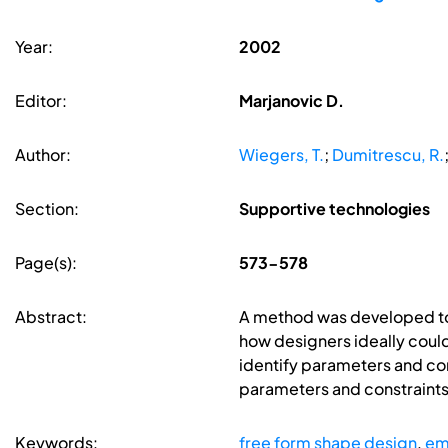
Year:
2002
Editor:
Marjanovic D.
Author:
Wiegers, T.
;
Dumitrescu, R.
Section:
Supportive technologies
Page(s):
573-578
Abstract:
A method was developed to 
how designers ideally could
identify parameters and const
parameters and constraints
Keywords:
free form shape design
,
em