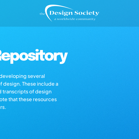
epository
s developing several
of design. These include a
d transcripts of design
note that these resources
rs.