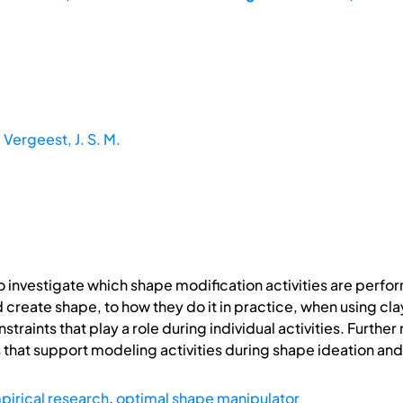
;
Vergeest, J. S. M.
investigate which shape modification activities are perf
 create shape, to how they do it in practice, when using cl
raints that play a role during individual activities. Further 
 that support modeling activities during shape ideation a
pirical research
,
optimal shape manipulator