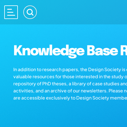
Knowledge Base R
In addition to research papers, the Design Society i
valuable resources for those interested in the study 
repository of PhD theses, a library of case studies an
activities, and an archive of our newsletters. Please 
are accessible exclusively to Design Society membe