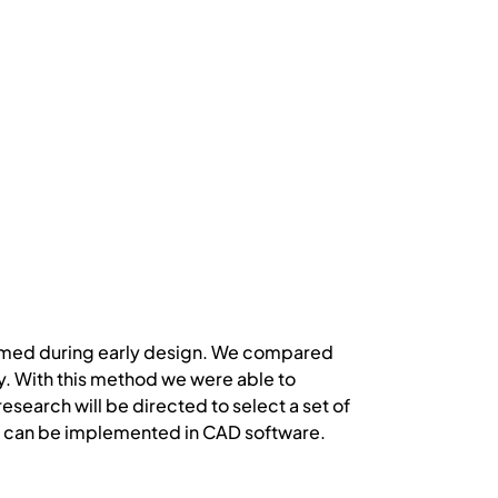
ormed during early design. We compared
ay. With this method we were able to
research will be directed to select a set of
nd can be implemented in CAD software.