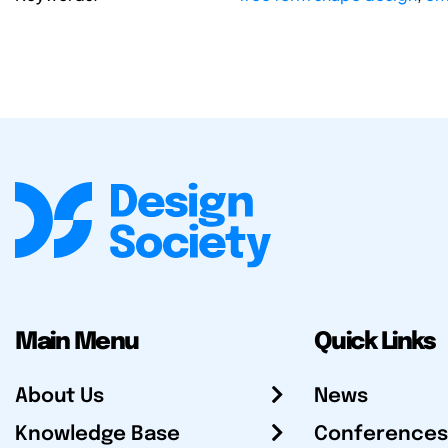
Main Menu
Quick Links
About Us
News
Knowledge Base
Conferences