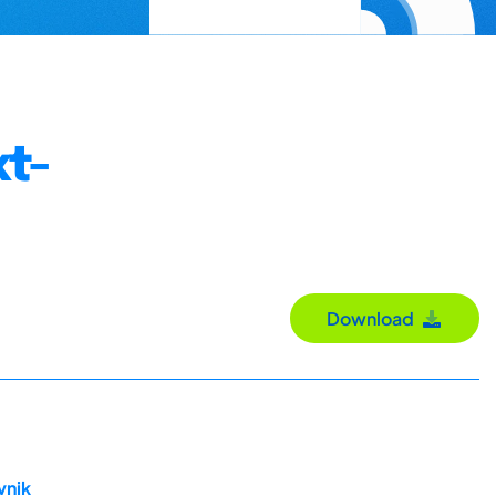
t-
Download
vnik