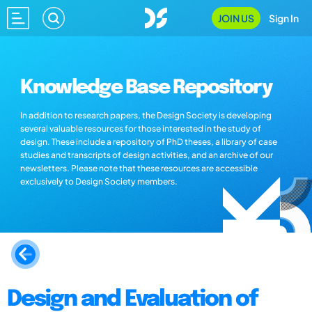
JOIN US
Sign In
Knowledge Base Repository
In addition to research papers, the Design Society is developing
several valuable resources for those interested in the study of
design. These include a repository of PhD theses, a library of case
studies and transcripts of design activities, and an archive of our
newsletters. Please note that these resources are accessible
exclusively to Design Society members.
Design and Evaluation of