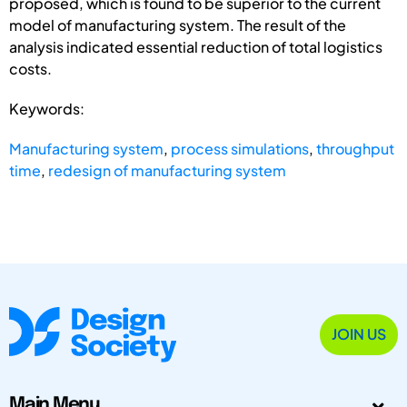
proposed, which is found to be superior to the current
model of manufacturing system. The result of the
analysis indicated essential reduction of total logistics
costs.
Keywords:
Manufacturing system
,
process simulations
,
throughput
time
,
redesign of manufacturing system
JOIN US
Main Menu