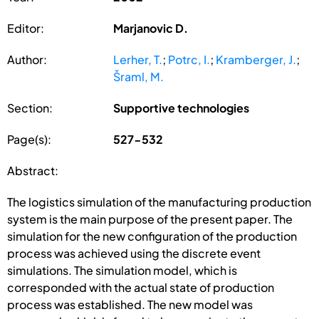
Editor:
Marjanovic D.
Author:
Lerher, T.
;
Potrc, I.
;
Kramberger, J.
;
Šraml, M.
Section:
Supportive technologies
Page(s):
527-532
Abstract:
The logistics simulation of the manufacturing production
system is the main purpose of the present paper. The
simulation for the new configuration of the production
process was achieved using the discrete event
simulations. The simulation model, which is
corresponded with the actual state of production
process was established. The new model was