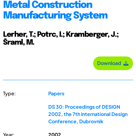
Metal Construction
Manufacturing System
Lerher, T.; Potrc, I.; Kramberger, J.;
Šraml, M.
Download
Type:
Papers
DS 30: Proceedings of DESIGN
2002, the 7th International Design
Conference, Dubrovnik
Year:
2002