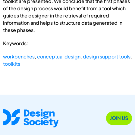
toolkit are presented. We conclude that the first phases
of the design process would benefit from a tool which
guides the designer in the retrieval of required
information and helps to structure data generated in
these phases.
Keywords:
workbenches
,
conceptual design
,
design support tools
,
toolkits
JOIN US