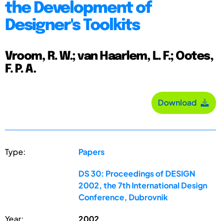
the Development of
Designer's Toolkits
Vroom, R. W.; van Haarlem, L. F.; Ootes,
F. P. A.
Download
Type:
Papers
DS 30: Proceedings of DESIGN
2002, the 7th International Design
Conference, Dubrovnik
Year:
2002