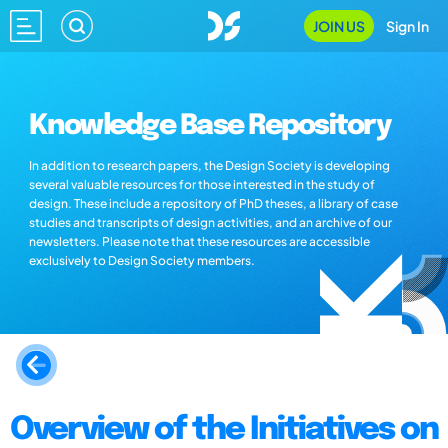
JOIN US
Sign In
Knowledge Base Repository
In addition to research papers, the Design Society is developing
several valuable resources for those interested in the study of
design. These include a repository of PhD theses, a library of case
studies and transcripts of design activities, and an archive of our
newsletters. Please note that these resources are accessible
exclusively to Design Society members.
Overview of the Initiatives on