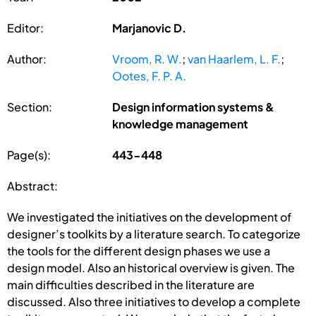
Editor:
Marjanovic D.
Author:
Vroom, R. W.
;
van Haarlem, L. F.
;
Ootes, F. P. A.
Section:
Design information systems &
knowledge management
Page(s):
443-448
Abstract:
We investigated the initiatives on the development of
designer’s toolkits by a literature search. To categorize
the tools for the different design phases we use a
design model. Also an historical overview is given. The
main difficulties described in the literature are
discussed. Also three initiatives to develop a complete