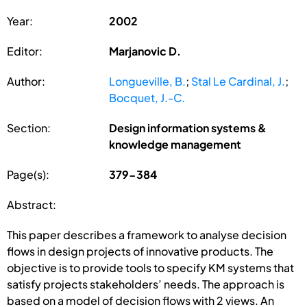
Year:
2002
Editor:
Marjanovic D.
Author:
Longueville, B.
;
Stal Le Cardinal, J.
;
Bocquet, J.-C.
Section:
Design information systems &
knowledge management
Page(s):
379-384
Abstract:
This paper describes a framework to analyse decision
flows in design projects of innovative products. The
objective is to provide tools to specify KM systems that
satisfy projects stakeholders’ needs. The approach is
based on a model of decision flows with 2 views. An