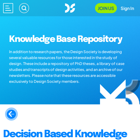
JOIN US
Sign In
Knowledge Base Repository
In addition to research papers, the Design Society is developing
several valuable resources for those interested in the study of
design. These include a repository of PhD theses, a library of case
studies and transcripts of design activities, and an archive of our
newsletters. Please note that these resources are accessible
exclusively to Design Society members.
Decision Based Knowledge