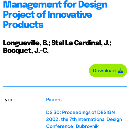
Management for Design
Project of Innovative
Products
Longueville, B.; Stal Le Cardinal, J.;
Bocquet, J.-C.
Download
Type:
Papers
DS 30: Proceedings of DESIGN
2002, the 7th International Design
Conference, Dubrovnik