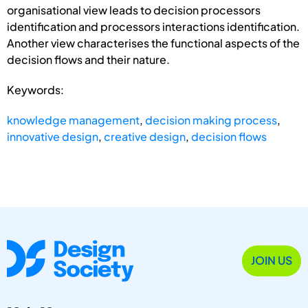
organisational view leads to decision processors
identification and processors interactions identification.
Another view characterises the functional aspects of the
decision flows and their nature.
Keywords:
knowledge management
,
decision making process
,
innovative design
,
creative design
,
decision flows
JOIN US