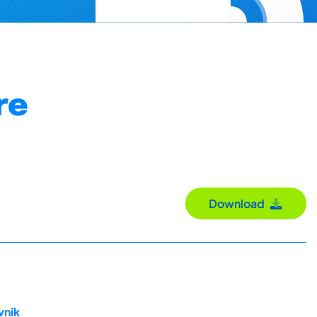
re
Download
vnik