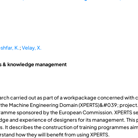
shfar, K.
;
Velay, X.
ms & knowledge management
earch carried out as part of a workpackage concerned wit
the Machine Engineering Domain (XPERTS)&#039; project. X
ramme sponsored by the European Commission. XPERTS see
edge and experience of designers for its management. This
 It describes the construction of training programmes ai
stand how they will benefit from using XPERTS.