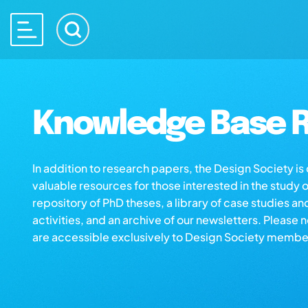
Knowledge Base R
In addition to research papers, the Design Society i
valuable resources for those interested in the study 
repository of PhD theses, a library of case studies an
activities, and an archive of our newsletters. Please 
are accessible exclusively to Design Society membe