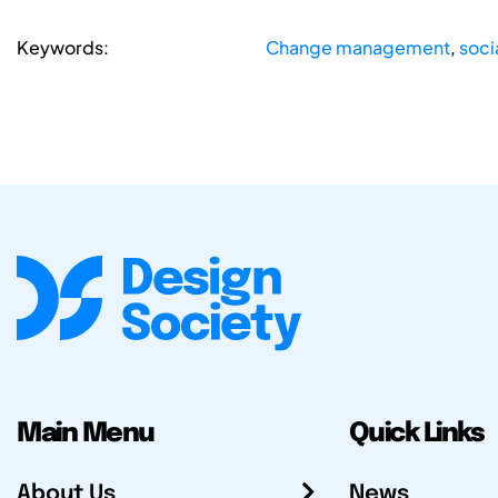
Keywords:
Change management
,
soci
Main Menu
Quick Links
About Us
News