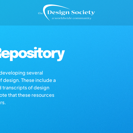
epository
s developing several
of design. These include a
d transcripts of design
note that these resources
rs.