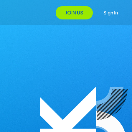
JOIN US
Sign In