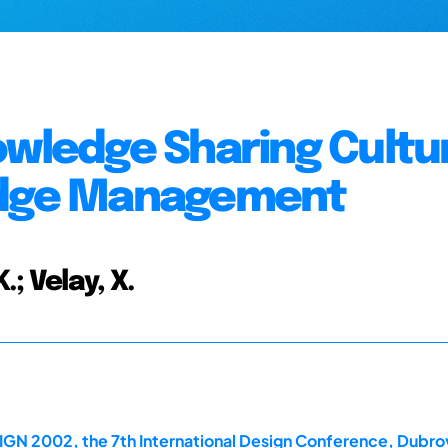
owledge Sharing Cultu
ledge Management
.; Velay, X.
IGN 2002, the 7th International Design Conference, Dubro