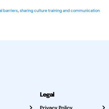
al barriers
,
sharing culture training and communication
Legal
Privacy Policy