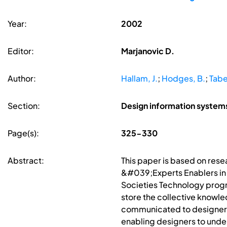
Year:
2002
Editor:
Marjanovic D.
Author:
Hallam, J.
;
Hodges, B.
;
Tabe
Section:
Design information syste
Page(s):
325-330
Abstract:
This paper is based on res
&#039;Experts Enablers in 
Societies Technology prog
store the collective knowl
communicated to designers.
enabling designers to under