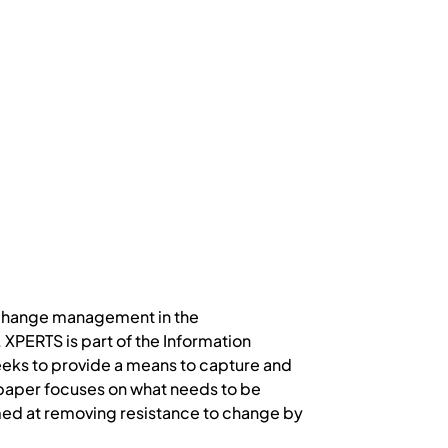
h change management in the
PERTS is part of the Information
ks to provide a means to capture and
 paper focuses on what needs to be
med at removing resistance to change by