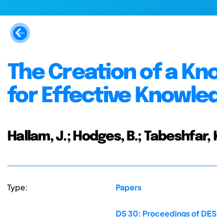
The Creation of a Kn
for Effective Know
Hallam, J.; Hodges, B.; Tabeshfar, K
Type:
Papers
DS 30: Proceedings of DES