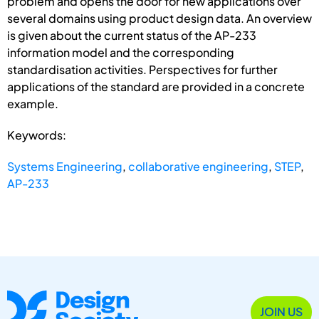
problem and opens the door for new applications over
several domains using product design data. An overview
is given about the current status of the AP-233
information model and the corresponding
standardisation activities. Perspectives for further
applications of the standard are provided in a concrete
example.
Keywords:
Systems Engineering
,
collaborative engineering
,
STEP
,
AP-233
JOIN US