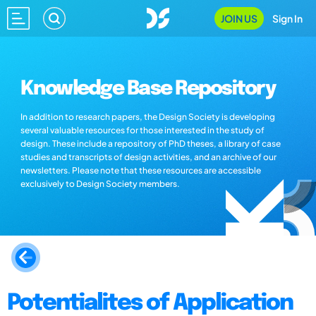
JOIN US
Sign In
Knowledge Base Repository
In addition to research papers, the Design Society is developing
several valuable resources for those interested in the study of
design. These include a repository of PhD theses, a library of case
studies and transcripts of design activities, and an archive of our
newsletters. Please note that these resources are accessible
exclusively to Design Society members.
Potentialites of Application