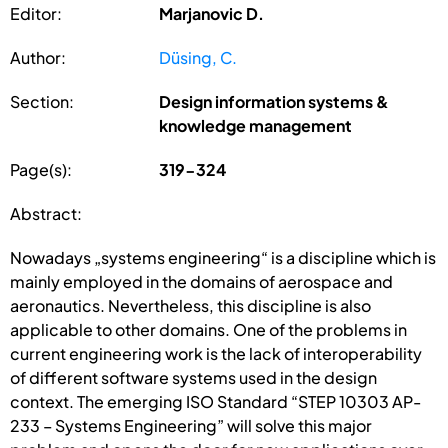
Editor:
Marjanovic D.
Author:
Düsing, C.
Section:
Design information systems &
knowledge management
Page(s):
319-324
Abstract:
Nowadays „systems engineering“ is a discipline which is
mainly employed in the domains of aerospace and
aeronautics. Nevertheless, this discipline is also
applicable to other domains. One of the problems in
current engineering work is the lack of interoperability
of different software systems used in the design
context. The emerging ISO Standard “STEP 10303 AP-
233 – Systems Engineering” will solve this major