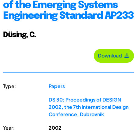
of the Emerging Systems
Engineering Standard AP233
Düsing, C.
Download
Type:
Papers
DS 30: Proceedings of DESIGN
2002, the 7th International Design
Conference, Dubrovnik
Year:
2002