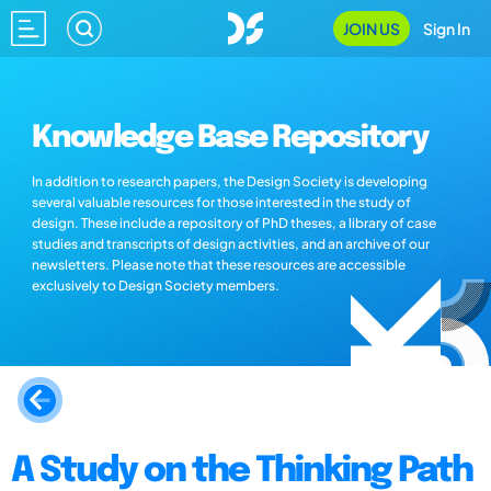
JOIN US
Sign In
Knowledge Base Repository
In addition to research papers, the Design Society is developing
several valuable resources for those interested in the study of
design. These include a repository of PhD theses, a library of case
studies and transcripts of design activities, and an archive of our
newsletters. Please note that these resources are accessible
exclusively to Design Society members.
A Study on the Thinking Path