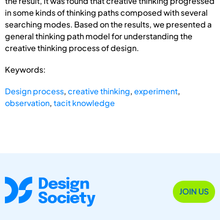
the result, it was found that creative thinking progressed
in some kinds of thinking paths composed with several
searching modes. Based on the results, we presented a
general thinking path model for understanding the
creative thinking process of design.
Keywords:
Design process
,
creative thinking
,
experiment
,
observation
,
tacit knowledge
JOIN US