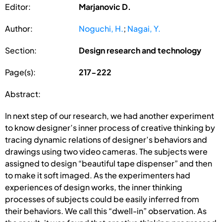
Editor:
Marjanovic D.
Author:
Noguchi, H.
;
Nagai, Y.
Section:
Design research and technology
Page(s):
217-222
Abstract:
In next step of our research, we had another experiment
to know designer’s inner process of creative thinking by
tracing dynamic relations of designer’s behaviors and
drawings using two video cameras. The subjects were
assigned to design “beautiful tape dispenser” and then
to make it soft imaged. As the experimenters had
experiences of design works, the inner thinking
processes of subjects could be easily inferred from
their behaviors. We call this “dwell-in” observation. As