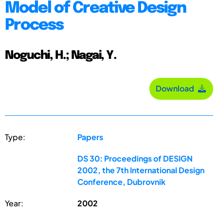
Model of Creative Design
Process
Noguchi, H.; Nagai, Y.
Download
Type:
Papers
DS 30: Proceedings of DESIGN
2002, the 7th International Design
Conference, Dubrovnik
Year:
2002