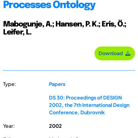
Processes Ontology
Mabogunje, A.; Hansen, P. K.; Eris, Ö.;
Leifer, L.
Download
Type:
Papers
DS 30: Proceedings of DESIGN
2002, the 7th International Design
Conference, Dubrovnik
Year:
2002