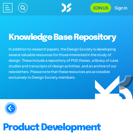
JOIN US
Sign In
Knowledge Base Repository
In addition to research papers, the Design Society is developing
several valuable resources for those interested in the study of
design. These include a repository of PhD theses, a library of case
studies and transcripts of design activities, and an archive of our
newsletters. Please note that these resources are accessible
exclusively to Design Society members.
Product Development