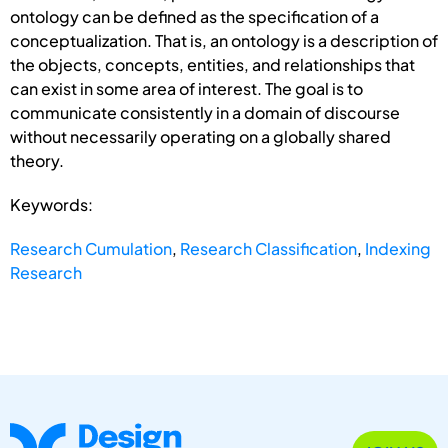
ontology can be defined as the specification of a
conceptualization. That is, an ontology is a description of
the objects, concepts, entities, and relationships that
can exist in some area of interest. The goal is to
communicate consistently in a domain of discourse
without necessarily operating on a globally shared
theory.
Keywords:
Research Cumulation
,
Research Classification
,
Indexing
Research