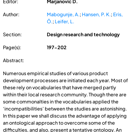
Editor:
Marjanovic D.
Author:
Mabogunje, A.
;
Hansen, P. K.
;
Eris,
Ö.
;
Leifer, L.
Section:
Design research and technology
Page(s):
197-202
Abstract:
Numerous empirical studies of various product
development processes are initiated each year. Most of
these rely on vocabularies that have merged partly
within their local research community. Though there are
some commonalties in the vocabularies applied the
‘incompatibilities’ between the studies are astonishing.
In this paper we shall discuss the advantage of applying
an ontological approach to overcome some of the
difficulties, and also, present a tentative ontology. An