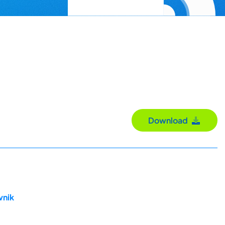
Download
vnik