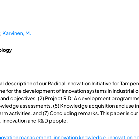
;
Karvinen, M.
ology
l description of our Radical Innovation Initiative for Tamper
mme for the development of innovation systems in industrial 
ms and objectives, (2) Project RID: A development programm
ledge assessments, (5) Knowledge acquisition and use in ac
 activities, and (7) Concluding remarks. This paper is our f
, innovation and R&D people.
novation management
,
innovation knowledge
,
innovation e