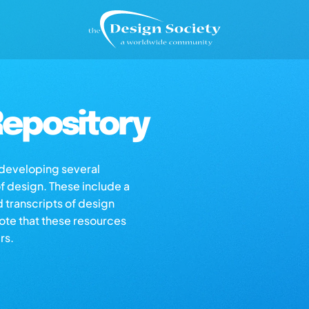
epository
s developing several
of design. These include a
d transcripts of design
note that these resources
rs.