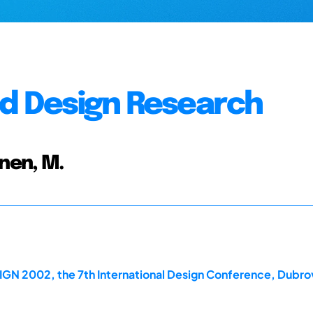
nd Design Research
inen, M.
IGN 2002, the 7th International Design Conference, Dubro