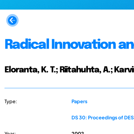
Radical Innovation a
Eloranta, K. T.; Riitahuhta, A.; Karv
Type:
Papers
DS 30: Proceedings of DES
Year:
2002