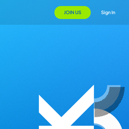
JOIN US
Sign In