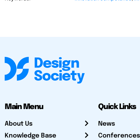
Main Menu
Quick Links
About Us
News
Knowledge Base
Conferences