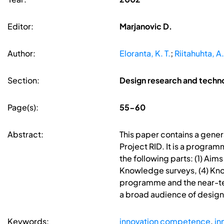
Editor:
Marjanovic D.
Author:
Eloranta, K. T.
;
Riitahuhta, A.
Section:
Design research and techn
Page(s):
55-60
Abstract:
This paper contains a genera
Project RID. It is a progra
the following parts: (1) Ai
Knowledge surveys, (4) Know
programme and the near-term
a broad audience of design
Keywords:
innovation competence
,
in