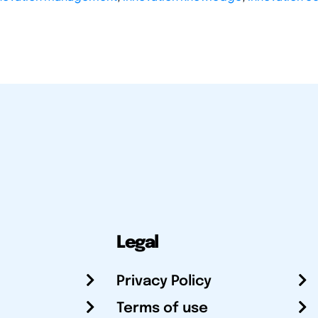
Legal
Privacy Policy
Terms of use