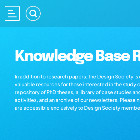
Knowledge Base R
In addition to research papers, the Design Society i
valuable resources for those interested in the study 
repository of PhD theses, a library of case studies an
activities, and an archive of our newsletters. Please 
are accessible exclusively to Design Society membe