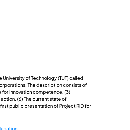
e University of Technology (TUT) called
corporations. The description consists of
e for innovation competence, (3)
tion, (6) The current state of
irst public presentation of Project RID for
ducation