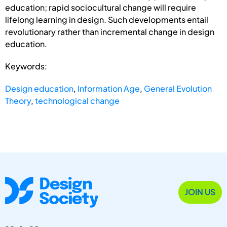
education; rapid sociocultural change will require
lifelong learning in design. Such developments entail
revolutionary rather than incremental change in design
education.
Keywords:
Design education
,
Information Age
,
General Evolution
Theory
,
technological change
JOIN US