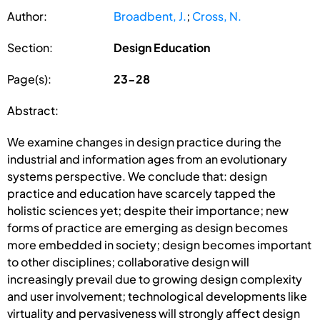
Author:
Broadbent, J.
;
Cross, N.
Section:
Design Education
Page(s):
23-28
Abstract:
We examine changes in design practice during the
industrial and information ages from an evolutionary
systems perspective. We conclude that: design
practice and education have scarcely tapped the
holistic sciences yet; despite their importance; new
forms of practice are emerging as design becomes
more embedded in society; design becomes important
to other disciplines; collaborative design will
increasingly prevail due to growing design complexity
and user involvement; technological developments like
virtuality and pervasiveness will strongly affect design