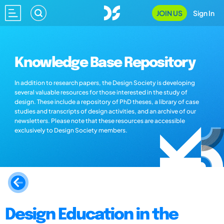
JOIN US
Sign In
Knowledge Base Repository
In addition to research papers, the Design Society is developing
several valuable resources for those interested in the study of
design. These include a repository of PhD theses, a library of case
studies and transcripts of design activities, and an archive of our
newsletters. Please note that these resources are accessible
exclusively to Design Society members.
Design Education in the