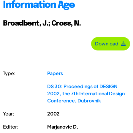
Information Age
Broadbent, J.; Cross, N.
Download
Type:
Papers
DS 30: Proceedings of DESIGN
2002, the 7th International Design
Conference, Dubrovnik
Year:
2002
Editor:
Marjanovic D.