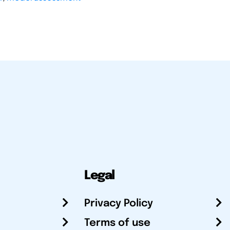
Legal
Privacy Policy
Terms of use