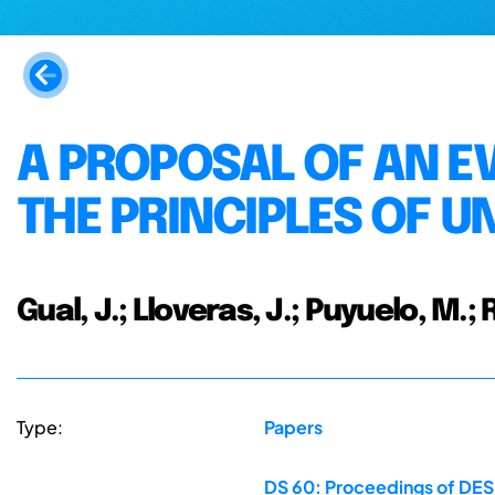
A PROPOSAL OF AN E
THE PRINCIPLES OF U
Gual, J.; Lloveras, J.; Puyuelo, M.;
Type:
Papers
DS 60: Proceedings of DESI