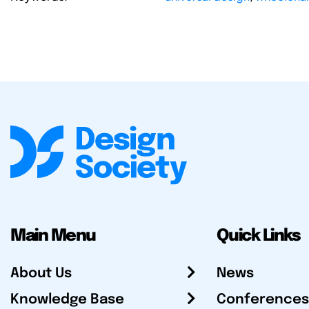
Main Menu
Quick Links
About Us
News
Knowledge Base
Conferences