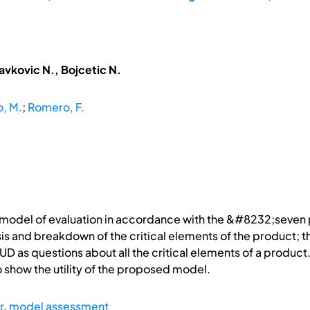
avkovic N., Bojcetic N.
, M.
;
Romero, F.
 model of evaluation in accordance with the &#8232;seven pr
s and breakdown of the critical elements of the product; the
 UD as questions about all the critical elements of a product.
 show the utility of the proposed model.
r
,
model assessment