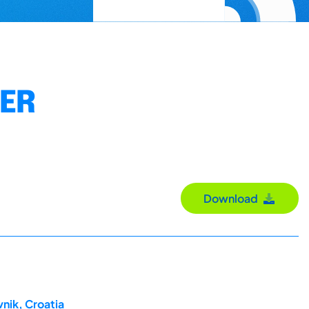
DER
Download
nik, Croatia