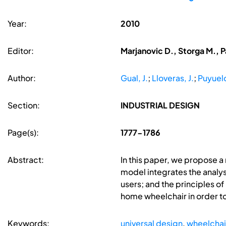
Year:
2010
Editor:
Marjanovic D., Storga M., P
Author:
Gual, J.
;
Lloveras, J.
;
Puyuelo
Section:
INDUSTRIAL DESIGN
Page(s):
1777-1786
Abstract:
In this paper, we propose a
model integrates the analysi
users; and the principles of
home wheelchair in order to
Keywords:
universal design
,
wheelchai