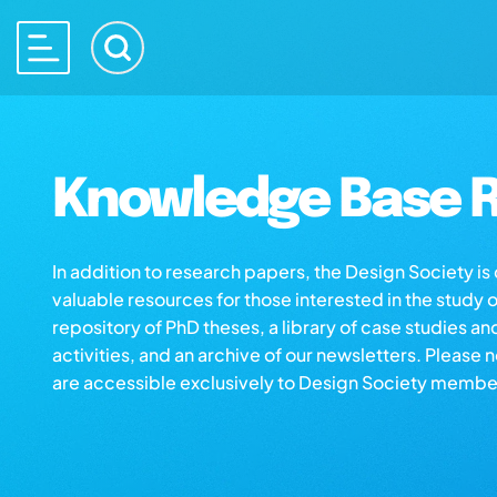
Knowledge Base R
In addition to research papers, the Design Society i
valuable resources for those interested in the study 
repository of PhD theses, a library of case studies an
activities, and an archive of our newsletters. Please 
are accessible exclusively to Design Society membe