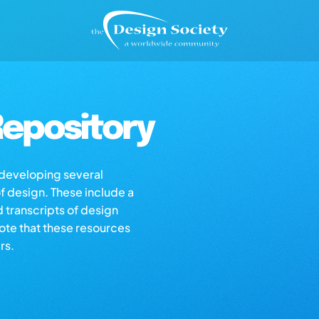
epository
s developing several
of design. These include a
d transcripts of design
note that these resources
rs.