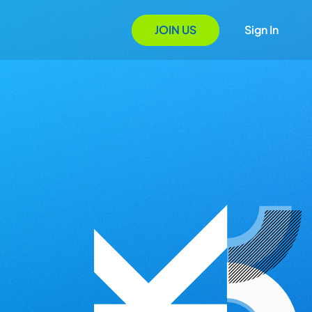
JOIN US
Sign In