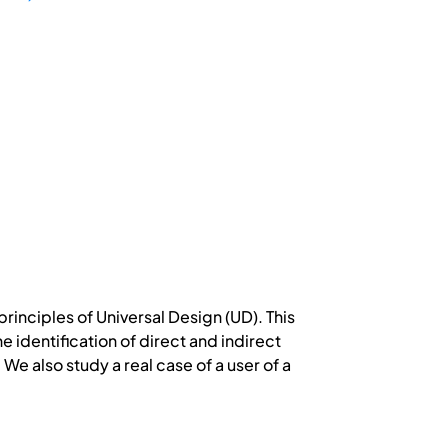
inciples of Universal Design (UD). This
 identification of direct and indirect
 We also study a real case of a user of a