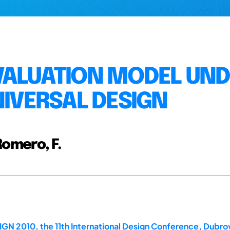
VALUATION MODEL UN
NIVERSAL DESIGN
 Romero, F.
GN 2010, the 11th International Design Conference, Dubrov