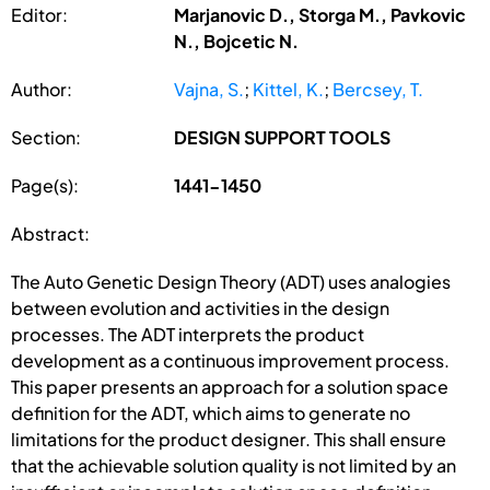
Editor:
Marjanovic D., Storga M., Pavkovic
N., Bojcetic N.
Author:
Vajna, S.
;
Kittel, K.
;
Bercsey, T.
Section:
DESIGN SUPPORT TOOLS
Page(s):
1441-1450
Abstract:
The Auto Genetic Design Theory (ADT) uses analogies
between evolution and activities in the design
processes. The ADT interprets the product
development as a continuous improvement process.
This paper presents an approach for a solution space
definition for the ADT, which aims to generate no
limitations for the product designer. This shall ensure
that the achievable solution quality is not limited by an