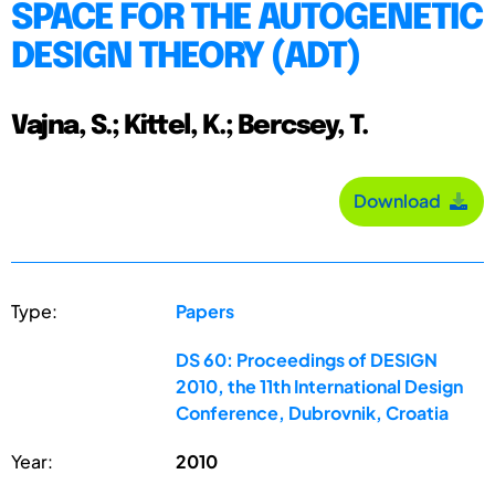
SPACE FOR THE AUTOGENETIC
DESIGN THEORY (ADT)
Vajna, S.; Kittel, K.; Bercsey, T.
Download
Type:
Papers
DS 60: Proceedings of DESIGN
2010, the 11th International Design
Conference, Dubrovnik, Croatia
Year:
2010