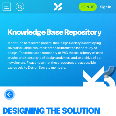
JOIN US
Sign In
Knowledge Base Repository
In addition to research papers, the Design Society is developing
several valuable resources for those interested in the study of
design. These include a repository of PhD theses, a library of case
studies and transcripts of design activities, and an archive of our
newsletters. Please note that these resources are accessible
exclusively to Design Society members.
DESIGNING THE SOLUTION