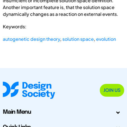
insufficient or incomplete solution space definition.
Another important feature is, that the solution space
dynamically changes as a reaction on external events.
Keywords:
autogenetic design theory
,
solution space
,
evolution
JOIN US
Main Menu