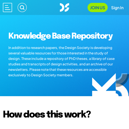
JOIN US
Sign In
Knowledge Base Repository
In addition to research papers, the Design Society is developing
several valuable resources for those interested in the study of
design. These include a repository of PhD theses, a library of case
studies and transcripts of design activities, and an archive of our
newsletters. Please note that these resources are accessible
exclusively to Design Society members.
How does this work?