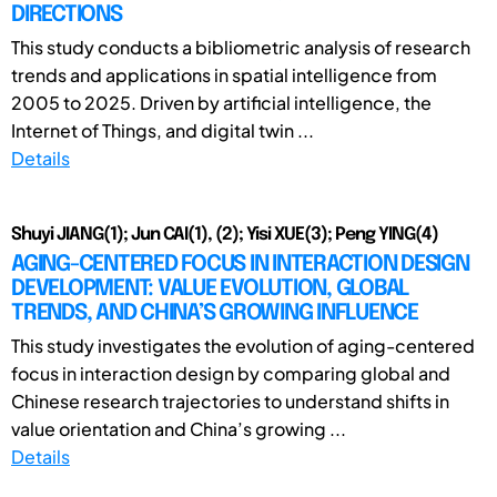
DIRECTIONS
This study conducts a bibliometric analysis of research
trends and applications in spatial intelligence from
2005 to 2025. Driven by artificial intelligence, the
Internet of Things, and digital twin ...
Details
Shuyi JIANG(1); Jun CAI(1), (2); Yisi XUE(3); Peng YING(4)
AGING-CENTERED FOCUS IN INTERACTION DESIGN
DEVELOPMENT: VALUE EVOLUTION, GLOBAL
TRENDS, AND CHINA’S GROWING INFLUENCE
This study investigates the evolution of aging-centered
focus in interaction design by comparing global and
Chinese research trajectories to understand shifts in
value orientation and China’s growing ...
Details