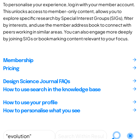
To personalise your experience, log in with your member account.
This unlocks access to member-only content, allows you to
explore specific research by Special Interest Groups (SIGs), filter
by interests, and use the member address book to connect with
peers working in similar areas. You can also engage more deeply
by joining SIGs or bookmarking content relevant to your focus.
Membership
Pricing
Design Science Journal FAQs
How to use search in the knowledge base
How to use your profile
How to personalise what you see