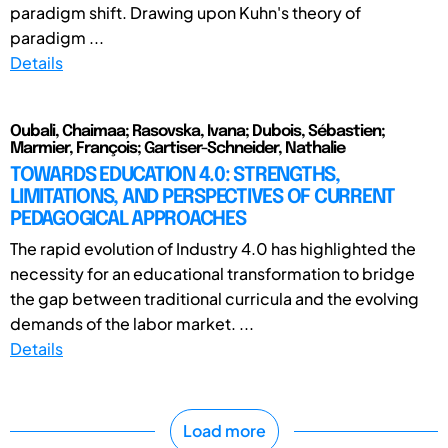
paradigm shift. Drawing upon Kuhn's theory of
paradigm ...
Details
Oubali, Chaimaa; Rasovska, Ivana; Dubois, Sébastien;
Marmier, François; Gartiser-Schneider, Nathalie
TOWARDS EDUCATION 4.0: STRENGTHS,
LIMITATIONS, AND PERSPECTIVES OF CURRENT
PEDAGOGICAL APPROACHES
The rapid evolution of Industry 4.0 has highlighted the
necessity for an educational transformation to bridge
the gap between traditional curricula and the evolving
demands of the labor market. ...
Details
Load more