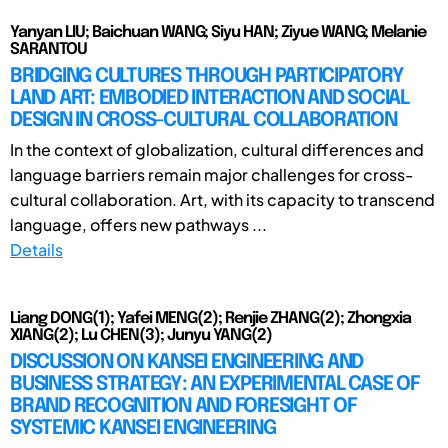
Yanyan LIU; Baichuan WANG; Siyu HAN; Ziyue WANG; Melanie
SARANTOU
BRIDGING CULTURES THROUGH PARTICIPATORY
LAND ART: EMBODIED INTERACTION AND SOCIAL
DESIGN IN CROSS-CULTURAL COLLABORATION
In the context of globalization, cultural differences and
language barriers remain major challenges for cross-
cultural collaboration. Art, with its capacity to transcend
language, offers new pathways ...
Details
Liang DONG(1); Yafei MENG(2); Renjie ZHANG(2); Zhongxia
XIANG(2); Lu CHEN(3); Junyu YANG(2)
DISCUSSION ON KANSEI ENGINEERING AND
BUSINESS STRATEGY: AN EXPERIMENTAL CASE OF
BRAND RECOGNITION AND FORESIGHT OF
SYSTEMIC KANSEI ENGINEERING