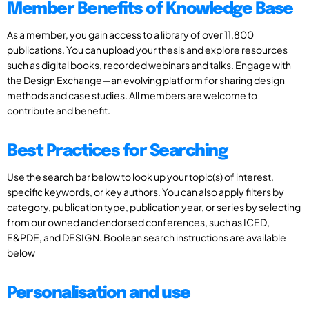
Member Benefits of Knowledge Base
As a member, you gain access to a library of over 11,800
publications. You can upload your thesis and explore resources
such as digital books, recorded webinars and talks. Engage with
the Design Exchange—an evolving platform for sharing design
methods and case studies. All members are welcome to
contribute and benefit.
Best Practices for Searching
Use the search bar below to look up your topic(s) of interest,
specific keywords, or key authors. You can also apply filters by
category, publication type, publication year, or series by selecting
from our owned and endorsed conferences, such as ICED,
E&PDE, and DESIGN. Boolean search instructions are available
below
Personalisation and use