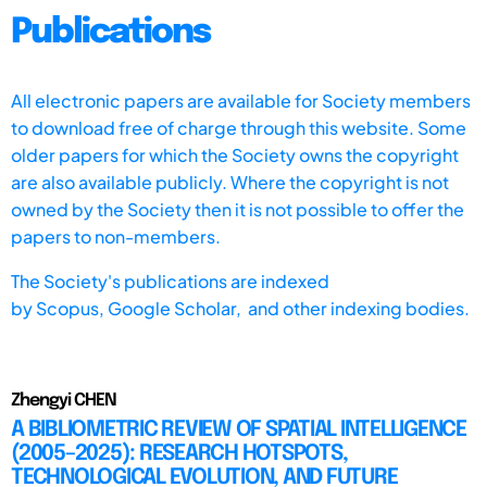
Publications
All electronic papers are available for Society members
to download free of charge through this website. Some
older papers for which the Society owns the copyright
are also available publicly. Where the copyright is not
owned by the Society then it is not possible to offer the
papers to non-members.
The Society's publications are indexed
by
Scopus,
Google Scholar, and other indexing bodies.
Zhengyi CHEN
A BIBLIOMETRIC REVIEW OF SPATIAL INTELLIGENCE
(2005–2025): RESEARCH HOTSPOTS,
TECHNOLOGICAL EVOLUTION, AND FUTURE