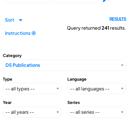
Sort
RESULTS
Query returned
241
results.
Instructions
Category
Type
Language
Year
Series