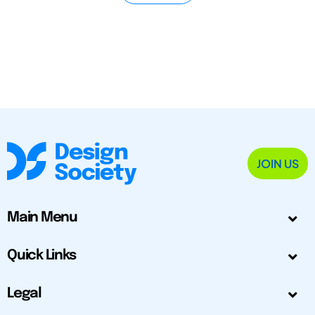
JOIN US
Main Menu
Quick Links
Legal