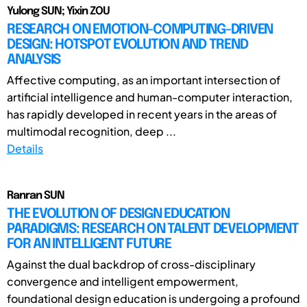
Yulong SUN; Yixin ZOU
RESEARCH ON EMOTION-COMPUTING-DRIVEN
DESIGN: HOTSPOT EVOLUTION AND TREND
ANALYSIS
Affective computing, as an important intersection of
artificial intelligence and human-computer interaction,
has rapidly developed in recent years in the areas of
multimodal recognition, deep ...
Details
Ranran SUN
THE EVOLUTION OF DESIGN EDUCATION
PARADIGMS: RESEARCH ON TALENT DEVELOPMENT
FOR AN INTELLIGENT FUTURE
Against the dual backdrop of cross-disciplinary
convergence and intelligent empowerment,
foundational design education is undergoing a profound