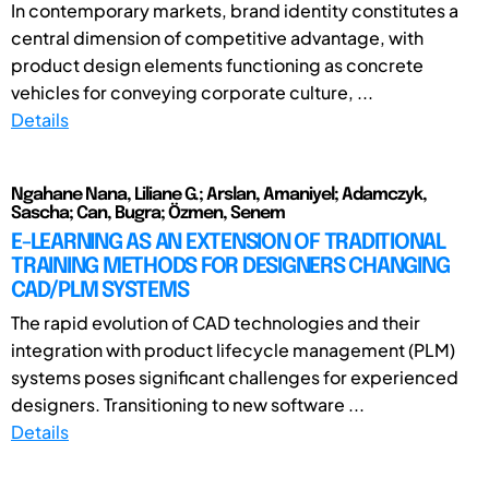
In contemporary markets, brand identity constitutes a
central dimension of competitive advantage, with
product design elements functioning as concrete
vehicles for conveying corporate culture, ...
Details
Ngahane Nana, Liliane G.; Arslan, Amaniyel; Adamczyk,
Sascha; Can, Bugra; Özmen, Senem
E-LEARNING AS AN EXTENSION OF TRADITIONAL
TRAINING METHODS FOR DESIGNERS CHANGING
CAD/PLM SYSTEMS
The rapid evolution of CAD technologies and their
integration with product lifecycle management (PLM)
systems poses significant challenges for experienced
designers. Transitioning to new software ...
Details