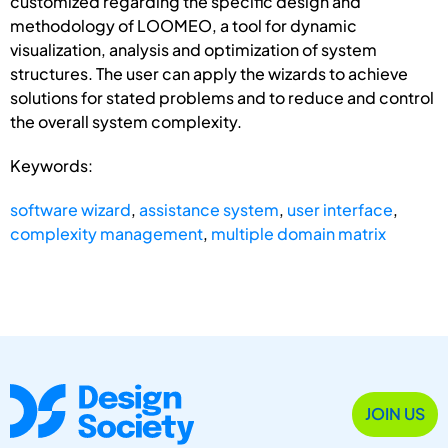
customized regarding the specific design and
methodology of LOOMEO, a tool for dynamic
visualization, analysis and optimization of system
structures. The user can apply the wizards to achieve
solutions for stated problems and to reduce and control
the overall system complexity.
Keywords:
software wizard
,
assistance system
,
user interface
,
complexity management
,
multiple domain matrix
JOIN US