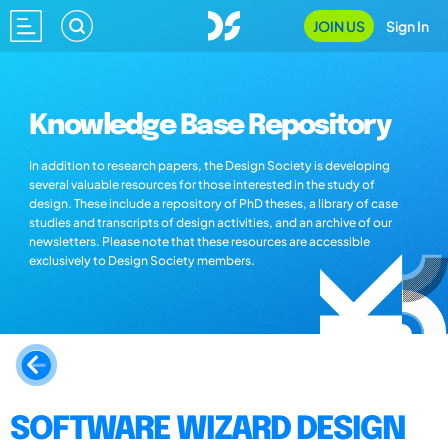
JOIN US
Sign In
Knowledge Base Repository
In addition to research papers, the Design Society is developing
several valuable resources for those interested in the study of
design. These include a repository of PhD theses, a library of case
studies and transcripts of design activities, and an archive of our
newsletters. Please note that these resources are accessible
exclusively to Design Society members.
SOFTWARE WIZARD DESIGN