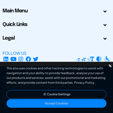
Main Menu
Quick Links
Legal
FOLLOW US
This site uses cookies and other tracking technologies to assist with
navigation and your ability to provide feedback, analyse your use of
The Design Society is a charitable body, registered in Scotland, number SC
our products and services, assist with our promotional and marketing
031694. Registered Company Number: SC401016.
efforts, and provide content from third parties.
Privacy Policy
.
Copyright © 2002-2026
The Design Society
. All rights reserved.
Cookie Settings
Design by Gordana Radakovic
|
Developed by Superfluo d.o.o.
Powered by Superfluo CMF
Accept Cookies
v6.202608004