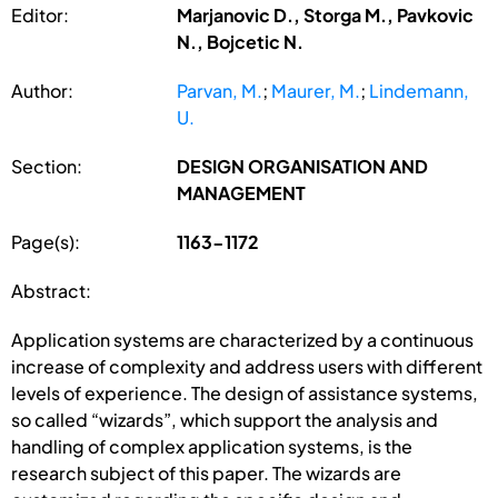
Editor:
Marjanovic D., Storga M., Pavkovic
N., Bojcetic N.
Author:
Parvan, M.
;
Maurer, M.
;
Lindemann,
U.
Section:
DESIGN ORGANISATION AND
MANAGEMENT
Page(s):
1163-1172
Abstract:
Application systems are characterized by a continuous
increase of complexity and address users with different
levels of experience. The design of assistance systems,
so called “wizards”, which support the analysis and
handling of complex application systems, is the
research subject of this paper. The wizards are