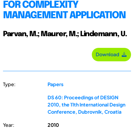
FOR COMPLEXITY
MANAGEMENT APPLICATION
Parvan, M.; Maurer, M.; Lindemann, U.
Download
Type:
Papers
DS 60: Proceedings of DESIGN
2010, the 11th International Design
Conference, Dubrovnik, Croatia
Year:
2010