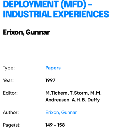
DEPLOYMENT (MFD) -
INDUSTRIAL EXPERIENCES
Erixon, Gunnar
Type:
Papers
Year:
1997
Editor:
M.Tichem, T.Storm, M.M.
Andreasen, A.H.B. Duffy
Author:
Erixon, Gunnar
Page(s):
149 - 158