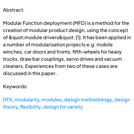
Abstract:
Modular Function deployment (MFD) is a method for the
creation of modular product design, using the concept
of &quot;module drivers&quot; [1]. It has been applied in
a number of modularisation projects e.g. mobile
winches, car doors and fronts, fifth-wheels for heavy
trucks, draw bar couplings, servo drives and vacuum
cleaners. Experiences from two of these cases are
discussed in this paper..
Keywords:
DFX
,
modularity
,
modules
,
design methodology
,
design
theory
,
flexibility
,
design for variety.