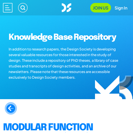
JOIN US
Sign In
Knowledge Base Repository
In addition to research papers, the Design Society is developing
several valuable resources for those interested in the study of
design. These include a repository of PhD theses, a library of case
studies and transcripts of design activities, and an archive of our
newsletters. Please note that these resources are accessible
exclusively to Design Society members.
MODULAR FUNCTION