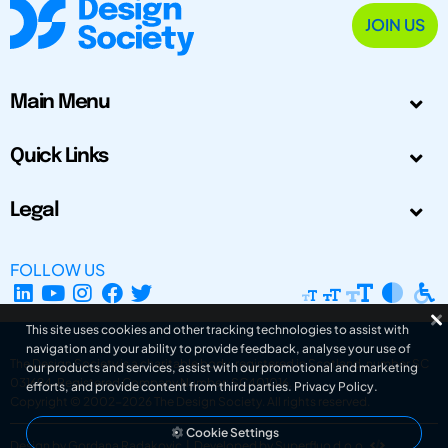
JOIN US
Main Menu
Quick Links
Legal
FOLLOW US
This site uses cookies and other tracking technologies to assist with
navigation and your ability to provide feedback, analyse your use of
The Design Society is a charitable body, registered in Scotland, number SC
our products and services, assist with our promotional and marketing
031694. Registered Company Number: SC401016.
efforts, and provide content from third parties.
Privacy Policy
.
Copyright © 2002-2026
The Design Society
. All rights reserved.
Cookie Settings
Design by Gordana Radakovic
|
Developed by Superfluo d.o.o.