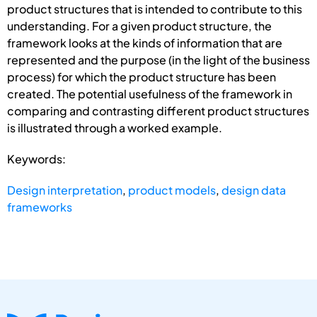
product structures that is intended to contribute to this
understanding. For a given product structure, the
framework looks at the kinds of information that are
represented and the purpose (in the light of the business
process) for which the product structure has been
created. The poten­tial usefulness of the framework in
comparing and contrasting different product structures
is illustrated through a worked example.
Keywords:
Design interpretation
,
product models
,
design data
frameworks