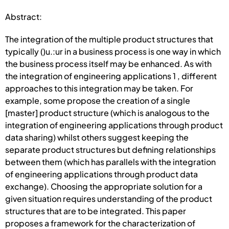
Abstract:
The integration of the multiple product structures that
typically ()u.:ur in a busi­ness process is one way in which
the business process itself may be enhanced. As with
the integration of engineering applications 1 , different
approaches to this inte­gration may be taken. For
example, some propose the creation of a single
[master] product structure (which is analogous to the
integration of engineering applica­tions through product
data sharing) whilst others suggest keeping the
separate product structures but defining relationships
between them (which has parallels with the integration
of engineering applications through product data
exchange). Choosing the appropriate solution for a
given situation requires understanding of the product
structures that are to be integrated. This paper
proposes a frame­work for the characterization of