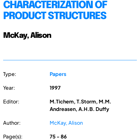
CHARACTERIZATION OF
PRODUCT STRUCTURES
McKay, Alison
Type:
Papers
Year:
1997
Editor:
M.Tichem, T.Storm, M.M.
Andreasen, A.H.B. Duffy
Author:
McKay, Alison
Page(s):
75 - 86