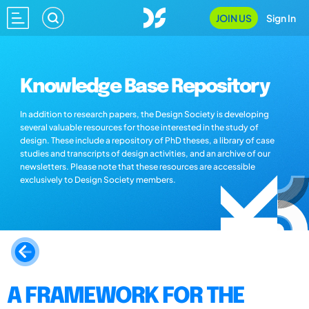
JOIN US
Sign In
Knowledge Base Repository
In addition to research papers, the Design Society is developing
several valuable resources for those interested in the study of
design. These include a repository of PhD theses, a library of case
studies and transcripts of design activities, and an archive of our
newsletters. Please note that these resources are accessible
exclusively to Design Society members.
A FRAMEWORK FOR THE