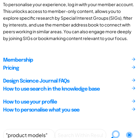
To personalise your experience, log in with your member account.
This unlocks access to member-only content, allows you to
explore specific research by Special Interest Groups (SIGs), filter
by interests, and use the member address book to connect with
peers working in similar areas. You can also engage more deeply
by joining SIGs or bookmarking content relevant to your focus.
Membership
Pricing
Design Science Journal FAQs
How to use search in the knowledge base
How to use your profile
How to personalise what you see