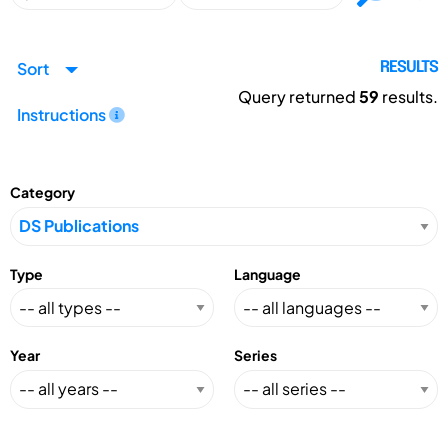
Sort
RESULTS
Query returned
59
results.
Instructions
Category
Type
Language
Year
Series