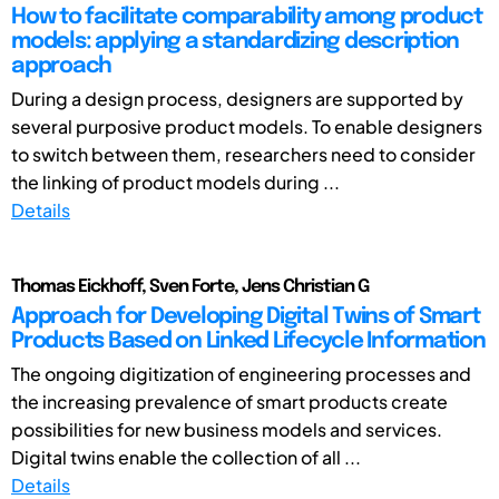
How to facilitate comparability among product
models: applying a standardizing description
approach
During a design process, designers are supported by
several purposive product models. To enable designers
to switch between them, researchers need to consider
the linking of product models during ...
Details
Thomas Eickhoff, Sven Forte, Jens Christian G
Approach for Developing Digital Twins of Smart
Products Based on Linked Lifecycle Information
The ongoing digitization of engineering processes and
the increasing prevalence of smart products create
possibilities for new business models and services.
Digital twins enable the collection of all ...
Details