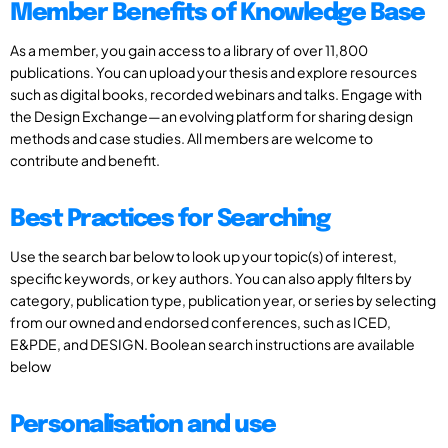
Member Benefits of Knowledge Base
As a member, you gain access to a library of over 11,800
publications. You can upload your thesis and explore resources
such as digital books, recorded webinars and talks. Engage with
the Design Exchange—an evolving platform for sharing design
methods and case studies. All members are welcome to
contribute and benefit.
Best Practices for Searching
Use the search bar below to look up your topic(s) of interest,
specific keywords, or key authors. You can also apply filters by
category, publication type, publication year, or series by selecting
from our owned and endorsed conferences, such as ICED,
E&PDE, and DESIGN. Boolean search instructions are available
below
Personalisation and use