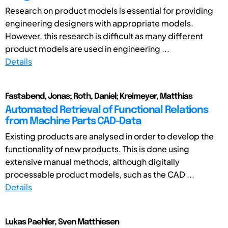
Research on product models is essential for providing
engineering designers with appropriate models.
However, this research is difficult as many different
product models are used in engineering ...
Details
Fastabend, Jonas; Roth, Daniel; Kreimeyer, Matthias
Automated Retrieval of Functional Relations
from Machine Parts CAD-Data
Existing products are analysed in order to develop the
functionality of new products. This is done using
extensive manual methods, although digitally
processable product models, such as the CAD ...
Details
Lukas Paehler, Sven Matthiesen