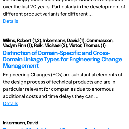
over the last 20 years. Particularly in the development of
different product variants for different ...
Details
Wilms, Robert (1,2); Inkermann, David (1); Cemmasson,
Vadym Finn (1); Reik, Michael (2); Vietor, Thomas (1)
Distinction of Domain-Specific and Cross-
Domain Linkage Types for Engineering Change
Management
Engineering Changes (ECs) are substantial elements of
the design process of technical products and are in
particular relevant for companies due to enormous
additional costs and time delays they can ...
Details
Inkermann, David