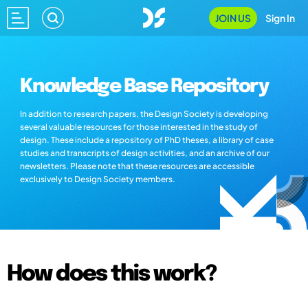
JOIN US
Sign In
Knowledge Base Repository
In addition to research papers, the Design Society is developing
several valuable resources for those interested in the study of
design. These include a repository of PhD theses, a library of case
studies and transcripts of design activities, and an archive of our
newsletters. Please note that these resources are accessible
exclusively to Design Society members.
How does this work?