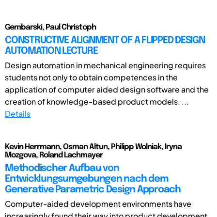
Gembarski, Paul Christoph
CONSTRUCTIVE ALIGNMENT OF A FLIPPED DESIGN
AUTOMATION LECTURE
Design automation in mechanical engineering requires
students not only to obtain competences in the
application of computer aided design software and the
creation of knowledge-based product models. ...
Details
Kevin Herrmann, Osman Altun, Philipp Wolniak, Iryna
Mozgova, Roland Lachmayer
Methodischer Aufbau von
Entwicklungsumgebungen nach dem
Generative Parametric Design Approach
Computer-aided development environments have
increasingly found their way into product development