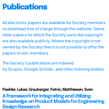
Publications
All electronic papers are available for Society members
to download free of charge through this website. Some
older papers for which the Society owns the copyright
are also available publicly. Where the copyright is not
owned by the Society then it is not possible to offer the
papers to non-members.
The Society's publications are indexed
by
Scopus,
Google Scholar, and other indexing bodies.
Paehler, Lukas; Grauberger, Patric; Matthiesen, Sven
A Framework for Integrating and Utilizing
Knowledge on Product Models for Engineering
Design Research