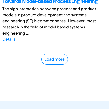
Towards Model-based Process Engineering
The high interaction between process and product
models in product development and systems
engineering (SE) is common sense. However, most
research in the field of model based systems
engineering ...
Details
Load more