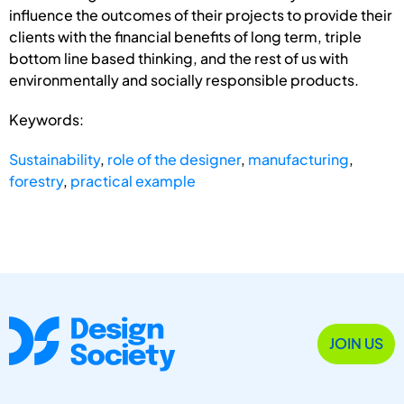
influence the outcomes of their projects to provide their
clients with the financial benefits of long term, triple
bottom line based thinking, and the rest of us with
environmentally and socially responsible products.
Keywords:
Sustainability
,
role of the designer
,
manufacturing
,
forestry
,
practical example
JOIN US