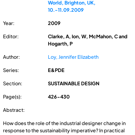
World, Brighton, UK,
10.-11.09.2009
Year:
2009
Editor:
Clarke, A, Ion, W, McMahon, C and
Hogarth, P
Author:
Loy, Jennifer Elizabeth
Series:
E&PDE
Section:
SUSTAINABLE DESIGN
Page(s):
426-430
Abstract:
How does the role of the industrial designer change in
response to the sustainability imperative? In practical