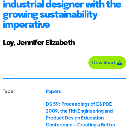
industrial designer with the
growing sustainability
imperative
Loy, Jennifer Elizabeth
Download
Type:
Papers
DS 59: Proceedings of E&PDE
2009, the 11th Engineering and
Product Design Education
Conference - Creating a Better