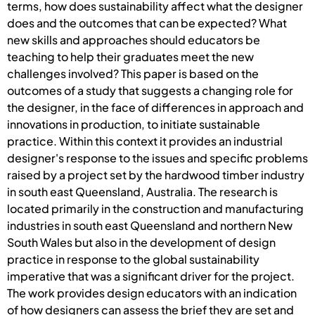
terms, how does sustainability affect what the designer
does and the outcomes that can be expected? What
new skills and approaches should educators be
teaching to help their graduates meet the new
challenges involved? This paper is based on the
outcomes of a study that suggests a changing role for
the designer, in the face of differences in approach and
innovations in production, to initiate sustainable
practice. Within this context it provides an industrial
designer's response to the issues and specific problems
raised by a project set by the hardwood timber industry
in south east Queensland, Australia. The research is
located primarily in the construction and manufacturing
industries in south east Queensland and northern New
South Wales but also in the development of design
practice in response to the global sustainability
imperative that was a significant driver for the project.
The work provides design educators with an indication
of how designers can assess the brief they are set and