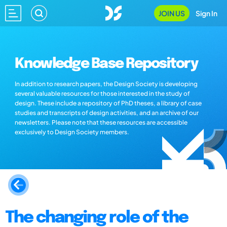
JOIN US
Sign In
Knowledge Base Repository
In addition to research papers, the Design Society is developing
several valuable resources for those interested in the study of
design. These include a repository of PhD theses, a library of case
studies and transcripts of design activities, and an archive of our
newsletters. Please note that these resources are accessible
exclusively to Design Society members.
The changing role of the