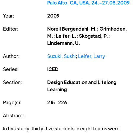
Palo Alto, CA, USA, 24.-27.08.2009
Year:
2009
Editor:
Norell Bergendahl, M.; Grimheden,
M.; Leifer, L.; Skogstad, P.;
Lindemann, U.
Author:
Suzuki, Sushi
;
Leifer, Larry
Series:
ICED
Section:
Design Education and Lifelong
Learning
Page(s):
215-226
Abstract:
In this study, thirty-five students in eight teams were