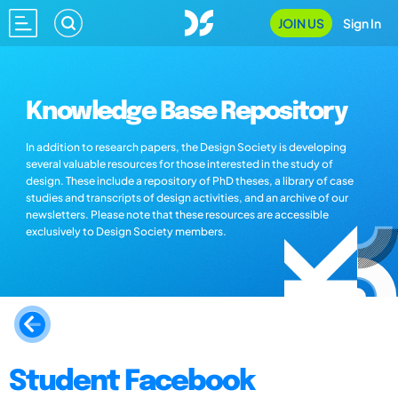
JOIN US
Sign In
Knowledge Base Repository
In addition to research papers, the Design Society is developing
several valuable resources for those interested in the study of
design. These include a repository of PhD theses, a library of case
studies and transcripts of design activities, and an archive of our
newsletters. Please note that these resources are accessible
exclusively to Design Society members.
Student Facebook