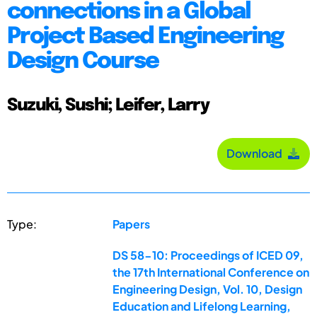
connections in a Global
Project Based Engineering
Design Course
Suzuki, Sushi; Leifer, Larry
Download
Type:
Papers
DS 58-10: Proceedings of ICED 09,
the 17th International Conference on
Engineering Design, Vol. 10, Design
Education and Lifelong Learning,