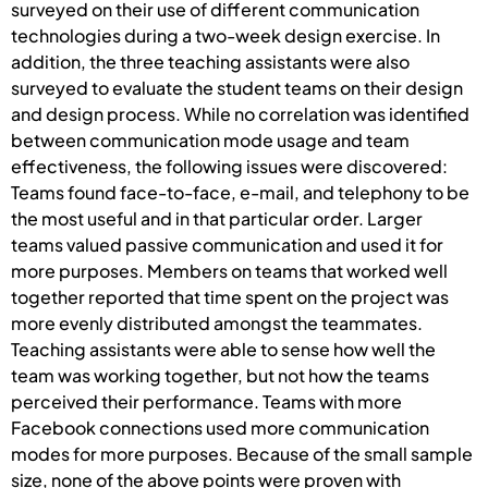
surveyed on their use of different communication
technologies during a two-week design exercise. In
addition, the three teaching assistants were also
surveyed to evaluate the student teams on their design
and design process. While no correlation was identified
between communication mode usage and team
effectiveness, the following issues were discovered:
Teams found face-to-face, e-mail, and telephony to be
the most useful and in that particular order. Larger
teams valued passive communication and used it for
more purposes. Members on teams that worked well
together reported that time spent on the project was
more evenly distributed amongst the teammates.
Teaching assistants were able to sense how well the
team was working together, but not how the teams
perceived their performance. Teams with more
Facebook connections used more communication
modes for more purposes. Because of the small sample
size, none of the above points were proven with