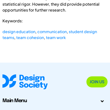
statistical rigor. However, they did provide potential
opportunities for further research.
Keywords:
design education
,
communication
,
student design
teams
,
team cohesion
,
team work
JOIN US
Main Menu