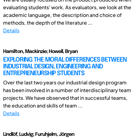
evaluating students' work. As evaluators, we look at the
academic language, the description and choice of
methods, the depth of the literature ...
Details
Hamilton, Mackinzie; Howell, Bryan
EXPLORING THE MORAL DIFFERENCES BETWEEN
INDUSTRIAL DESIGN, ENGINEERING AND
ENTREPRENEURSHIP STUDENTS
Over the last two years our industrial design program
has been involved in a number of interdisciplinary team
projects. We have observed that in successful teams,
the education and skills of team ...
Details
Lindlöf, Ludvig; Furuhjelm, Jörgen