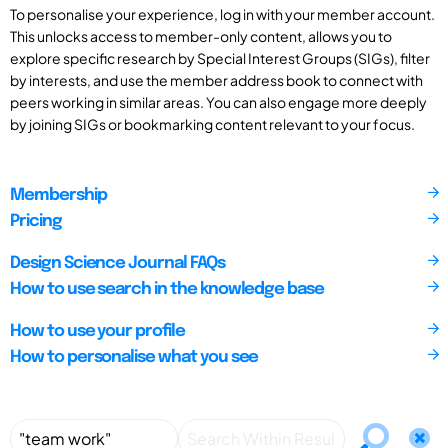
To personalise your experience, log in with your member account.
This unlocks access to member-only content, allows you to
explore specific research by Special Interest Groups (SIGs), filter
by interests, and use the member address book to connect with
peers working in similar areas. You can also engage more deeply
by joining SIGs or bookmarking content relevant to your focus.
Membership
Pricing
Design Science Journal FAQs
How to use search in the knowledge base
How to use your profile
How to personalise what you see