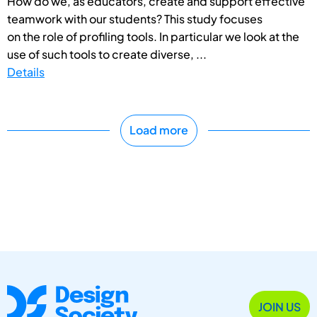
How do we, as educators, create and support effective
teamwork with our students? This study focuses
on the role of profiling tools. In particular we look at the
use of such tools to create diverse, ...
Details
Load more
JOIN US