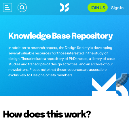
JOIN US
Sign In
Knowledge Base Repository
In addition to research papers, the Design Society is developing
several valuable resources for those interested in the study of
design. These include a repository of PhD theses, a library of case
studies and transcripts of design activities, and an archive of our
newsletters. Please note that these resources are accessible
exclusively to Design Society members.
How does this work?