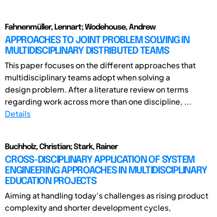
Fahnenmüller, Lennart; Wodehouse, Andrew
APPROACHES TO JOINT PROBLEM SOLVING IN
MULTIDISCIPLINARY DISTRIBUTED TEAMS
This paper focuses on the different approaches that
multidisciplinary teams adopt when solving a
design problem. After a literature review on terms
regarding work across more than one discipline, ...
Details
Buchholz, Christian; Stark, Rainer
CROSS-DISCIPLINARY APPLICATION OF SYSTEM
ENGINEERING APPROACHES IN MULTIDISCIPLINARY
EDUCATION PROJECTS
Aiming at handling today’s challenges as rising product
complexity and shorter development cycles,