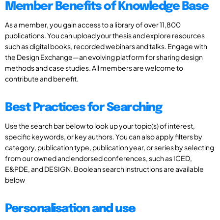
Member Benefits of Knowledge Base
As a member, you gain access to a library of over 11,800
publications. You can upload your thesis and explore resources
such as digital books, recorded webinars and talks. Engage with
the Design Exchange—an evolving platform for sharing design
methods and case studies. All members are welcome to
contribute and benefit.
Best Practices for Searching
Use the search bar below to look up your topic(s) of interest,
specific keywords, or key authors. You can also apply filters by
category, publication type, publication year, or series by selecting
from our owned and endorsed conferences, such as ICED,
E&PDE, and DESIGN. Boolean search instructions are available
below
Personalisation and use