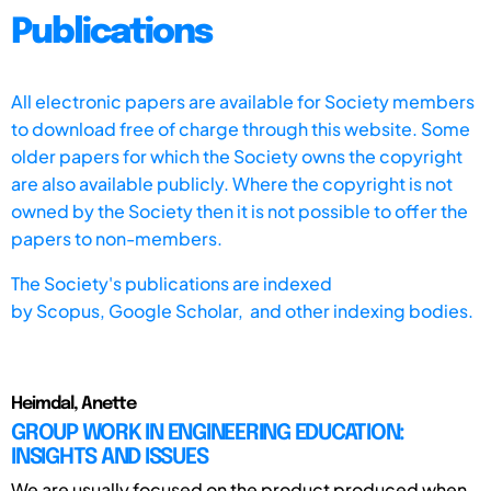
Publications
All electronic papers are available for Society members
to download free of charge through this website. Some
older papers for which the Society owns the copyright
are also available publicly. Where the copyright is not
owned by the Society then it is not possible to offer the
papers to non-members.
The Society's publications are indexed
by
Scopus,
Google Scholar, and other indexing bodies.
Heimdal, Anette
GROUP WORK IN ENGINEERING EDUCATION:
INSIGHTS AND ISSUES
We are usually focused on the product produced when