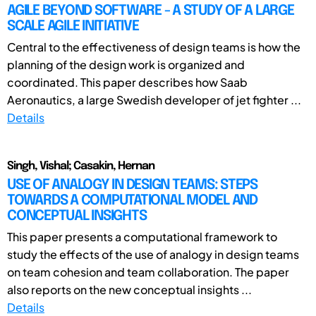
AGILE BEYOND SOFTWARE - A STUDY OF A LARGE
SCALE AGILE INITIATIVE
Central to the effectiveness of design teams is how the
planning of the design work is organized and
coordinated. This paper describes how Saab
Aeronautics, a large Swedish developer of jet fighter ...
Details
Singh, Vishal; Casakin, Hernan
USE OF ANALOGY IN DESIGN TEAMS: STEPS
TOWARDS A COMPUTATIONAL MODEL AND
CONCEPTUAL INSIGHTS
This paper presents a computational framework to
study the effects of the use of analogy in design teams
on team cohesion and team collaboration. The paper
also reports on the new conceptual insights ...
Details