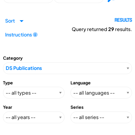
Sort
RESULTS
Query returned
29
results.
Instructions
Category
Type
Language
Year
Series