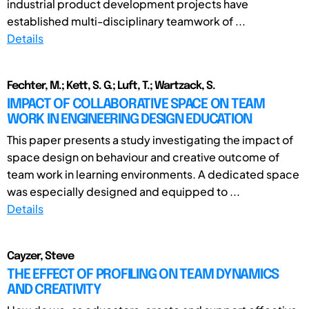
industrial product development projects have
established multi-disciplinary teamwork of ...
Details
Fechter, M.; Kett, S. G.; Luft, T.; Wartzack, S.
IMPACT OF COLLABORATIVE SPACE ON TEAM
WORK IN ENGINEERING DESIGN EDUCATION
This paper presents a study investigating the impact of
space design on behaviour and creative outcome of
team work in learning environments. A dedicated space
was especially designed and equipped to ...
Details
Cayzer, Steve
THE EFFECT OF PROFILING ON TEAM DYNAMICS
AND CREATIVITY