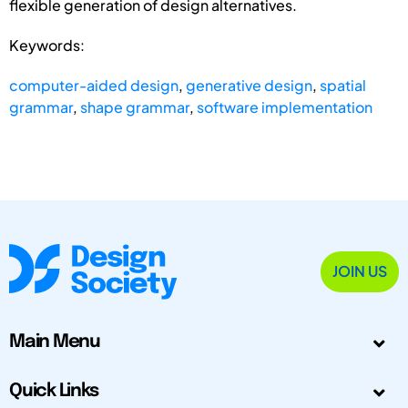
flexible generation of design alternatives.
Keywords:
computer-aided design
,
generative design
,
spatial
grammar
,
shape grammar
,
software implementation
JOIN US
Main Menu
Quick Links