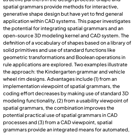
spatial grammars provide methods for interactive,
generative shape design but have yet to find general
application within CAD systems. This paper investigates
the potential for integrating spatial grammars and an
open-source 3D modeling kernel and CAD system. The
definition of a vocabulary of shapes based on a library of
solid primitives and use of standard functions like
geometric transformations and Boolean operations in
rule applications are explored. Two examples illustrate
the approach: the Kindergarten grammar and vehicle
wheel rim designs. Advantages include (1) from an
implementation viewpoint of spatial grammars, the
coding effort decreases by making use of standard 3D
modeling functionality, (2) from a usability viewpoint of
spatial grammars, the combination improves the
potential practical use of spatial grammars in CAD
processes and (3) from a CAD viewpoint, spatial
grammars provide an integrated means for automated,