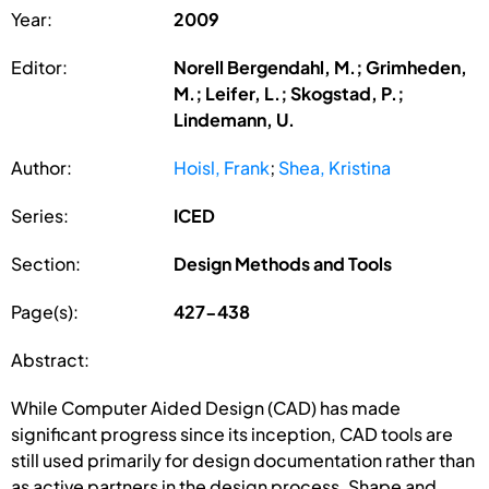
Year:
2009
Editor:
Norell Bergendahl, M.; Grimheden,
M.; Leifer, L.; Skogstad, P.;
Lindemann, U.
Author:
Hoisl, Frank
;
Shea, Kristina
Series:
ICED
Section:
Design Methods and Tools
Page(s):
427-438
Abstract:
While Computer Aided Design (CAD) has made
significant progress since its inception, CAD tools are
still used primarily for design documentation rather than
as active partners in the design process. Shape and