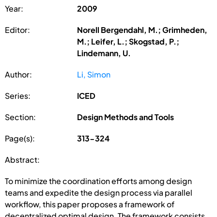
Year:
2009
Editor:
Norell Bergendahl, M.; Grimheden,
M.; Leifer, L.; Skogstad, P.;
Lindemann, U.
Author:
Li, Simon
Series:
ICED
Section:
Design Methods and Tools
Page(s):
313-324
Abstract:
To minimize the coordination efforts among design
teams and expedite the design process via parallel
workflow, this paper proposes a framework of
decentralized optimal design. The framework consists