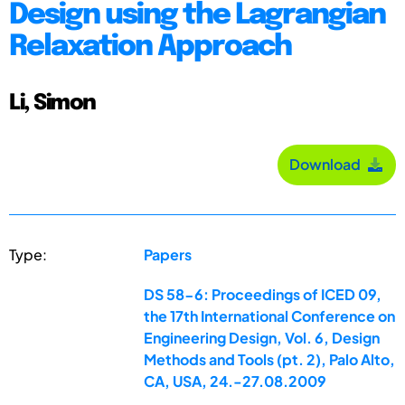
Design using the Lagrangian
Relaxation Approach
Li, Simon
Download
Type:
Papers
DS 58-6: Proceedings of ICED 09,
the 17th International Conference on
Engineering Design, Vol. 6, Design
Methods and Tools (pt. 2), Palo Alto,
CA, USA, 24.-27.08.2009