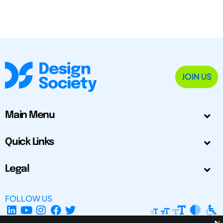
JOIN US
Main Menu
Quick Links
Legal
FOLLOW US