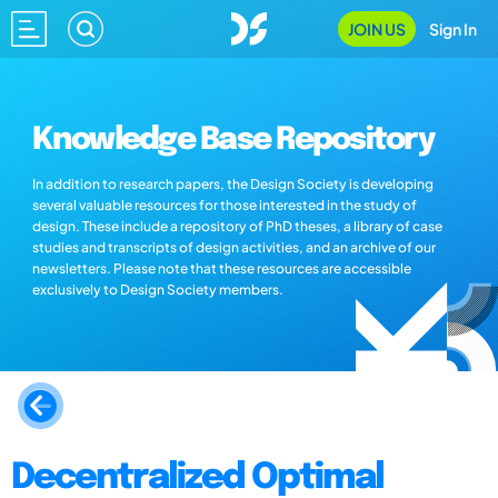
JOIN US
Sign In
Knowledge Base Repository
In addition to research papers, the Design Society is developing
several valuable resources for those interested in the study of
design. These include a repository of PhD theses, a library of case
studies and transcripts of design activities, and an archive of our
newsletters. Please note that these resources are accessible
exclusively to Design Society members.
Decentralized Optimal