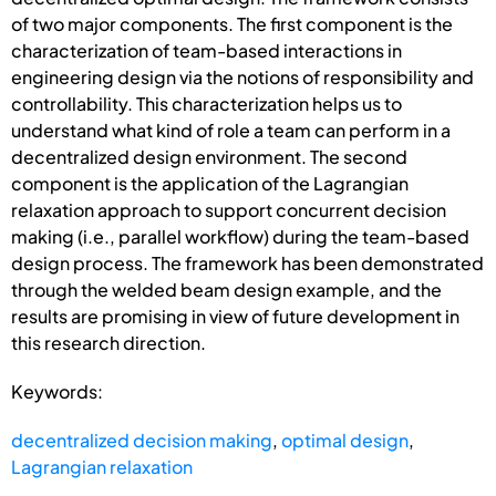
of two major components. The first component is the
characterization of team-based interactions in
engineering design via the notions of responsibility and
controllability. This characterization helps us to
understand what kind of role a team can perform in a
decentralized design environment. The second
component is the application of the Lagrangian
relaxation approach to support concurrent decision
making (i.e., parallel workflow) during the team-based
design process. The framework has been demonstrated
through the welded beam design example, and the
results are promising in view of future development in
this research direction.
Keywords:
decentralized decision making
,
optimal design
,
Lagrangian relaxation