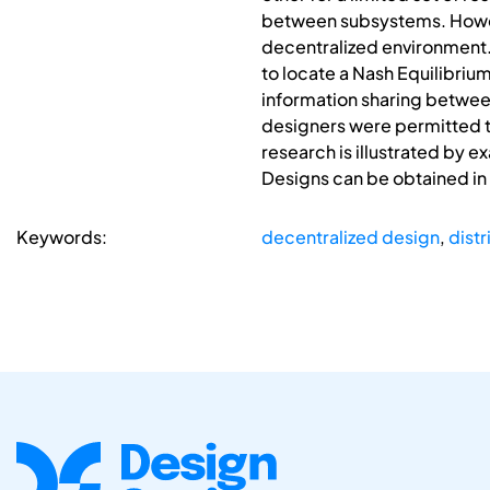
between subsystems. However
decentralized environment
to locate a Nash Equilibriu
information sharing between
designers were permitted to
research is illustrated by 
Designs can be obtained in
Keywords:
decentralized design
,
dist