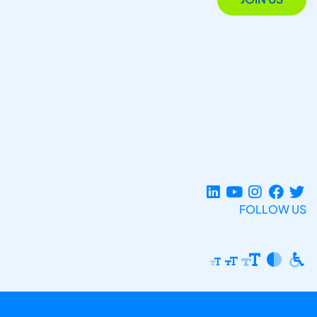
FOLLOW US