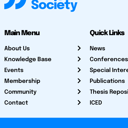
Main Menu
Quick Links
About Us
News
Knowledge Base
Conferences
Events
Special Inter
Membership
Publications
Community
Thesis Repos
Contact
ICED