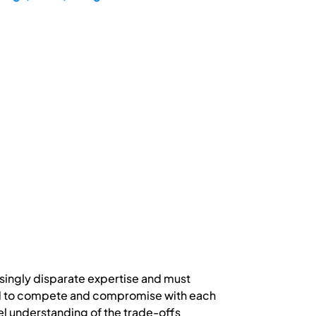
singly disparate expertise and must
eed to compete and compromise with each
vel understanding of the trade-offs