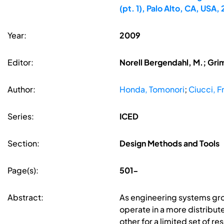
(pt. 1), Palo Alto, CA, USA
Year:
2009
Editor:
Norell Bergendahl, M.; Gri
Author:
Honda, Tomonori
;
Ciucci, 
Series:
ICED
Section:
Design Methods and Tools
Page(s):
501-
Abstract:
As engineering systems gro
operate in a more distribu
other for a limited set of r