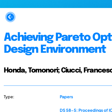
Achieving Pareto Opti
Design Environment
Honda, Tomonori; Ciucci, Francesc
Type:
Papers
DS 58-5: Proceedings of IC