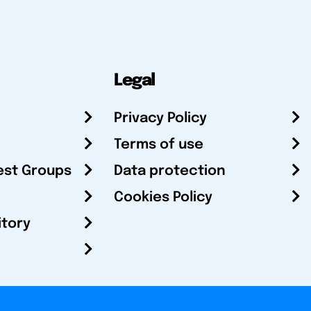
Legal
Privacy Policy
Terms of use
est Groups
Data protection
Cookies Policy
itory