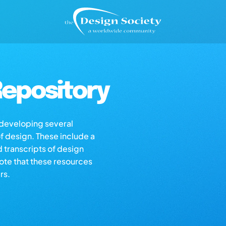
epository
s developing several
of design. These include a
d transcripts of design
note that these resources
rs.