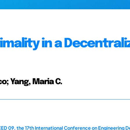
mality in a Decentral
o; Yang, Maria C.
ED 09, the 17th International Conference on Engineering D