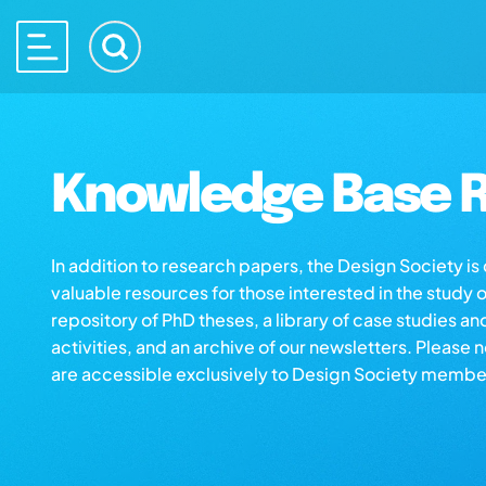
Knowledge Base R
In addition to research papers, the Design Society i
valuable resources for those interested in the study 
repository of PhD theses, a library of case studies an
activities, and an archive of our newsletters. Please 
are accessible exclusively to Design Society membe