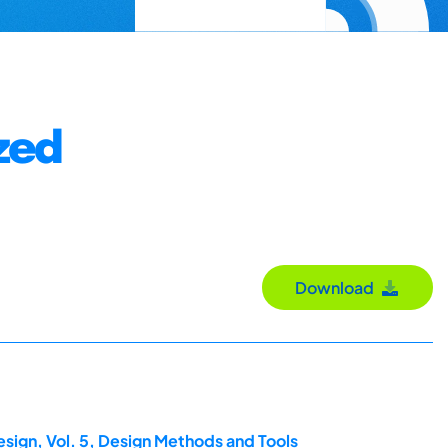
ized
Download
esign, Vol. 5, Design Methods and Tools