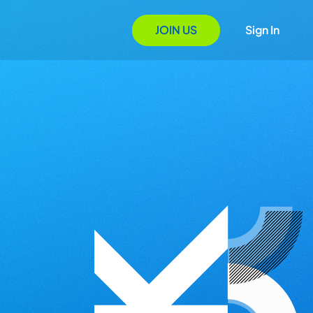
JOIN US
Sign In