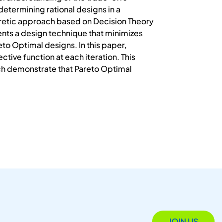
etermining rational designs in a
retic approach based on Decision Theory
ents a design technique that minimizes
to Optimal designs. In this paper,
ive function at each iteration. This
ich demonstrate that Pareto Optimal
JOIN US