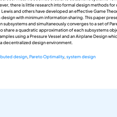
, there is little research into formal design methods for d
. Lewis and others have developed an effective Game Theo
m design with minimum information sharing. This paper pres
 subsystems and simultaneously converges to a set of Pare
 share a quadratic approximation of each subsystems object
examples using a Pressure Vessel and an Airplane Design wh
 a decentralized design environment.
ributed design
,
Pareto Optimality
,
system design