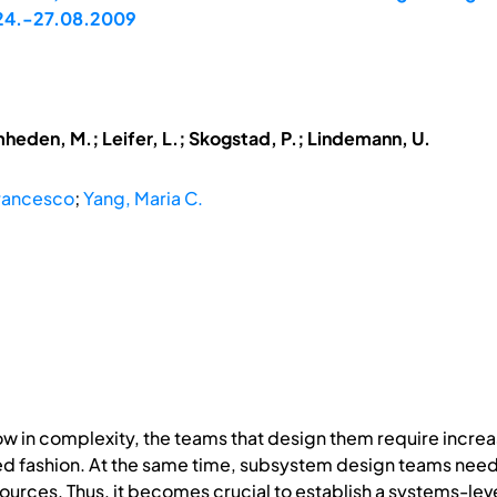
, 24.-27.08.2009
mheden, M.; Leifer, L.; Skogstad, P.; Lindemann, U.
Francesco
;
Yang, Maria C.
w in complexity, the teams that design them require increa
ted fashion. At the same time, subsystem design teams n
esources. Thus, it becomes crucial to establish a systems-le