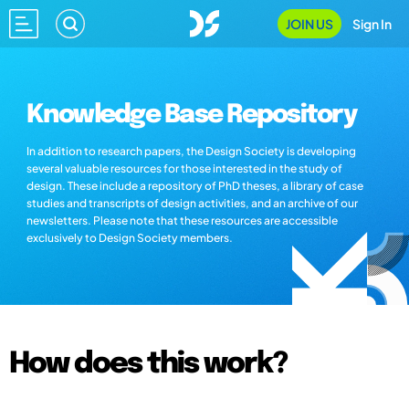
JOIN US
Sign In
Knowledge Base Repository
In addition to research papers, the Design Society is developing
several valuable resources for those interested in the study of
design. These include a repository of PhD theses, a library of case
studies and transcripts of design activities, and an archive of our
newsletters. Please note that these resources are accessible
exclusively to Design Society members.
How does this work?