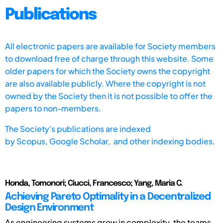
Publications
All electronic papers are available for Society members
to download free of charge through this website. Some
older papers for which the Society owns the copyright
are also available publicly. Where the copyright is not
owned by the Society then it is not possible to offer the
papers to non-members.
The Society's publications are indexed
by
Scopus,
Google Scholar, and other indexing bodies.
Honda, Tomonori; Ciucci, Francesco; Yang, Maria C.
Achieving Pareto Optimality in a Decentralized
Design Environment
As engineering systems grow in complexity, the teams