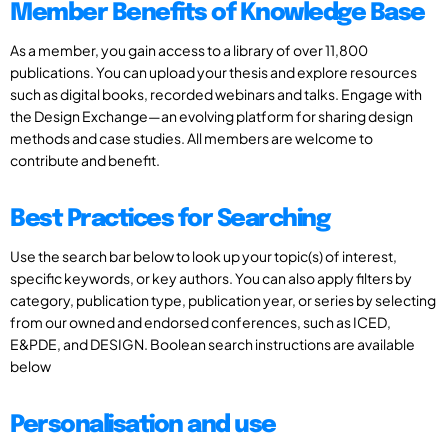
Member Benefits of Knowledge Base
As a member, you gain access to a library of over 11,800
publications. You can upload your thesis and explore resources
such as digital books, recorded webinars and talks. Engage with
the Design Exchange—an evolving platform for sharing design
methods and case studies. All members are welcome to
contribute and benefit.
Best Practices for Searching
Use the search bar below to look up your topic(s) of interest,
specific keywords, or key authors. You can also apply filters by
category, publication type, publication year, or series by selecting
from our owned and endorsed conferences, such as ICED,
E&PDE, and DESIGN. Boolean search instructions are available
below
Personalisation and use