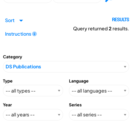
Sort
RESULTS
Query returned
2
results.
Instructions
Category
Type
Language
Year
Series