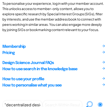
To personalise your experience, log in with your member account.
This unlocks access to member-only content, allows you to
explore specific research by Special Interest Groups (SIGs), filter
by interests, and use the member address book to connect with
peers working in similar areas. You can also engage more deeply
by joining SIGs or bookmarking content relevant to your focus.
Membership
Pricing
Design Science Journal FAQs
How to use search in the knowledge base
How to use your profile
How to personalise what you see