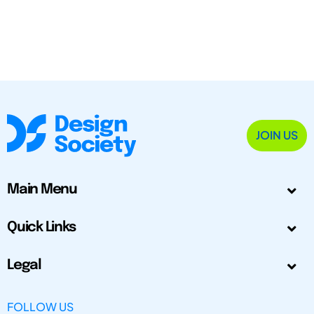
JOIN US
Main Menu
Quick Links
Legal
FOLLOW US