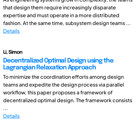
that design them require increasingly disparate
expertise and must operate in a more distributed
fashion. At the same time, subsystem design teams ...
Details
Li, Simon
Decentralized Optimal Design using the
Lagrangian Relaxation Approach
To minimize the coordination efforts among design
teams and expedite the design process via parallel
workflow, this paper proposes a framework of
decentralized optimal design. The framework consists
...
Details