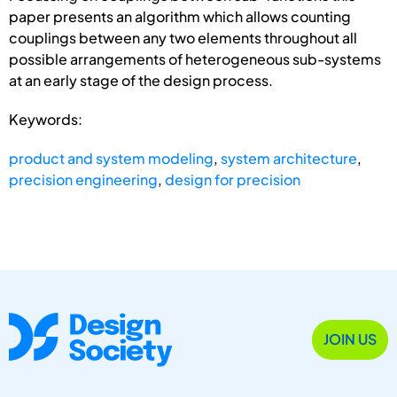
paper presents an algorithm which allows counting
couplings between any two elements throughout all
possible arrangements of heterogeneous sub-systems
at an early stage of the design process.
Keywords:
product and system modeling
,
system architecture
,
precision engineering
,
design for precision
JOIN US