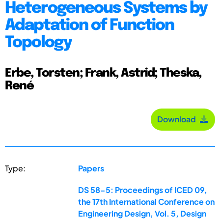
Heterogeneous Systems by
Adaptation of Function
Topology
Erbe, Torsten; Frank, Astrid; Theska,
René
Download
Type:
Papers
DS 58-5: Proceedings of ICED 09,
the 17th International Conference on
Engineering Design, Vol. 5, Design