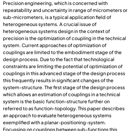
Precision engineering, which is concerned with
repeatability and uncertainty in range of micrometers or
sub-micrometers, is a typical application field of
heterogeneous systems. A crucial issue of
heterogeneous systems design in the context of
precision is the optimization of coupling in the technical
system. Current approaches of optimization of
couplings are limited to the embodiment stage of the
design process. Due to the fact that technological
constraints are limiting the potential of optimization of
couplings in this advanced stage of the design process
this frequently results in significant changes of the
system-structure. The first stage of the design process
which allows an estimation of couplings in a technical
system is the basic function-structure further on
referred to as function-topology. This paper describes
an approach to evaluate heterogeneous systems
exemplified with a planar-positioning-system.
Focussing on couplings between sub-functions this