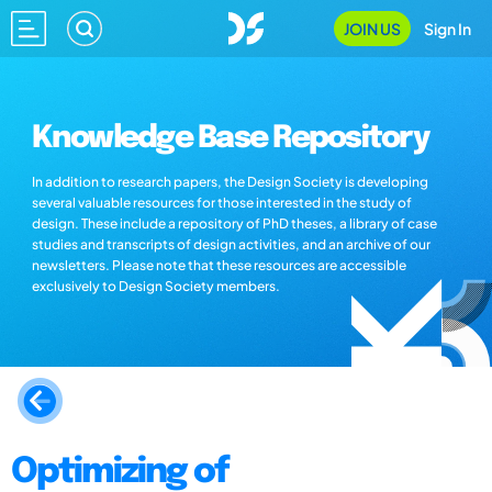
JOIN US
Sign In
Knowledge Base Repository
In addition to research papers, the Design Society is developing
several valuable resources for those interested in the study of
design. These include a repository of PhD theses, a library of case
studies and transcripts of design activities, and an archive of our
newsletters. Please note that these resources are accessible
exclusively to Design Society members.
Optimizing of