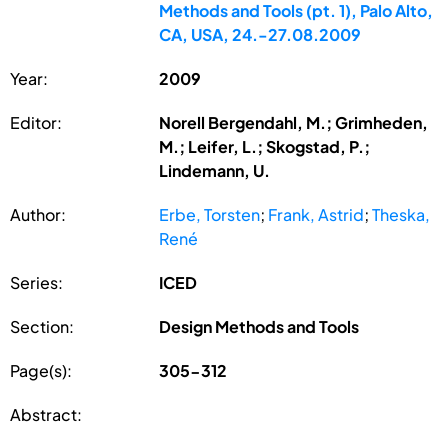
Methods and Tools (pt. 1), Palo Alto,
CA, USA, 24.-27.08.2009
Year:
2009
Editor:
Norell Bergendahl, M.; Grimheden,
M.; Leifer, L.; Skogstad, P.;
Lindemann, U.
Author:
Erbe, Torsten
;
Frank, Astrid
;
Theska,
René
Series:
ICED
Section:
Design Methods and Tools
Page(s):
305-312
Abstract: