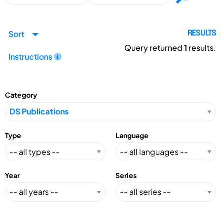
Sort
RESULTS
Query returned
1
results.
Instructions
Category
Type
Language
Year
Series