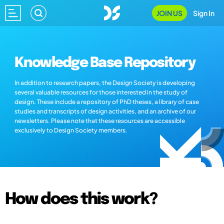
JOIN US
Sign In
Knowledge Base Repository
In addition to research papers, the Design Society is developing
several valuable resources for those interested in the study of
design. These include a repository of PhD theses, a library of case
studies and transcripts of design activities, and an archive of our
newsletters. Please note that these resources are accessible
exclusively to Design Society members.
How does this work?