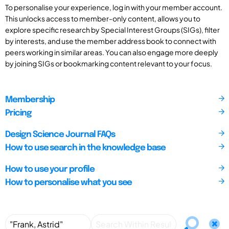
To personalise your experience, log in with your member account.
This unlocks access to member-only content, allows you to
explore specific research by Special Interest Groups (SIGs), filter
by interests, and use the member address book to connect with
peers working in similar areas. You can also engage more deeply
by joining SIGs or bookmarking content relevant to your focus.
Membership
Pricing
Design Science Journal FAQs
How to use search in the knowledge base
How to use your profile
How to personalise what you see