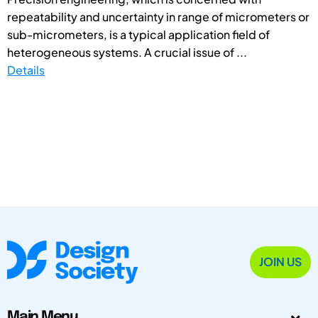
repeatability and uncertainty in range of micrometers or
sub-micrometers, is a typical application field of
heterogeneous systems. A crucial issue of ...
Details
JOIN US
Main Menu