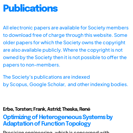
Publications
All electronic papers are available for Society members
to download free of charge through this website. Some
older papers for which the Society owns the copyright
are also available publicly. Where the copyright is not
owned by the Society then it is not possible to offer the
papers to non-members.
The Society's publications are indexed
by
Scopus,
Google Scholar, and other indexing bodies.
Erbe, Torsten; Frank, Astrid; Theska, René
Optimizing of Heterogeneous Systems by
Adaptation of Function Topology
Precision engineering, which is concerned with