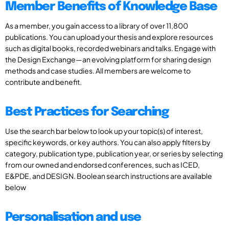
Member Benefits of Knowledge Base
As a member, you gain access to a library of over 11,800
publications. You can upload your thesis and explore resources
such as digital books, recorded webinars and talks. Engage with
the Design Exchange—an evolving platform for sharing design
methods and case studies. All members are welcome to
contribute and benefit.
Best Practices for Searching
Use the search bar below to look up your topic(s) of interest,
specific keywords, or key authors. You can also apply filters by
category, publication type, publication year, or series by selecting
from our owned and endorsed conferences, such as ICED,
E&PDE, and DESIGN. Boolean search instructions are available
below
Personalisation and use