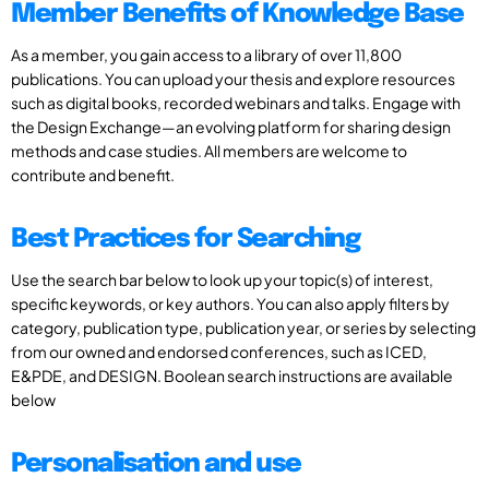
Member Benefits of Knowledge Base
As a member, you gain access to a library of over 11,800
publications. You can upload your thesis and explore resources
such as digital books, recorded webinars and talks. Engage with
the Design Exchange—an evolving platform for sharing design
methods and case studies. All members are welcome to
contribute and benefit.
Best Practices for Searching
Use the search bar below to look up your topic(s) of interest,
specific keywords, or key authors. You can also apply filters by
category, publication type, publication year, or series by selecting
from our owned and endorsed conferences, such as ICED,
E&PDE, and DESIGN. Boolean search instructions are available
below
Personalisation and use