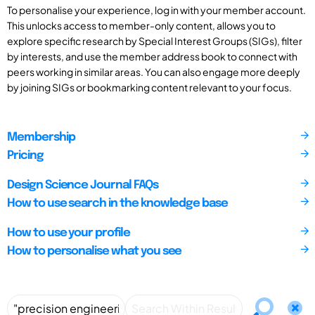
To personalise your experience, log in with your member account.
This unlocks access to member-only content, allows you to
explore specific research by Special Interest Groups (SIGs), filter
by interests, and use the member address book to connect with
peers working in similar areas. You can also engage more deeply
by joining SIGs or bookmarking content relevant to your focus.
Membership
Pricing
Design Science Journal FAQs
How to use search in the knowledge base
How to use your profile
How to personalise what you see