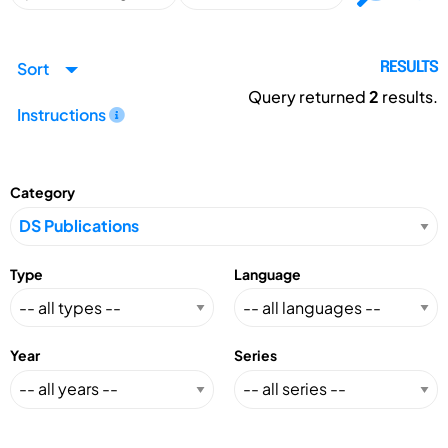
Sort
RESULTS
Query returned
2
results.
Instructions
Category
Type
Language
Year
Series