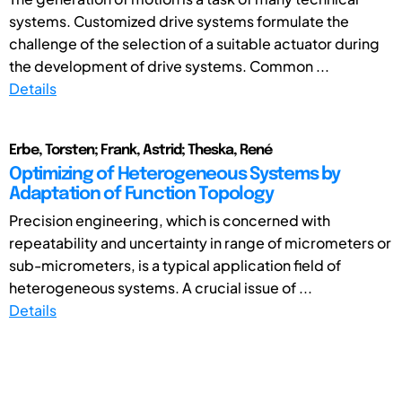
systems. Customized drive systems formulate the
challenge of the selection of a suitable actuator during
the development of drive systems. Common ...
Details
Erbe, Torsten; Frank, Astrid; Theska, René
Optimizing of Heterogeneous Systems by
Adaptation of Function Topology
Precision engineering, which is concerned with
repeatability and uncertainty in range of micrometers or
sub-micrometers, is a typical application field of
heterogeneous systems. A crucial issue of ...
Details