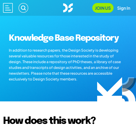
JOIN US
Sign In
Knowledge Base Repository
In addition to research papers, the Design Society is developing
several valuable resources for those interested in the study of
design. These include a repository of PhD theses, a library of case
studies and transcripts of design activities, and an archive of our
newsletters. Please note that these resources are accessible
exclusively to Design Society members.
How does this work?