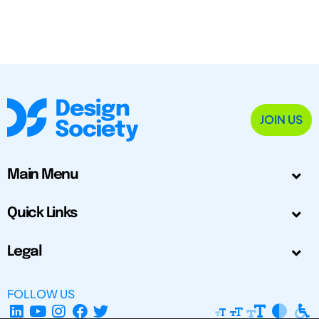
JOIN US
Main Menu
Quick Links
Legal
FOLLOW US