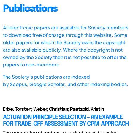
Publications
All electronic papers are available for Society members
to download free of charge through this website. Some
older papers for which the Society owns the copyright
are also available publicly. Where the copyright is not
owned by the Society then it is not possible to offer the
papers to non-members.
The Society's publications are indexed
by
Scopus,
Google Scholar, and other indexing bodies.
Erbe, Torsten; Weber, Christian; Paetzold, Kristin
ACTUATION PRINCIPLE SELECTION – AN EXAMPLE
FOR TRADE-OFF ASSESSMENT BY CPM-APPROACH
The generation of motion is a task of many technical