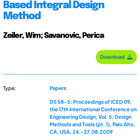
Based Integral Design
Method
Zeiler, Wim; Savanovic, Perica
Download
Type:
Papers
DS 58-5: Proceedings of ICED 09,
the 17th International Conference on
Engineering Design, Vol. 5, Design
Methods and Tools (pt. 1), Palo Alto,
CA, USA, 24.-27.08.2009