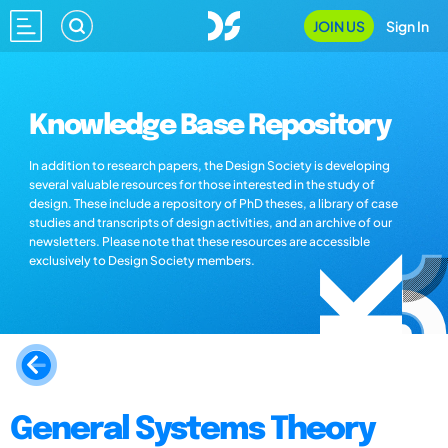
JOIN US
Sign In
Knowledge Base Repository
In addition to research papers, the Design Society is developing
several valuable resources for those interested in the study of
design. These include a repository of PhD theses, a library of case
studies and transcripts of design activities, and an archive of our
newsletters. Please note that these resources are accessible
exclusively to Design Society members.
General Systems Theory