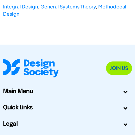
Integral Design
,
General Systems Theory
,
Methodocal
Design
JOIN US
Main Menu
Quick Links
Legal