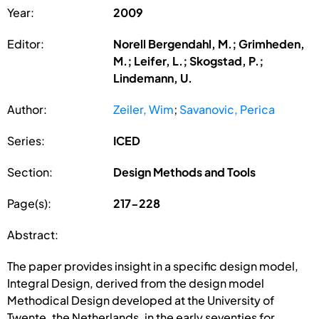
Year:
2009
Editor:
Norell Bergendahl, M.; Grimheden,
M.; Leifer, L.; Skogstad, P.;
Lindemann, U.
Author:
Zeiler, Wim
;
Savanovic, Perica
Series:
ICED
Section:
Design Methods and Tools
Page(s):
217-228
Abstract:
The paper provides insight in a specific design model,
Integral Design, derived from the design model
Methodical Design developed at the University of
Twente, the Netherlands, in the early seventies for