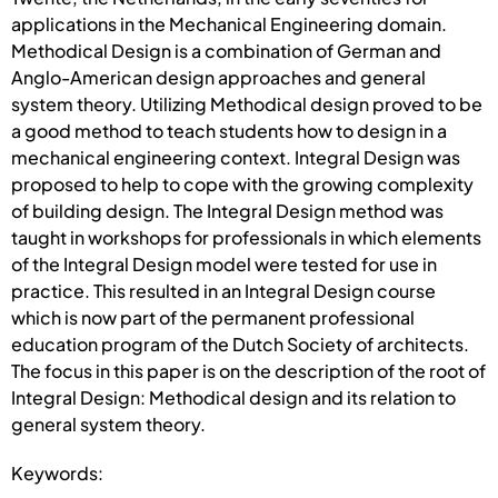
applications in the Mechanical Engineering domain.
Methodical Design is a combination of German and
Anglo-American design approaches and general
system theory. Utilizing Methodical design proved to be
a good method to teach students how to design in a
mechanical engineering context. Integral Design was
proposed to help to cope with the growing complexity
of building design. The Integral Design method was
taught in workshops for professionals in which elements
of the Integral Design model were tested for use in
practice. This resulted in an Integral Design course
which is now part of the permanent professional
education program of the Dutch Society of architects.
The focus in this paper is on the description of the root of
Integral Design: Methodical design and its relation to
general system theory.
Keywords: