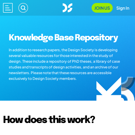
JOIN US
Sign In
Knowledge Base Repository
In addition to research papers, the Design Society is developing
several valuable resources for those interested in the study of
design. These include a repository of PhD theses, a library of case
studies and transcripts of design activities, and an archive of our
newsletters. Please note that these resources are accessible
exclusively to Design Society members.
How does this work?