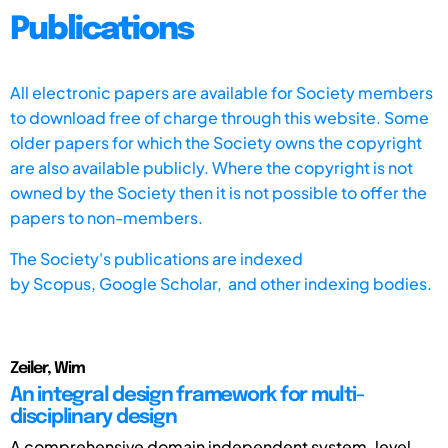
Publications
All electronic papers are available for Society members
to download free of charge through this website. Some
older papers for which the Society owns the copyright
are also available publicly. Where the copyright is not
owned by the Society then it is not possible to offer the
papers to non-members.
The Society's publications are indexed
by
Scopus,
Google Scholar, and other indexing bodies.
Zeiler, Wim
An integral design framework for multi-
disciplinary design
A comprehensive domain independent system-level