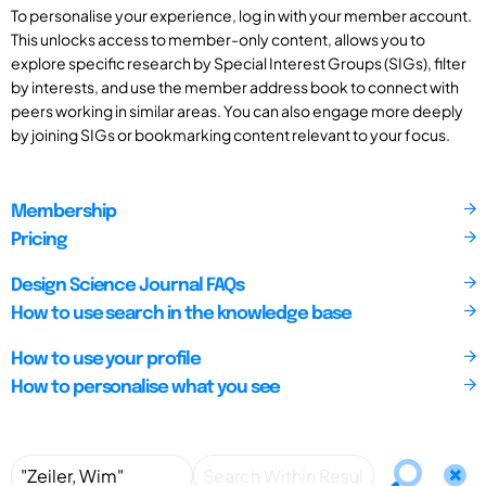
To personalise your experience, log in with your member account.
This unlocks access to member-only content, allows you to
explore specific research by Special Interest Groups (SIGs), filter
by interests, and use the member address book to connect with
peers working in similar areas. You can also engage more deeply
by joining SIGs or bookmarking content relevant to your focus.
Membership
Pricing
Design Science Journal FAQs
How to use search in the knowledge base
How to use your profile
How to personalise what you see