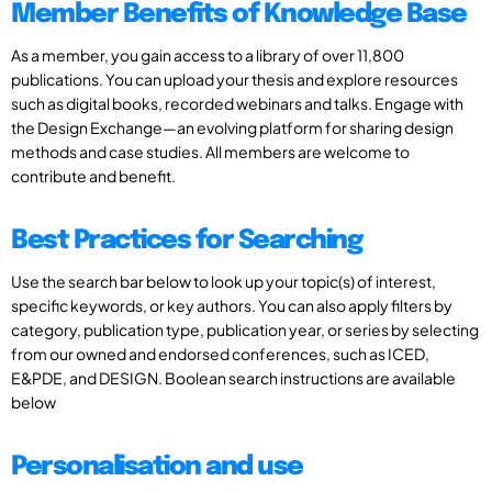
Member Benefits of Knowledge Base
As a member, you gain access to a library of over 11,800
publications. You can upload your thesis and explore resources
such as digital books, recorded webinars and talks. Engage with
the Design Exchange—an evolving platform for sharing design
methods and case studies. All members are welcome to
contribute and benefit.
Best Practices for Searching
Use the search bar below to look up your topic(s) of interest,
specific keywords, or key authors. You can also apply filters by
category, publication type, publication year, or series by selecting
from our owned and endorsed conferences, such as ICED,
E&PDE, and DESIGN. Boolean search instructions are available
below
Personalisation and use