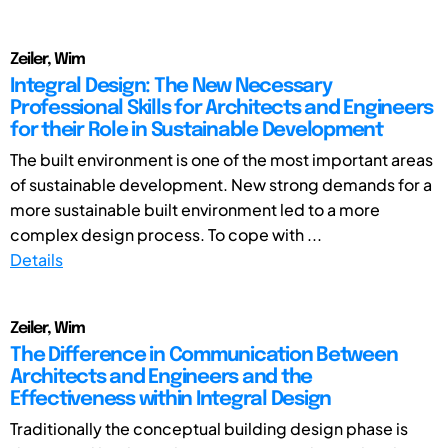
Zeiler, Wim
Integral Design: The New Necessary
Professional Skills for Architects and Engineers
for their Role in Sustainable Development
The built environment is one of the most important areas
of sustainable development. New strong demands for a
more sustainable built environment led to a more
complex design process. To cope with ...
Details
Zeiler, Wim
The Difference in Communication Between
Architects and Engineers and the
Effectiveness within Integral Design
Traditionally the conceptual building design phase is