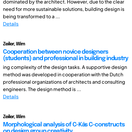
dominated by the architect. However, due to the clear
need for more sustainable solutions, building design is
being transformed to a ...
Details
Zeiler, Wim
Cooperation between novice designers
(students) and professional in building industry
ing complexity of the design tasks. A supportive design
method was developed in cooperation with the Dutch
professional organizations of architects and consulting
engineers. The design method is ...
Details
Zeiler, Wim
Morphological analysis of C-Kâs C-constructs
on design group creativity