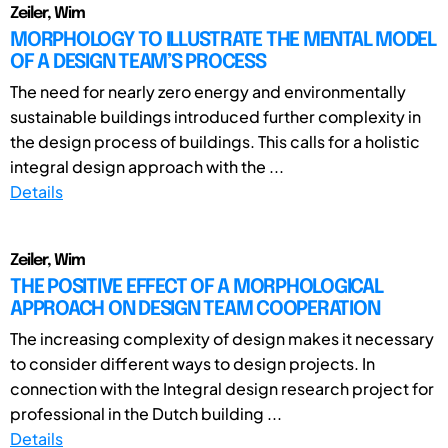
Zeiler, Wim
MORPHOLOGY TO ILLUSTRATE THE MENTAL MODEL
OF A DESIGN TEAM’S PROCESS
The need for nearly zero energy and environmentally
sustainable buildings introduced further complexity in
the design process of buildings. This calls for a holistic
integral design approach with the ...
Details
Zeiler, Wim
THE POSITIVE EFFECT OF A MORPHOLOGICAL
APPROACH ON DESIGN TEAM COOPERATION
The increasing complexity of design makes it necessary
to consider different ways to design projects. In
connection with the Integral design research project for
professional in the Dutch building ...
Details