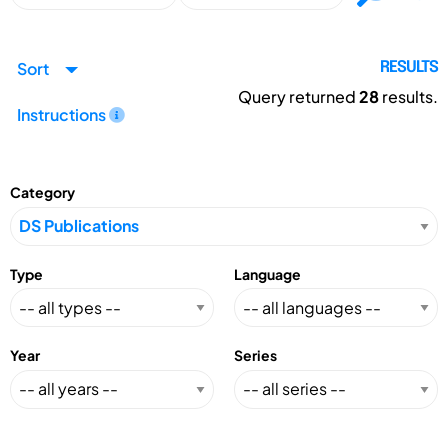
Sort
RESULTS
Query returned
28
results.
Instructions
Category
Type
Language
Year
Series