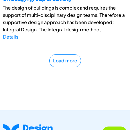
The design of buildings is complex and requires the
support of multi-disciplinary design teams. Therefore a
supportive design approach has been developed;
Integral Design. The Integral design method, ...
Details
Load more