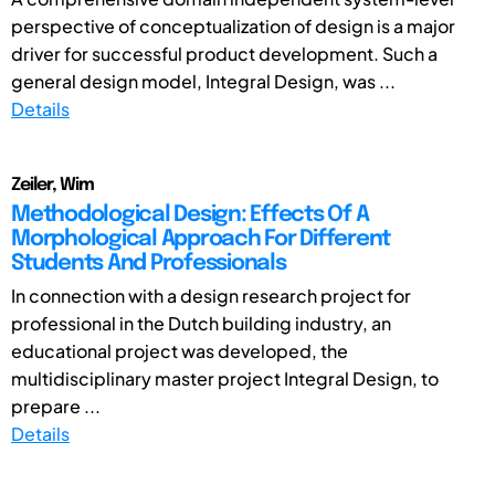
perspective of conceptualization of design is a major
driver for successful product development. Such a
general design model, Integral Design, was ...
Details
Zeiler, Wim
Methodological Design: Effects Of A
Morphological Approach For Different
Students And Professionals
In connection with a design research project for
professional in the Dutch building industry, an
educational project was developed, the
multidisciplinary master project Integral Design, to
prepare ...
Details