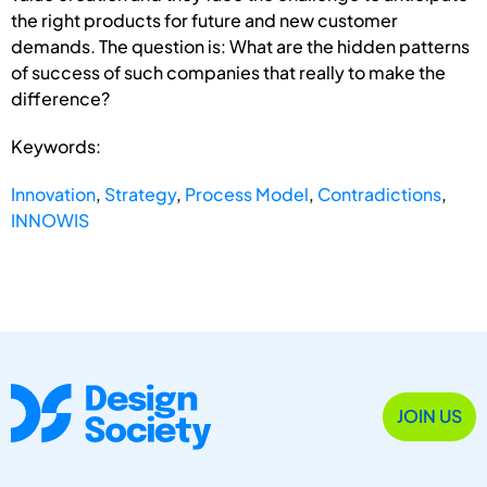
the right products for future and new customer
demands. The question is: What are the hidden patterns
of success of such companies that really to make the
difference?
Keywords:
Innovation
,
Strategy
,
Process Model
,
Contradictions
,
INNOWIS
JOIN US