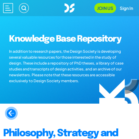
JOIN US
Sign In
Knowledge Base Repository
In addition to research papers, the Design Society is developing
several valuable resources for those interested in the study of
design. These include a repository of PhD theses, a library of case
studies and transcripts of design activities, and an archive of our
newsletters. Please note that these resources are accessible
exclusively to Design Society members.
Philosophy, Strategy and