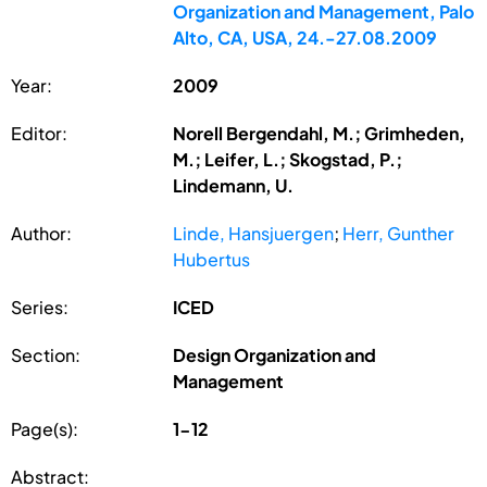
Organization and Management, Palo
Alto, CA, USA, 24.-27.08.2009
Year:
2009
Editor:
Norell Bergendahl, M.; Grimheden,
M.; Leifer, L.; Skogstad, P.;
Lindemann, U.
Author:
Linde, Hansjuergen
;
Herr, Gunther
Hubertus
Series:
ICED
Section:
Design Organization and
Management
Page(s):
1-12
Abstract: