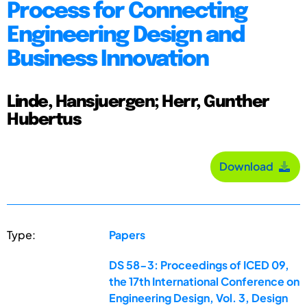
Process for Connecting
Engineering Design and
Business Innovation
Linde, Hansjuergen; Herr, Gunther
Hubertus
Download
Type:
Papers
DS 58-3: Proceedings of ICED 09,
the 17th International Conference on
Engineering Design, Vol. 3, Design