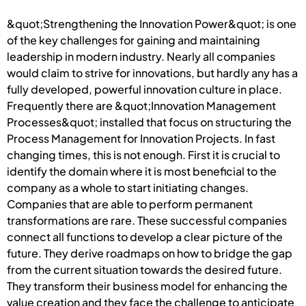
&quot;Strengthening the Innovation Power&quot; is one
of the key challenges for gaining and maintaining
leadership in modern industry. Nearly all companies
would claim to strive for innovations, but hardly any has a
fully developed, powerful innovation culture in place.
Frequently there are &quot;Innovation Management
Processes&quot; installed that focus on structuring the
Process Management for Innovation Projects. In fast
changing times, this is not enough. First it is crucial to
identify the domain where it is most beneficial to the
company as a whole to start initiating changes.
Companies that are able to perform permanent
transformations are rare. These successful companies
connect all functions to develop a clear picture of the
future. They derive roadmaps on how to bridge the gap
from the current situation towards the desired future.
They transform their business model for enhancing the
value creation and they face the challenge to anticipate