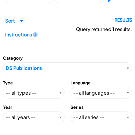
Sort
RESULTS
Query returned
1
results.
Instructions
Category
Type
Language
Year
Series