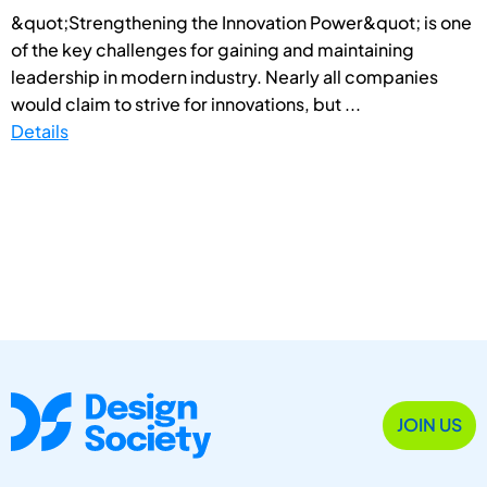
&quot;Strengthening the Innovation Power&quot; is one
of the key challenges for gaining and maintaining
leadership in modern industry. Nearly all companies
would claim to strive for innovations, but ...
Details
JOIN US