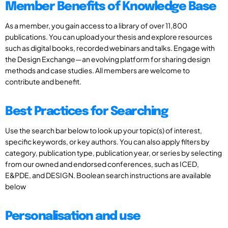
Member Benefits of Knowledge Base
As a member, you gain access to a library of over 11,800
publications. You can upload your thesis and explore resources
such as digital books, recorded webinars and talks. Engage with
the Design Exchange—an evolving platform for sharing design
methods and case studies. All members are welcome to
contribute and benefit.
Best Practices for Searching
Use the search bar below to look up your topic(s) of interest,
specific keywords, or key authors. You can also apply filters by
category, publication type, publication year, or series by selecting
from our owned and endorsed conferences, such as ICED,
E&PDE, and DESIGN. Boolean search instructions are available
below
Personalisation and use