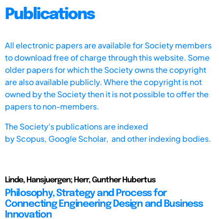
Publications
All electronic papers are available for Society members
to download free of charge through this website. Some
older papers for which the Society owns the copyright
are also available publicly. Where the copyright is not
owned by the Society then it is not possible to offer the
papers to non-members.
The Society's publications are indexed
by
Scopus,
Google Scholar, and other indexing bodies.
Linde, Hansjuergen; Herr, Gunther Hubertus
Philosophy, Strategy and Process for
Connecting Engineering Design and Business
Innovation