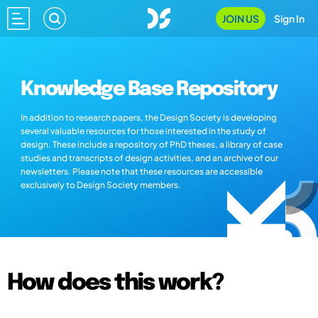
JOIN US
Sign In
Knowledge Base Repository
In addition to research papers, the Design Society is developing
several valuable resources for those interested in the study of
design. These include a repository of PhD theses, a library of case
studies and transcripts of design activities, and an archive of our
newsletters. Please note that these resources are accessible
exclusively to Design Society members.
How does this work?