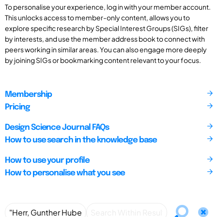
To personalise your experience, log in with your member account.
This unlocks access to member-only content, allows you to
explore specific research by Special Interest Groups (SIGs), filter
by interests, and use the member address book to connect with
peers working in similar areas. You can also engage more deeply
by joining SIGs or bookmarking content relevant to your focus.
Membership
Pricing
Design Science Journal FAQs
How to use search in the knowledge base
How to use your profile
How to personalise what you see